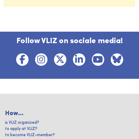
Follow VLIZ on sociale media!
How...
is VLIZ organized?
to apply at VLIZ?
to become VLIZ-member?