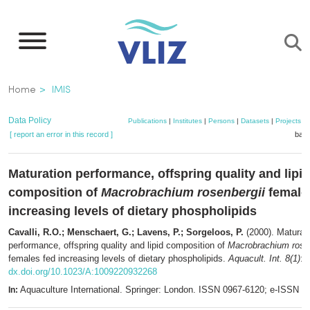
Skip
to
main
content
Breadcrumb
Home
IMIS
Data Policy
Publications
|
Institutes
|
Persons
|
Datasets
|
Projects
|
[ report an error in this record ]
bask
Maturation performance, offspring quality and lipid
composition of
Macrobrachium rosenbergii
female
increasing levels of dietary phospholipids
Cavalli, R.O.; Menschaert, G.; Lavens, P.; Sorgeloos, P.
(2000). Maturat
performance, offspring quality and lipid composition of
Macrobrachium rosen
females fed increasing levels of dietary phospholipids.
Aquacult. Int. 8(1)
: 
dx.doi.org/10.1023/A:1009220932268
Aquaculture International. Springer: London. ISSN 0967-6120; e-ISSN 
In: