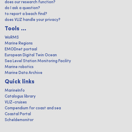
does our research function?
do I ask a question?
to report a beach find?
does VLIZ handle your privacy?
Tools ...
WoRMS
Marine Regions
EMODnet portaal
European Digital Twin Ocean
Sea Level Station Monitoring Facility
Marine robotics
Marine Data Archive
Quick links
MarineInfo
Catalogus library
VLIZ-cruises
Compendium for coast and sea
Coastal Portal
Scheldemonitor