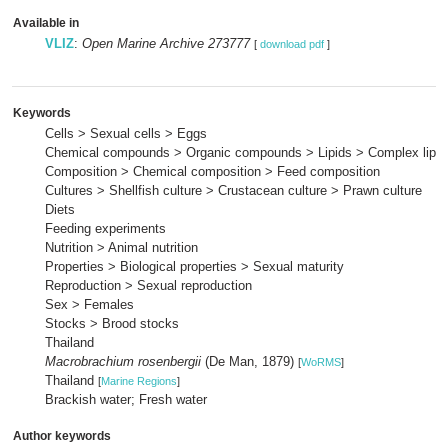
Available in
VLIZ
:
Open Marine Archive 273777
[
download pdf
]
Keywords
Cells > Sexual cells > Eggs
Chemical compounds > Organic compounds > Lipids > Complex lipid
Composition > Chemical composition > Feed composition
Cultures > Shellfish culture > Crustacean culture > Prawn culture
Diets
Feeding experiments
Nutrition > Animal nutrition
Properties > Biological properties > Sexual maturity
Reproduction > Sexual reproduction
Sex > Females
Stocks > Brood stocks
Thailand
Macrobrachium rosenbergii
(De Man, 1879)
[
WoRMS
]
Thailand
[
Marine Regions
]
Brackish water; Fresh water
Author keywords