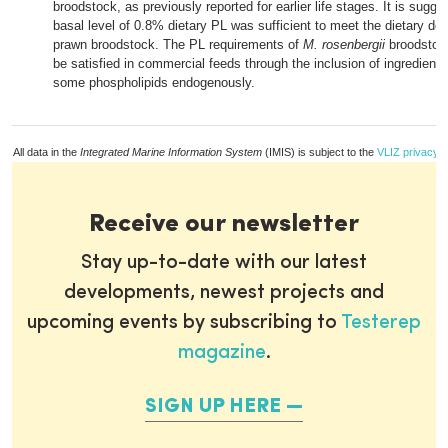
broodstock, as previously reported for earlier life stages. It is sugge
basal level of 0.8% dietary PL was sufficient to meet the dietary d
prawn broodstock. The PL requirements of
M. rosenbergii
broodstock
be satisfied in commercial feeds through the inclusion of ingredients
some phospholipids endogenously.
All data in the
Integrated Marine Information System
(IMIS) is subject to the
VLIZ privacy p
Receive our newsletter
Stay up-to-date with our latest
developments, newest projects and
upcoming events by subscribing to
Testerep
magazine
.
SIGN UP HERE