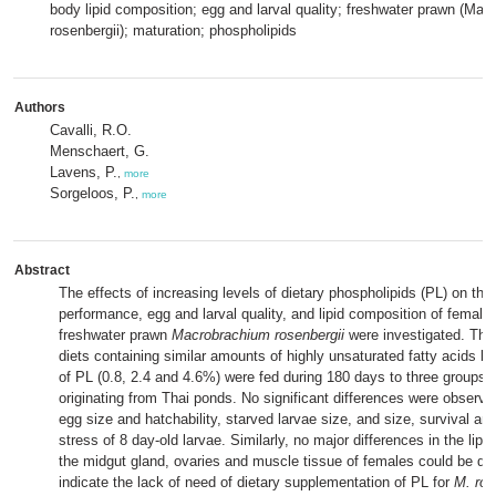
body lipid composition; egg and larval quality; freshwater prawn (Ma
rosenbergii); maturation; phospholipids
Authors
Cavalli, R.O.
Menschaert, G.
Lavens, P.
,
more
Sorgeloos, P.
,
more
Abstract
The effects of increasing levels of dietary phospholipids (PL) on the
performance, egg and larval quality, and lipid composition of females
freshwater prawn
Macrobrachium rosenbergii
were investigated. Thre
diets containing similar amounts of highly unsaturated fatty acids bu
of PL (0.8, 2.4 and 4.6%) were fed during 180 days to three groups 
originating from Thai ponds. No significant differences were observed
egg size and hatchability, starved larvae size, and size, survival and
stress of 8 day-old larvae. Similarly, no major differences in the lipi
the midgut gland, ovaries and muscle tissue of females could be de
indicate the lack of need of dietary supplementation of PL for
M. ros