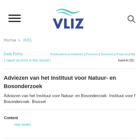
Skip
to
main
content
Breadcrumb
Home
IMIS
Data Policy
Publications
|
Institutes
|
Persons
|
Datasets
|
Projects
|
Maps
[ report an error in this record ]
basket (0):
a
Adviezen van het Instituut voor Natuur- en
Bosonderzoek
Adviezen van het Instituut voor Natuur- en Bosonderzoek. Instituut voor Na
Bosonderzoek: Brussel.
Content
view books