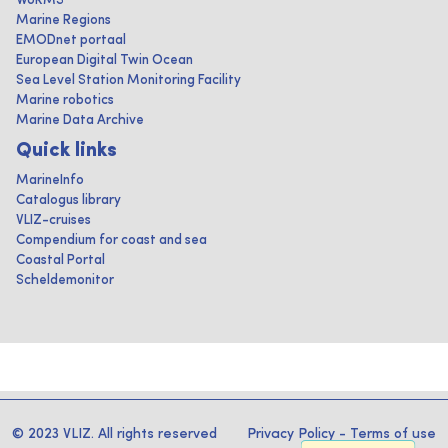
WoRMS
Marine Regions
EMODnet portaal
European Digital Twin Ocean
Sea Level Station Monitoring Facility
Marine robotics
Marine Data Archive
Quick links
MarineInfo
Catalogus library
VLIZ-cruises
Compendium for coast and sea
Coastal Portal
Scheldemonitor
© 2023 VLIZ. All rights reserved
Privacy Policy
-
Terms of use