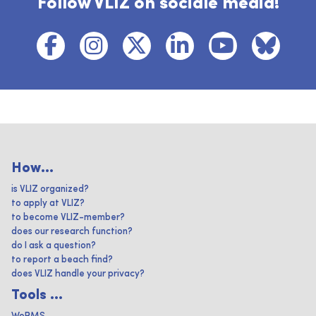
Follow VLIZ on sociale media!
How...
is VLIZ organized?
to apply at VLIZ?
to become VLIZ-member?
does our research function?
do I ask a question?
to report a beach find?
does VLIZ handle your privacy?
Tools ...