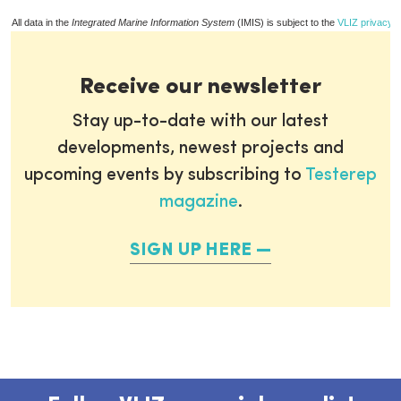
All data in the
Integrated Marine Information System
(IMIS) is subject to the
VLIZ privacy p
Receive our newsletter
Stay up-to-date with our latest
developments, newest projects and
upcoming events by subscribing to
Testerep
magazine
.
SIGN UP HERE