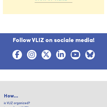
Follow VLIZ on sociale media!
How...
is VLIZ organized?