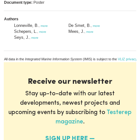
Document type:
Poster
Authors
Lonneville, B.
De Smet, B.
,
more
,
more
Schepers, L.
Mees, J.
,
more
,
more
Seys, J.
,
more
All data in the
Integrated Marine Information System
(IMIS) is subject to the
VLIZ privacy p
Receive our newsletter
Stay up-to-date with our latest
developments, newest projects and
upcoming events by subscribing to
Testerep
magazine
.
SIGN UP HERE