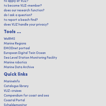
to apply at VLIZ?
to become VLIZ-member?
does our research function?
do I ask a question?
to report a beach find?
does VLIZ handle your privacy?
Tools ...
WoRMS
Marine Regions
EMODnet portaal
European Digital Twin Ocean
Sea Level Station Monitoring Facility
Marine robotics
Marine Data Archive
Quick links
MarineInfo
Catalogus library
VLIZ-cruises
Compendium for coast and sea
Coastal Portal
Scheldemonitor