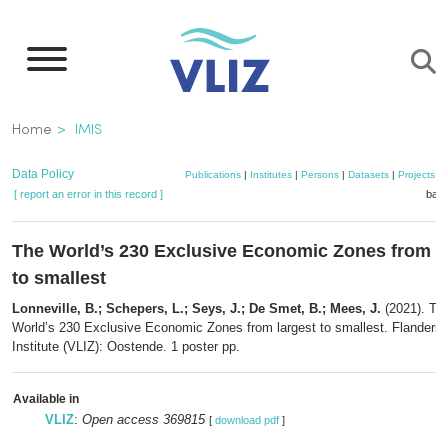
Skip
to
main
content
Breadcrumb
Home
IMIS
Data Policy
Publications
|
Institutes
|
Persons
|
Datasets
|
Projects
|
[ report an error in this record ]
bask
The World’s 230 Exclusive Economic Zones from l
to smallest
Lonneville, B.; Schepers, L.; Seys, J.; De Smet, B.; Mees, J.
(2021). Th
World’s 230 Exclusive Economic Zones from largest to smallest. Flanders
Institute (VLIZ): Oostende. 1 poster pp.
Available in
VLIZ
:
Open access 369815
[
download pdf
]