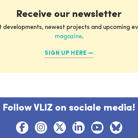
Receive our newsletter
st developments, newest projects and upcoming ev
magazine
.
SIGN UP HERE
Follow VLIZ on sociale media!