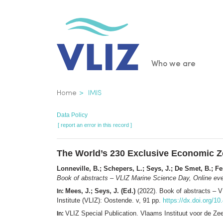
Skip
to
main
content
Main
Who we are
navigatio
Breadcrumb
Home
IMIS
Data Policy
[ report an error in this record ]
The World’s 230 Exclusive Economic Zo
Lonneville, B.; Schepers, L.; Seys, J.; De Smet, B.; F
Book of abstracts – VLIZ Marine Science Day, Online eve
Mees, J.; Seys, J. (Ed.)
(2022). Book of abstracts – 
In:
Institute (VLIZ): Oostende. v, 91 pp.
https://dx.doi.org/1
VLIZ Special Publication. Vlaams Instituut voor de Z
In: