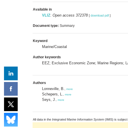
Available in
VLIZ
:
Open access 372378
[
download pdf
]
Document type:
Summary
Keyword
Marine/Coastal
Author keywords
EEZ; Exclusive Economic Zone; Marine Regions; 
Authors
Lonneville, B.
,
more
Schepers, L.
,
more
Seys, J.
,
more
All data in the
Integrated Marine Information System
(IMIS) is subject