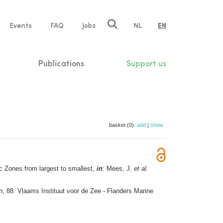
e
Events
FAQ
Jobs
NL
EN
tion
Publications
Support us
basket (0):
add
|
show
 Zones from largest to smallest,
in
: Mees, J.
et al.
n
, 88. Vlaams Instituut voor de Zee - Flanders Marine