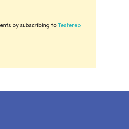
ents by subscribing to
Testerep