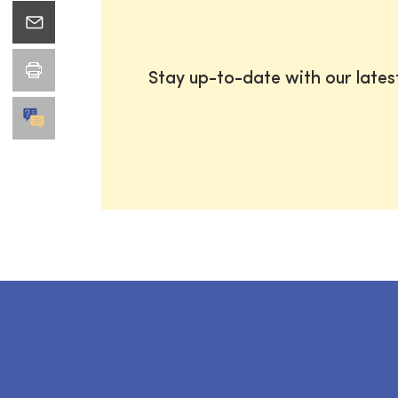
Stay up-to-date with our late