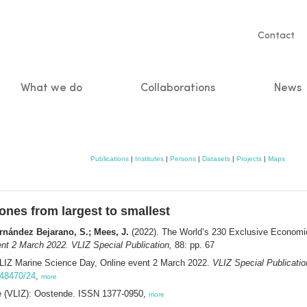
Servic
Contact
naviga
What we do
Collaborations
News
n
Publications
|
Institutes
|
Persons
|
Datasets
|
Projects
|
Maps
nes from largest to smallest
ernández Bejarano, S.; Mees, J.
(2022). The World’s 230 Exclusive Economic
nt 2 March 2022. VLIZ Special Publication,
88: pp. 67
VLIZ Marine Science Day, Online event 2 March 2022.
VLIZ Special Publicatio
0.48470/24
,
more
ee (VLIZ): Oostende. ISSN 1377-0950,
more