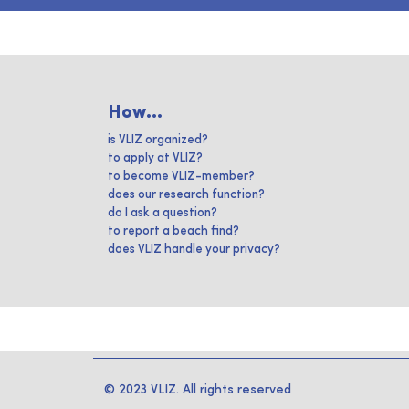
How...
is VLIZ organized?
to apply at VLIZ?
to become VLIZ-member?
does our research function?
do I ask a question?
to report a beach find?
does VLIZ handle your privacy?
© 2023 VLIZ. All rights reserved