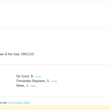
Law of the Sea; UNCLOS
De Smet, B.
,
more
Fernández Bejarano, S.
,
more
Mees, J.
,
more
 to the
VLIZ privacy policy