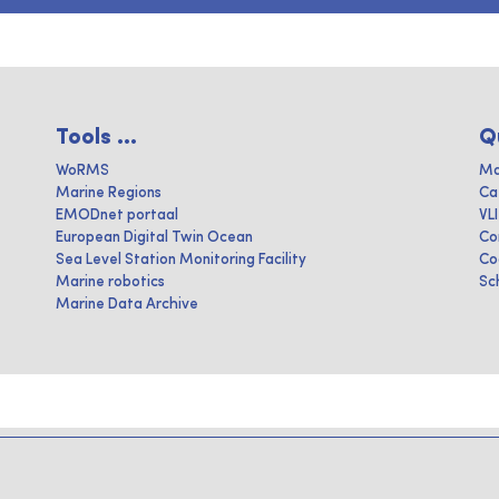
Tools ...
Q
WoRMS
Ma
Marine Regions
Ca
EMODnet portaal
VL
European Digital Twin Ocean
Co
Sea Level Station Monitoring Facility
Co
Marine robotics
Sc
Marine Data Archive