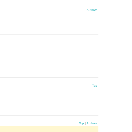
Authors
Top
Top
|
Authors