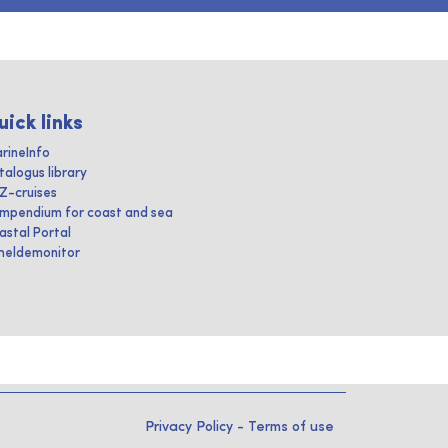
uick links
rineInfo
talogus library
IZ-cruises
mpendium for coast and sea
astal Portal
heldemonitor
Privacy Policy
-
Terms of use