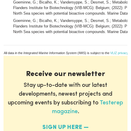
Goeminne, G.; Bicalho, K.; Vandersyppe, S.; Desmet, S.; Metabolom
Flanders Institute for Biotechnology (VIB-MCG): Belgium; (2022): 
North Sea species with potential bioactive compounds. Marine Data A
Goeminne, G.; Bicalho, K.; Vandersyppe, S.; Desmet, S.; Metabolom
Flanders Institute for Biotechnology (VIB-MCG): Belgium; (2022): P
North Sea species with potential bioactive compounds. Marine Data A
All data in the
Integrated Marine Information System
(IMIS) is subject to the
VLIZ privacy p
Receive our newsletter
Stay up-to-date with our latest
developments, newest projects and
upcoming events by subscribing to
Testerep
magazine
.
SIGN UP HERE