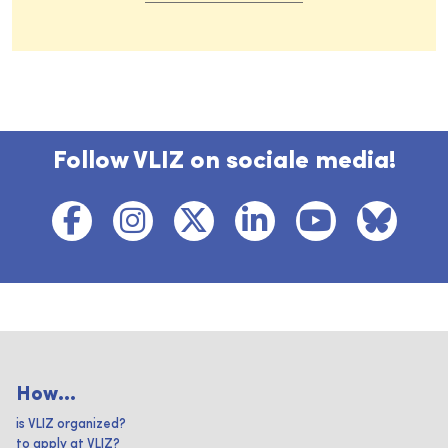
Follow VLIZ on sociale media!
How...
is VLIZ organized?
to apply at VLIZ?