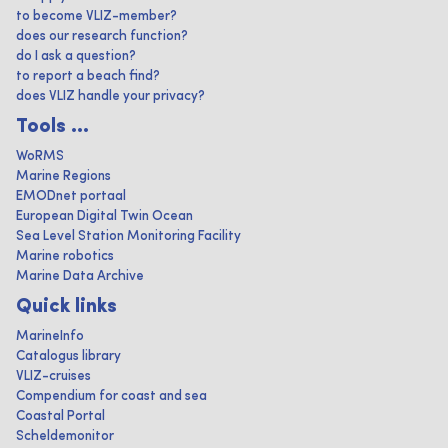
to become VLIZ-member?
does our research function?
do I ask a question?
to report a beach find?
does VLIZ handle your privacy?
Tools ...
WoRMS
Marine Regions
EMODnet portaal
European Digital Twin Ocean
Sea Level Station Monitoring Facility
Marine robotics
Marine Data Archive
Quick links
MarineInfo
Catalogus library
VLIZ-cruises
Compendium for coast and sea
Coastal Portal
Scheldemonitor