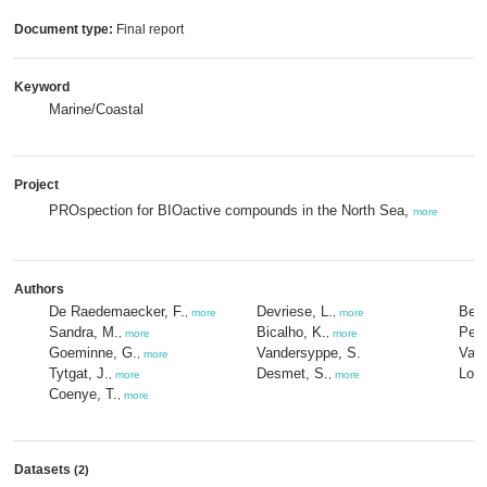
Document type:
Final report
Keyword
Marine/Coastal
Project
PROspection for BIOactive compounds in the North Sea,
more
Authors
De Raedemaecker, F.
Devriese, L.
Bern
,
more
,
more
Sandra, M.
Bicalho, K.
Peig
,
more
,
more
Goeminne, G.
Vandersyppe, S.
Van 
,
more
Tytgat, J.
Desmet, S.
Loos
,
more
,
more
Coenye, T.
,
more
Datasets
(2)