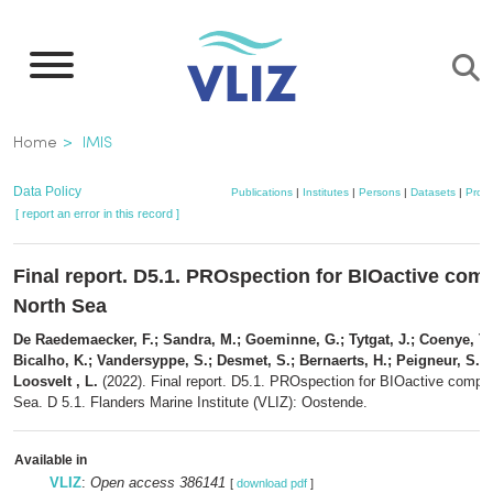
Skip
to
main
content
Breadcrumb
Home
IMIS
Data Policy
Publications
|
Institutes
|
Persons
|
Datasets
|
Proje
[ report an error in this record ]
Final report. D5.1. PROspection for BIOactive com
North Sea
De Raedemaecker, F.; Sandra, M.; Goeminne, G.; Tytgat, J.; Coenye, T.;
Bicalho, K.; Vandersyppe, S.; Desmet, S.; Bernaerts, H.; Peigneur, S.;
Loosvelt , L.
(2022). Final report. D5.1. PROspection for BIOactive compo
Sea. D 5.1. Flanders Marine Institute (VLIZ): Oostende.
Available in
VLIZ
:
Open access 386141
[
download pdf
]