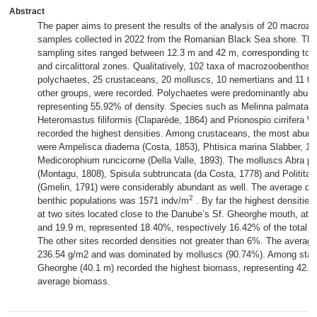
Abstract
The paper aims to present the results of the analysis of 20 macrozo
samples collected in 2022 from the Romanian Black Sea shore. The
sampling sites ranged between 12.3 m and 42 m, corresponding to the
and circalittoral zones. Qualitatively, 102 taxa of macrozoobenthos 
polychaetes, 25 crustaceans, 20 molluscs, 10 nemertians and 11 ta
other groups, were recorded. Polychaetes were predominantly abund
representing 55.92% of density. Species such as Melinna palmata 
Heteromastus filiformis (Claparède, 1864) and Prionospio cirrifera W
recorded the highest densities. Among crustaceans, the most abun
were Ampelisca diadema (Costa, 1853), Phtisica marina Slabber, 1
Medicorophium runcicorne (Della Valle, 1893). The molluscs Abra pr
(Montagu, 1808), Spisula subtruncata (da Costa, 1778) and Politita
(Gmelin, 1791) were considerably abundant as well. The average den
2
benthic populations was 1571 indv/m
. By far the highest densities
at two sites located close to the Danube’s Sf. Gheorghe mouth, at 
and 19.9 m, represented 18.40%, respectively 16.42% of the total a
The other sites recorded densities not greater than 6%. The avera
236.54 g/m2 and was dominated by molluscs (90.74%). Among stati
Gheorghe (40.1 m) recorded the highest biomass, representing 42.60
average biomass.