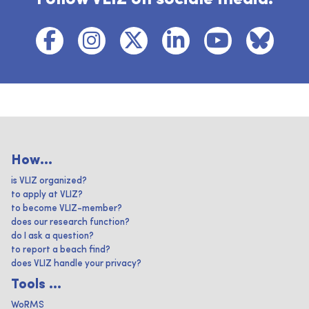
How...
is VLIZ organized?
to apply at VLIZ?
to become VLIZ-member?
does our research function?
do I ask a question?
to report a beach find?
does VLIZ handle your privacy?
Tools ...
WoRMS