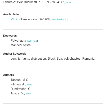
Editura AOSR: Bucuresti. e-ISSN 2285-4177,
more
Available in
VLIZ
:
Open access 387580
[
download pdf
]
Keywords
Polychaeta
[
WoRMS
]
Marine/Coastal
Author keywords
benthic fauna, distribution, Black Sea, polychaetes, Romania
Authors
Tanase, M.C.
Filimon, A.
,
more
Dumitrache, C.
Abaza, V.
,
more