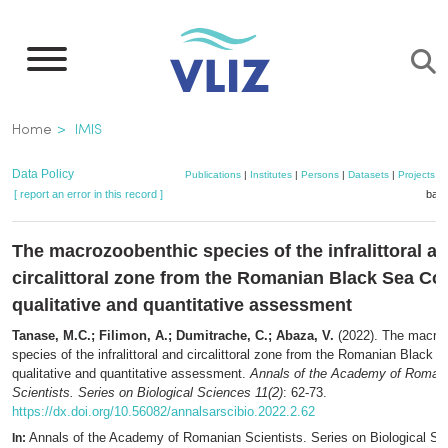
Skip
to
main
content
Breadcrumb
Home
IMIS
Data Policy
Publications
|
Institutes
|
Persons
|
Datasets
|
Projects
|
[ report an error in this record ]
bask
The macrozoobenthic species of the infralittoral a
circalittoral zone from the Romanian Black Sea Coa
qualitative and quantitative assessment
Tanase, M.C.; Filimon, A.; Dumitrache, C.; Abaza, V.
(2022). The macro
species of the infralittoral and circalittoral zone from the Romanian Black 
qualitative and quantitative assessment.
Annals of the Academy of Roman
Scientists. Series on Biological Sciences 11(2)
: 62-73.
https://dx.doi.org/10.56082/annalsarscibio.2022.2.62
Annals of the Academy of Romanian Scientists. Series on Biological Sc
In: