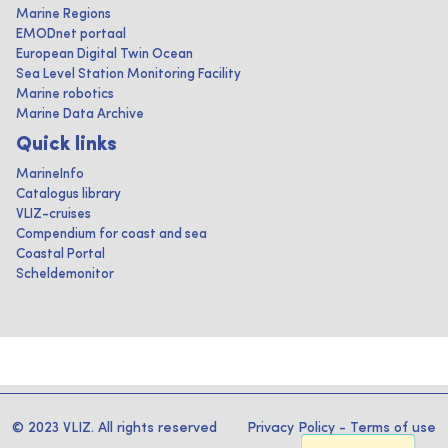
Marine Regions
EMODnet portaal
European Digital Twin Ocean
Sea Level Station Monitoring Facility
Marine robotics
Marine Data Archive
Quick links
MarineInfo
Catalogus library
VLIZ-cruises
Compendium for coast and sea
Coastal Portal
Scheldemonitor
© 2023 VLIZ. All rights reserved
Privacy Policy
-
Terms of use