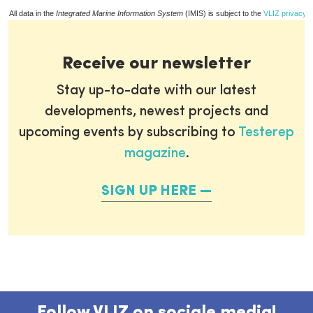
All data in the
Integrated Marine Information System
(IMIS) is subject to the
VLIZ privacy p
Receive our newsletter
Stay up-to-date with our latest
developments, newest projects and
upcoming events by subscribing to
Testerep
magazine
.
SIGN UP HERE
Follow VLIZ on sociale media!