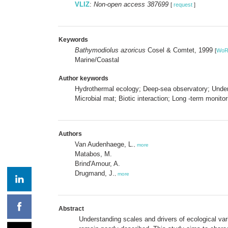
VLIZ
:
Non-open access 387699
[
request
]
Keywords
Bathymodiolus azoricus
Cosel & Comtet, 1999
[
Wo
Marine/Coastal
Author keywords
Hydrothermal ecology; Deep-sea observatory; Under
Microbial mat; Biotic interaction; Long -term monitor
Authors
Van Audenhaege, L.
,
more
Matabos, M.
Brind'Amour, A.
Drugmand, J.
,
more
Abstract
Understanding scales and drivers of ecological var