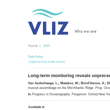
Skip
to
main
content
Main
Who we are
navigatio
Breadcrumb
Home
IMIS
Data Policy
[ report an error in this record ]
Long-term monitoring reveals unpreced
Van Audenhaege, L.; Matabos, M.; Brind'Amour, A.; Dru
mussel assemblage on the Mid-Atlantic Ridge.
Prog. Oce
Progress in Oceanography. Pergamon: Oxford,New Yo
In:
Available in