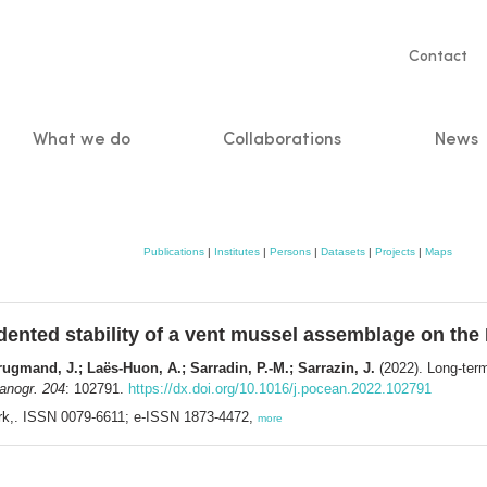
Servic
Contact
naviga
What we do
Collaborations
News
n
Publications
|
Institutes
|
Persons
|
Datasets
|
Projects
|
Maps
ented stability of a vent mussel assemblage on the 
gmand, J.; Laës-Huon, A.; Sarradin, P.-M.; Sarrazin, J.
(2022). Long-term
anogr. 204
: 102791.
https://dx.doi.org/10.1016/j.pocean.2022.102791
rk,. ISSN 0079-6611; e-ISSN 1873-4472,
more