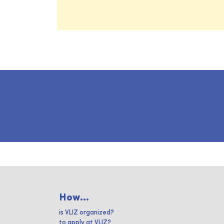
How...
is VLIZ organized?
to apply at VLIZ?