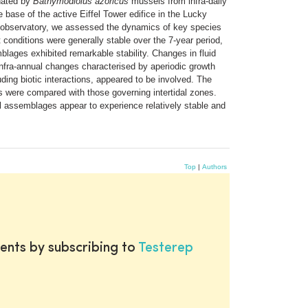
inated by
Bathymodiolus azoricus
mussels from infra-daily
base of the active Eiffel Tower edifice in the Lucky
 observatory, we assessed the dynamics of key species
 conditions were generally stable over the 7-year period,
mblages exhibited remarkable stability. Changes in fluid
fra-annual changes characterised by aperiodic growth
uding biotic interactions, appeared to be involved. The
rs were compared with those governing intertidal zones.
 assemblages appear to experience relatively stable and
Top
|
Authors
ents by subscribing to
Testerep