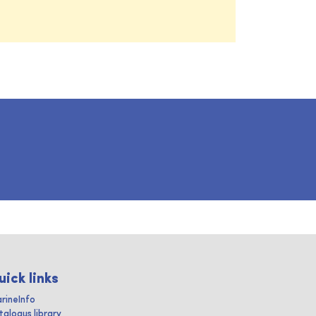
uick links
rineInfo
talogus library