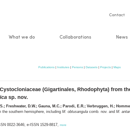
Servic
Contact
naviga
What we do
Collaborations
News
n
Publications
|
Institutes
|
Persons
|
Datasets
|
Projects
|
Maps
 Cystocloniaceae (Gigartinales, Rhodophyta) from t
ica
sp. nov.
q, S.; Freshwater, D.W.; Gauna, M.C.; Parodi, E.R.; Verbruggen, H.; Homm
m the southern hemisphere, including
M. obtusangula
comb. nov. and
M. antar
 ISSN 0022-3646; e-ISSN 1529-8817,
more