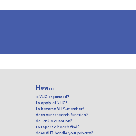
How...
is VLIZ organized?
to apply at VLIZ?
to become VLIZ-member?
does our research function?
do I ask a question?
to report a beach find?
does VLIZ handle your privacy?