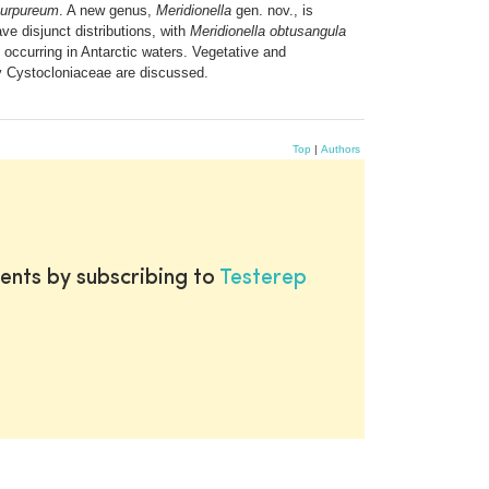
purpureum
. A new genus,
Meridionella
gen. nov., is
ve disjunct distributions, with
Meridionella obtusangula
 occurring in Antarctic waters. Vegetative and
ly Cystocloniaceae are discussed.
Top
|
Authors
ents by subscribing to
Testerep