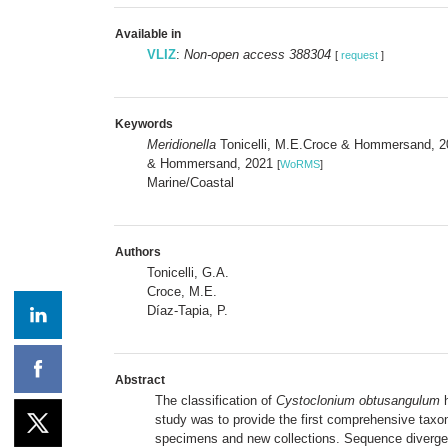
Available in
VLIZ
:
Non-open access 388304
[
request
]
Keywords
Meridionella
Tonicelli, M.E.Croce & Hommersand, 
& Hommersand, 2021
[
WoRMS
]
Marine/Coastal
Authors
Tonicelli, G.A.
Croce, M.E.
Díaz-Tapia, P.
Abstract
The classification of
Cystoclonium obtusangulum
h
study was to provide the first comprehensive tax
specimens and new collections. Sequence diverg