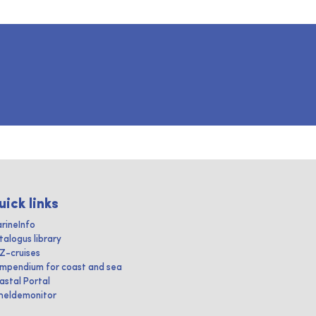
uick links
rineInfo
talogus library
IZ-cruises
mpendium for coast and sea
astal Portal
heldemonitor