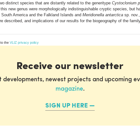
wo distinct species that are distantly related to the generitype
Cystoclonium 
 this new genus were morphologically indistinguishable cryptic species, but ha
f South America and the Falkland Islands and
Meridionella antarctica
sp. nov.,
re described, and implications of our results for the biogeography of the fami
 to the
VLIZ privacy policy
Receive our newsletter
st developments, newest projects and upcoming ev
magazine
.
SIGN UP HERE