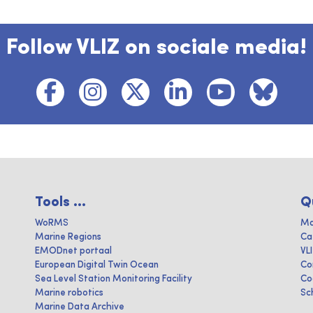
Follow VLIZ on sociale media!
Tools ...
Q
WoRMS
Ma
Marine Regions
Ca
EMODnet portaal
VL
European Digital Twin Ocean
Co
Sea Level Station Monitoring Facility
Co
Marine robotics
Sc
Marine Data Archive