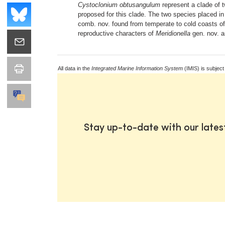
Cystoclonium obtusangulum
represent a clade of t
proposed for this clade. The two species placed in
comb. nov. found from temperate to cold coasts o
reproductive characters of
Meridionella
gen. nov. a
All data in the
Integrated Marine Information System
(IMIS) is subject
Stay up-to-date with our late