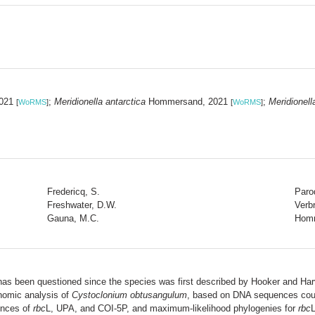
2021
;
Meridionella antarctica
Hommersand, 2021
;
Meridionell
[
WoRMS
]
[
WoRMS
]
Fredericq, S.
Paro
Freshwater, D.W.
Verb
Gauna, M.C.
Homm
as been questioned since the species was first described by Hooker and Ha
onomic analysis of
Cystoclonium obtusangulum
, based on DNA sequences coup
ences of
rbc
L, UPA, and COI-5P, and maximum-likelihood phylogenies for
rbc