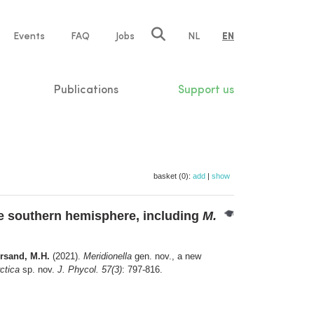
e
Events
FAQ
Jobs
NL
EN
tion
Publications
Support us
basket (0):
add
|
show
he southern hemisphere, including
M.
ersand, M.H.
(2021).
Meridionella
gen. nov., a new
ctica
sp. nov.
J. Phycol. 57(3)
: 797-816.