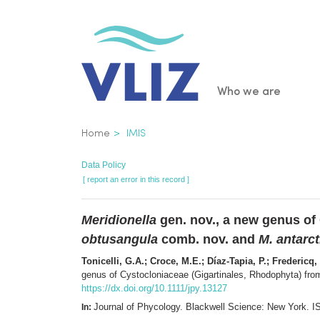
Skip
to
main
content
Main
Who we are
navigatio
Breadcrumb
Home
IMIS
Data Policy
[ report an error in this record ]
Meridionella
gen. nov., a new genus of
obtusangula
comb. nov. and
M. antarct
Tonicelli, G.A.; Croce, M.E.; Díaz-Tapia, P.; Frederic
genus of Cystocloniaceae (Gigartinales, Rhodophyta) fro
https://dx.doi.org/10.1111/jpy.13127
Journal of Phycology. Blackwell Science: New York.
In: