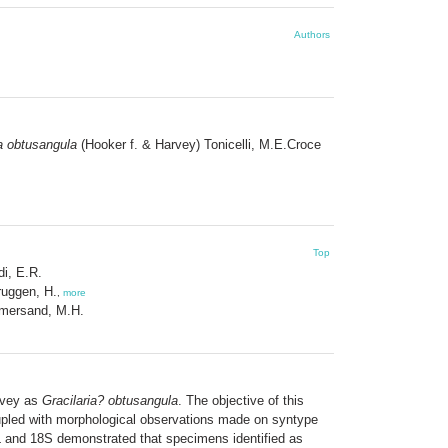
Authors
a obtusangula
(Hooker f. & Harvey) Tonicelli, M.E.Croce
Top
di, E.R.
ruggen, H.
,
more
ersand, M.H.
rvey as
Gracilaria? obtusangula
. The objective of this
led with morphological observations made on syntype
L and 18S demonstrated that specimens identified as