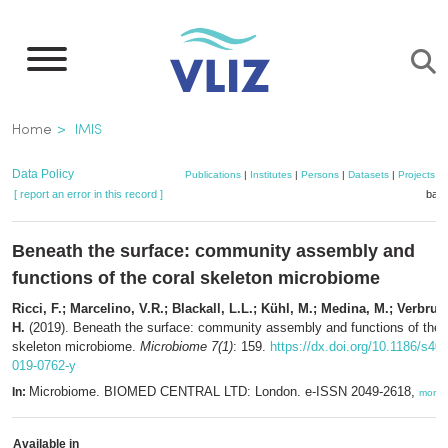
Skip
to
main
content
Breadcrumb
Home
IMIS
Data Policy
Publications
|
Institutes
|
Persons
|
Datasets
|
Projects
|
[ report an error in this record ]
bask
Beneath the surface: community assembly and
functions of the coral skeleton microbiome
Ricci, F.; Marcelino, V.R.; Blackall, L.L.; Kühl, M.; Medina, M.; Verbru
H.
(2019). Beneath the surface: community assembly and functions of the 
skeleton microbiome.
Microbiome 7(1)
: 159.
https://dx.doi.org/10.1186/s40
019-0762-y
Microbiome. BIOMED CENTRAL LTD: London. e-ISSN 2049-2618,
In:
more
Available in