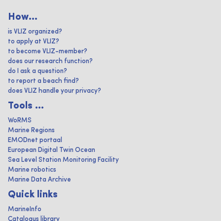
How...
is VLIZ organized?
to apply at VLIZ?
to become VLIZ-member?
does our research function?
do I ask a question?
to report a beach find?
does VLIZ handle your privacy?
Tools ...
WoRMS
Marine Regions
EMODnet portaal
European Digital Twin Ocean
Sea Level Station Monitoring Facility
Marine robotics
Marine Data Archive
Quick links
MarineInfo
Catalogus library