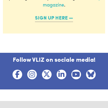
magazine
.
SIGN UP HERE
Follow VLIZ on sociale media!