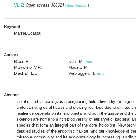
VLIZ
:
Open access 388624
[
download pdf
]
Keyword
Marine/Coastal
Authors
Ricci, F.
Kühl, M.
,
more
Marcelino, V.R.
Medina, M.
Blackall, L.L.
Verbruggen, H.
,
more
Abstract
Coral microbial ecology is a burgeoning field, driven by the urgency 
understanding coral health and slowing reef loss due to climate cha
resilience depends on its microbiota, and both the tissue and the un
skeleton are home to a rich biodiversity of eukaryotic, bacterial and
species that form an integral part of the coral holobiont. New techn
detailed studies of the endolithic habitat, and our knowledge of the s
microbial community and its eco-physiology is increasing rapidly, wit