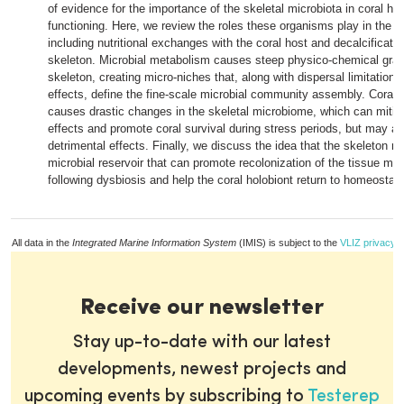
of evidence for the importance of the skeletal microbiota in coral he
functioning. Here, we review the roles these organisms play in the h
including nutritional exchanges with the coral host and decalcificatio
skeleton. Microbial metabolism causes steep physico-chemical gradi
skeleton, creating micro-niches that, along with dispersal limitation a
effects, define the fine-scale microbial community assembly. Coral 
causes drastic changes in the skeletal microbiome, which can mitig
effects and promote coral survival during stress periods, but may a
detrimental effects. Finally, we discuss the idea that the skeleton m
microbial reservoir that can promote recolonization of the tissue mi
following dysbiosis and help the coral holobiont return to homeostasi
All data in the
Integrated Marine Information System
(IMIS) is subject to the
VLIZ privacy p
Receive our newsletter
Stay up-to-date with our latest
developments, newest projects and
upcoming events by subscribing to
Testerep