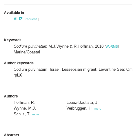
Available in
VLIZ
[
request
]
Keywords
Codium pulvinatum
M.J.Wynne & R.Hoffman, 2018
[
WoRMS
]
Marine/Coastal
Author keywords
Codium pulvinatum; Israel; Lessepsian migrant; Levantine Sea; Oman
rpl16
Authors
Hoffman, R.
Lopez-Bautista, J.
Wynne, M.J.
Verbruggen, H.
,
more
Schils, T.
,
more
Abstract