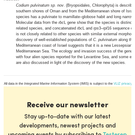
Codium pulvinatum sp. nov
. (Bryopsidales, Chlorophyta) is describe
southern shores of Oman and from the Mediterranean shore of Israe
species has a pulvinate to mamillate–globose habit and long narrow u
Molecular data from the
rbc
L gene show that the species is distinct 
related species, and concatenated
rbc
L and
rps
3–
rpl
16 sequence dat
is not closely related to other species with similar external morphol
discovery of well-established populations of
C. pulvinatum
along the 
Mediterranean coast of Israel suggests that it is a new Lessepsian m
Mediterranean Sea. The ecology and invasion success of the genu
with four alien species reported for the Levantine Sea, and some ec
are also discussed in light of the discovery of the new species.
All data in the
Integrated Marine Information System
(IMIS) is subject to the
VLIZ privacy p
Receive our newsletter
Stay up-to-date with our latest
developments, newest projects and