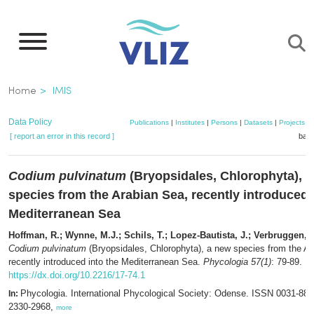
Skip
to
main
content
Breadcrumb
Home
IMIS
Data Policy
Publications
|
Institutes
|
Persons
|
Datasets
|
Projects
|
[ report an error in this record ]
bask
Codium pulvinatum
(Bryopsidales, Chlorophyta), 
species from the Arabian Sea, recently introduced 
Mediterranean Sea
Hoffman, R.; Wynne, M.J.; Schils, T.; Lopez-Bautista, J.; Verbruggen, 
Codium pulvinatum
(Bryopsidales, Chlorophyta), a new species from the Ar
recently introduced into the Mediterranean Sea.
Phycologia 57(1)
: 79-89.
https://dx.doi.org/10.2216/17-74.1
Phycologia. International Phycological Society: Odense. ISSN 0031-88
In:
2330-2968,
more