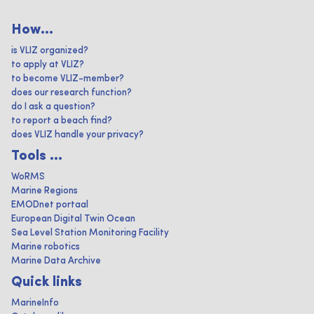
How...
is VLIZ organized?
to apply at VLIZ?
to become VLIZ-member?
does our research function?
do I ask a question?
to report a beach find?
does VLIZ handle your privacy?
Tools ...
WoRMS
Marine Regions
EMODnet portaal
European Digital Twin Ocean
Sea Level Station Monitoring Facility
Marine robotics
Marine Data Archive
Quick links
MarineInfo