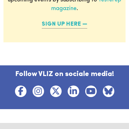
upcoming events by subscribing to
Testerep
magazine
.
SIGN UP HERE
Follow VLIZ on sociale media!