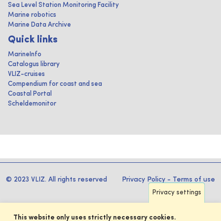
Sea Level Station Monitoring Facility
Marine robotics
Marine Data Archive
Quick links
MarineInfo
Catalogus library
VLIZ-cruises
Compendium for coast and sea
Coastal Portal
Scheldemonitor
© 2023 VLIZ. All rights reserved
Privacy Policy
-
Terms of use
Privacy settings
This website only uses strictly necessary cookies.