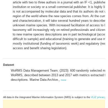
article with two to three authors in a journal with an IF <1, publish
institution or society or a small commercial publisher. It is highly lik
is not accompanied by molecular data and that its authors do not work
region of the world where the new species comes from. At the curre
and characterization, it will take several hundred years to describe 
unknown marine species. With increased facilitation of access to lit
taxonomy will increasingly rely on retired professionals and citizen s
to new marine species descriptions are in part technological (access 
difficult to sample) and educational (training to generate and use mo
mostly institutional (funding of taxonomic work) and regulatory (rest
access and benefit sharing legislation).
Dataset
WoRMS Data Management Team; (2023): 600 randomly selected mari
WoRMS, described between 2013 and 2017 with metrics extracted from
descriptions. Marine Data Archive.,
more
All data in the
Integrated Marine Information System
(IMIS) is subject to the
VLIZ privacy p