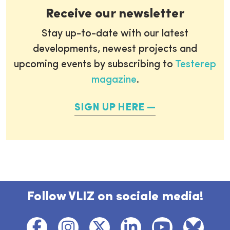
Receive our newsletter
Stay up-to-date with our latest
developments, newest projects and
upcoming events by subscribing to
Testerep
magazine
.
SIGN UP HERE
Follow VLIZ on sociale media!