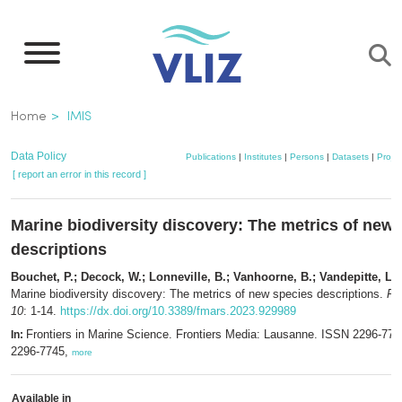
Skip
to
main
content
Breadcrumb
Home
IMIS
Data Policy
Publications
|
Institutes
|
Persons
|
Datasets
|
Projec
[ report an error in this record ]
Marine biodiversity discovery: The metrics of new
descriptions
Bouchet, P.; Decock, W.; Lonneville, B.; Vanhoorne, B.; Vandepitte, L.
(
Marine biodiversity discovery: The metrics of new species descriptions.
Fr
10
: 1-14.
https://dx.doi.org/10.3389/fmars.2023.929989
Frontiers in Marine Science. Frontiers Media: Lausanne. ISSN 2296-77
In:
2296-7745,
more
Available in