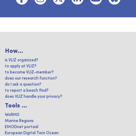
How...
is VLIZ organized?
to apply at VLIZ?
to become VLIZ-member?
does our research function?
do I ask a question?
to report a beach find?
does VLIZ handle your privacy?
Tools ...
WoRMS
Marine Regions
EMODnet portaal
European Digital Twin Ocean