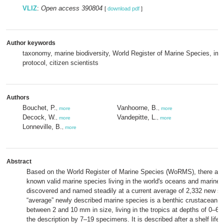
VLIZ
:
Open access 390804
[
download pdf
]
Author keywords
taxonomy, marine biodiversity, World Register of Marine Species, imp
protocol, citizen scientists
Authors
Bouchet, P.
Vanhoorne, B.
,
more
,
more
Decock, W.
Vandepitte, L.
,
more
,
more
Lonneville, B.
,
more
Abstract
Based on the World Register of Marine Species (WoRMS), there are 
known valid marine species living in the world's oceans and marine b
discovered and named steadily at a current average of 2,332 new sp
“average” newly described marine species is a benthic crustacean, a
between 2 and 10 mm in size, living in the tropics at depths of 0–60
the description by 7–19 specimens. It is described after a shelf life 