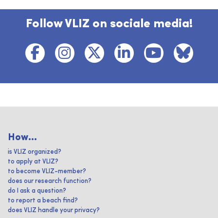
Follow VLIZ on sociale media!
How...
is VLIZ organized?
to apply at VLIZ?
to become VLIZ-member?
does our research function?
do I ask a question?
to report a beach find?
does VLIZ handle your privacy?