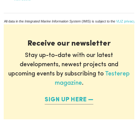
All data in the
Integrated Marine Information System
(IMIS) is subject to the
VLIZ privacy p
Receive our newsletter
Stay up-to-date with our latest
developments, newest projects and
upcoming events by subscribing to
Testerep
magazine
.
SIGN UP HERE