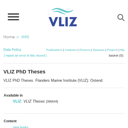
Skip
to
main
content
Breadcrumb
Home
IMIS
Data Policy
Publications
|
Institutes
|
Persons
|
Datasets
|
Projects
|
Maps
[ report an error in this record ]
basket (0):
a
VLIZ PhD Theses
VLIZ PhD Theses. Flanders Marine Institute (VLIZ): Ostend.
Available in
VLIZ
:
VLIZ Theses
[396544]
Content
view books