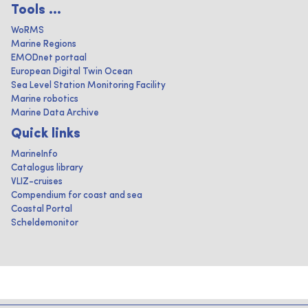
Tools ...
WoRMS
Marine Regions
EMODnet portaal
European Digital Twin Ocean
Sea Level Station Monitoring Facility
Marine robotics
Marine Data Archive
Quick links
MarineInfo
Catalogus library
VLIZ-cruises
Compendium for coast and sea
Coastal Portal
Scheldemonitor