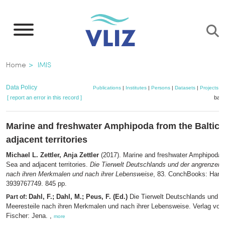
Skip
to
main
content
Breadcrumb
Home
IMIS
Data Policy
Publications
|
Institutes
|
Persons
|
Datasets
|
Projects
|
[ report an error in this record ]
bask
Marine and freshwater Amphipoda from the Baltic 
adjacent territories
Michael L. Zettler, Anja Zettler
(2017). Marine and freshwater Amphipoda f
Sea and adjacent territories.
Die Tierwelt Deutschlands und der angrenzend
nach ihren Merkmalen und nach ihrer Lebensweise
, 83. ConchBooks: Harx
3939767749. 845 pp.
Dahl, F.; Dahl, M.; Peus, F. (Ed.)
Die Tierwelt Deutschlands und d
Part of:
Meeresteile nach ihren Merkmalen und nach ihrer Lebensweise. Verlag vo
Fischer: Jena. ,
more