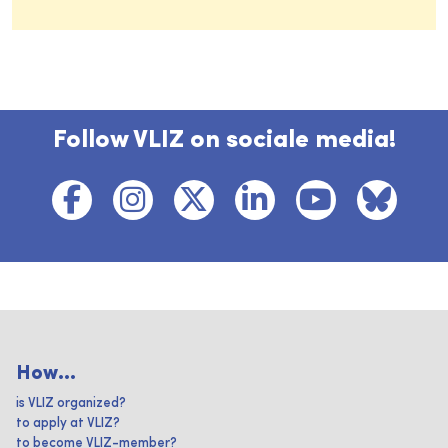
Follow VLIZ on sociale media!
How...
is VLIZ organized?
to apply at VLIZ?
to become VLIZ-member?