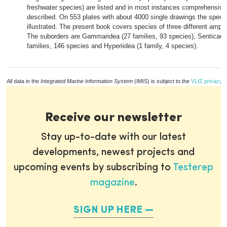
freshwater species) are listed and in most instances comprehensive
described. On 553 plates with about 4000 single drawings the speci
illustrated. The present book covers species of three different amph
The suborders are Gammaridea (27 families, 93 species), Senticaud
families, 146 species and Hyperiidea (1 family, 4 species).
All data in the
Integrated Marine Information System
(IMIS) is subject to the
VLIZ privacy p
Receive our newsletter
Stay up-to-date with our latest
developments, newest projects and
upcoming events by subscribing to
Testerep
magazine
.
SIGN UP HERE