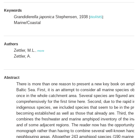
Keywords
Grandidierella japonica
Stephensen, 1938
[
WoRMS
]
Marine/Coastal
Authors
Zettler, M.L.
,
more
Zettler, A.
Abstract
There is more than one reason to present a new key book on amphip
Baltic Sea. First, it is an attempt to consider all marine species obs
once in the whole catchment area. Several species are figured and 
comprehensively for the first time here. Second, due to the rapid in
indigenous species, we included species that seem to be in the pro
becoming established as well as those that already are. Third, the 
combines the freshwater and marine amphipod inventory of the inves
and of some adjacent regions. The reader now has the opportunity t
monograph rather than having to combine several well-known handb
neighbouring areas. Altogether 243 amphipod species (190 marine a