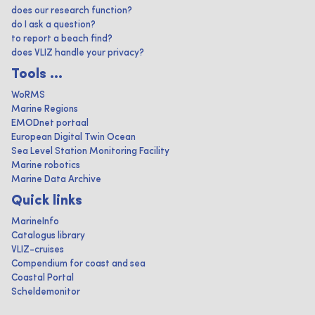
does our research function?
do I ask a question?
to report a beach find?
does VLIZ handle your privacy?
Tools ...
WoRMS
Marine Regions
EMODnet portaal
European Digital Twin Ocean
Sea Level Station Monitoring Facility
Marine robotics
Marine Data Archive
Quick links
MarineInfo
Catalogus library
VLIZ-cruises
Compendium for coast and sea
Coastal Portal
Scheldemonitor