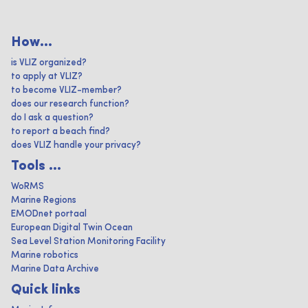
How...
is VLIZ organized?
to apply at VLIZ?
to become VLIZ-member?
does our research function?
do I ask a question?
to report a beach find?
does VLIZ handle your privacy?
Tools ...
WoRMS
Marine Regions
EMODnet portaal
European Digital Twin Ocean
Sea Level Station Monitoring Facility
Marine robotics
Marine Data Archive
Quick links