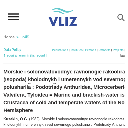
Skip
to
main
content
Breadcrumb
Home
IMIS
Data Policy
Publications
|
Institutes
|
Persons
|
Datasets
|
Projects
|
M
[ report an error in this record ]
baske
Morskie i solonovatovodnye ravnonogie rakoobra
(Isopoda) kholodnykh i umerennykh vod severnog
polusharii︠a︡ : Podotri︠a︡dy Anthuridea, Microcerberid
Valvifera, Tyloidea = Marine and brackish-water is
Crustacea of cold and temperate waters of the Nor
Hemisphere
Kusakin, O.G.
(1982). Morskie i solonovatovodnye ravnonogie rakoobrazny
kholodnykh i umerennykh vod severnogo polusharii︠a︡ : Podotri︠a︡dy Anthuride