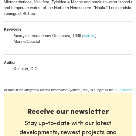
Microcerberidea, Valvifera, Tyloidea = Marine and brackish-water isopod Cr
and temperate waters of the Northern Hemisphere. "Nauka" Leningradskoe 
Leningrad. 461 pp.
Keywords
Ianiropsis serricaudis
Gurjanova, 1936
[
WoRMS
]
Marine/Coastal
Author
Kusakin, O.G.
All data in the
Integrated Marine Information System
(IMIS) is subject to the
VLIZ privacy p
Receive our newsletter
Stay up-to-date with our latest
developments, newest projects and