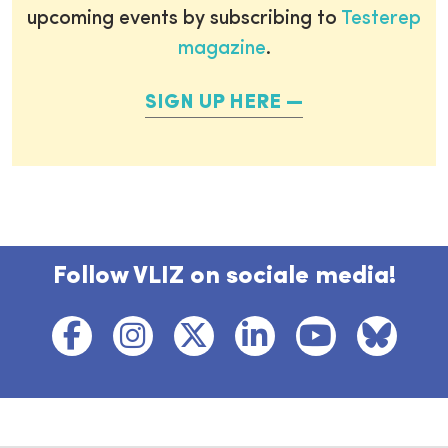
upcoming events by subscribing to
Testerep
magazine
.
SIGN UP HERE
Follow VLIZ on sociale media!