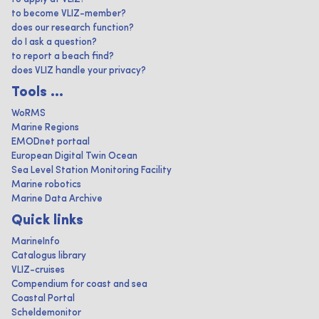
to become VLIZ-member?
does our research function?
do I ask a question?
to report a beach find?
does VLIZ handle your privacy?
Tools ...
WoRMS
Marine Regions
EMODnet portaal
European Digital Twin Ocean
Sea Level Station Monitoring Facility
Marine robotics
Marine Data Archive
Quick links
MarineInfo
Catalogus library
VLIZ-cruises
Compendium for coast and sea
Coastal Portal
Scheldemonitor