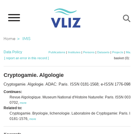
Skip
to
main
content
Breadcrumb
Home
IMIS
Data Policy
Publications
|
Institutes
|
Persons
|
Datasets
|
Projects
|
Maps
[ report an error in this record ]
basket (0):
a
Cryptogamie. Algologie
Cryptogamie. Algologie. ADAC: Paris. ISSN 0181-1568; e-ISSN 1776-0984
Continues:
Revue Algologique. Museum National d'Histoire Naturelle: Paris. ISSN 0035-
0702,
more
Related to:
Cryptogamie. Bryologie, lichenologie. Laboratoire de Cryptogamie: Paris. I
0181-1576,
more