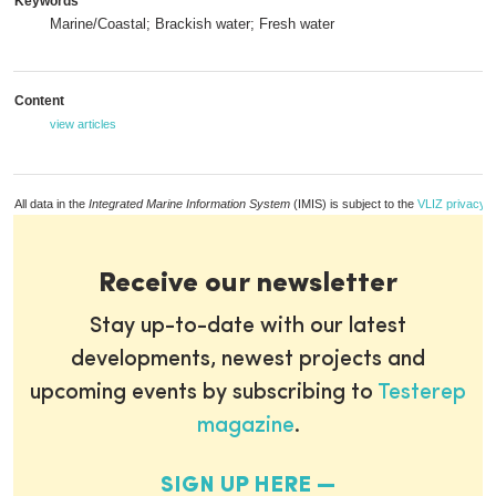
Keywords
Marine/Coastal; Brackish water; Fresh water
Content
view articles
All data in the
Integrated Marine Information System
(IMIS) is subject to the
VLIZ privacy p
Receive our newsletter
Stay up-to-date with our latest
developments, newest projects and
upcoming events by subscribing to
Testerep
magazine
.
SIGN UP HERE