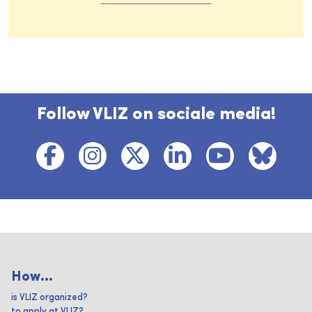
Follow VLIZ on sociale media!
How...
is VLIZ organized?
to apply at VLIZ?