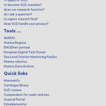
to apply at VLIZ?
to become VLIZ-member?
does our research function?
do I ask a question?
to report a beach find?
does VLIZ handle your privacy?
Tools ...
WoRMS
Marine Regions
EMODnet portaal
European Digital Twin Ocean
Sea Level Station Monitoring Facility
Marine robotics
Marine Data Archive
Quick links
MarineInfo
Catalogus library
VLIZ-cruises
Compendium for coast and sea
Coastal Portal
Scheldemonitor