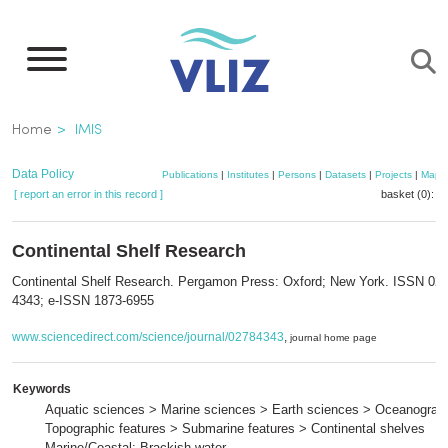
Skip
to
main
content
Breadcrumb
Home
IMIS
Data Policy
Publications
|
Institutes
|
Persons
|
Datasets
|
Projects
|
Maps
[ report an error in this record ]
basket (0):
a
Continental Shelf Research
Continental Shelf Research. Pergamon Press: Oxford; New York. ISSN 027
4343; e-ISSN 1873-6955
www.sciencedirect.com/science/journal/02784343
,
journal home page
Keywords
Aquatic sciences > Marine sciences > Earth sciences > Oceanograp
Topographic features > Submarine features > Continental shelves
Marine/Coastal; Brackish water