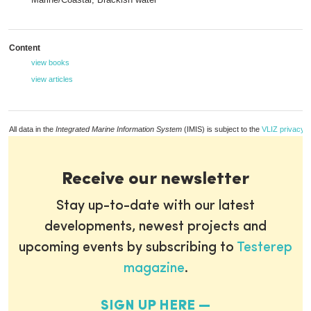
Content
view books
view articles
All data in the
Integrated Marine Information System
(IMIS) is subject to the
VLIZ privacy p
Receive our newsletter
Stay up-to-date with our latest
developments, newest projects and
upcoming events by subscribing to
Testerep
magazine
.
SIGN UP HERE