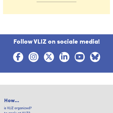
Follow VLIZ on sociale media!
How...
is VLIZ organized?