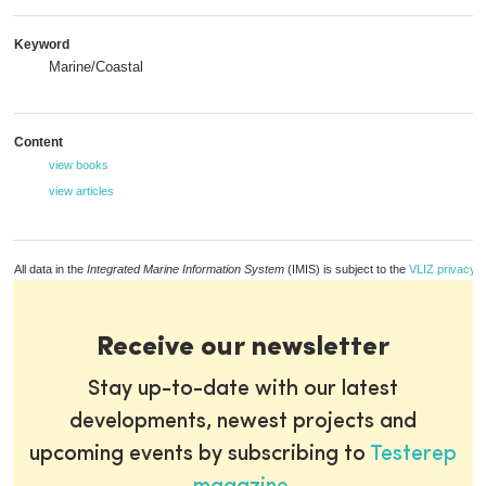
Keyword
Marine/Coastal
Content
view books
view articles
All data in the
Integrated Marine Information System
(IMIS) is subject to the
VLIZ privacy p
Receive our newsletter
Stay up-to-date with our latest
developments, newest projects and
upcoming events by subscribing to
Testerep