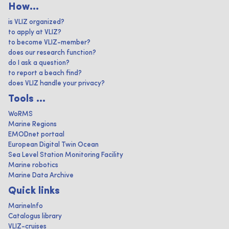
How...
is VLIZ organized?
to apply at VLIZ?
to become VLIZ-member?
does our research function?
do I ask a question?
to report a beach find?
does VLIZ handle your privacy?
Tools ...
WoRMS
Marine Regions
EMODnet portaal
European Digital Twin Ocean
Sea Level Station Monitoring Facility
Marine robotics
Marine Data Archive
Quick links
MarineInfo
Catalogus library
VLIZ-cruises