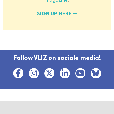
magazine
.
SIGN UP HERE
Follow VLIZ on sociale media!