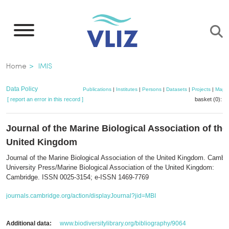
Skip
to
main
content
Breadcrumb
Home
IMIS
Data Policy
Publications
|
Institutes
|
Persons
|
Datasets
|
Projects
|
Maps
[ report an error in this record ]
basket (0):
a
Journal of the Marine Biological Association of the
United Kingdom
Journal of the Marine Biological Association of the United Kingdom. Cambr
University Press/Marine Biological Association of the United Kingdom:
Cambridge. ISSN 0025-3154; e-ISSN 1469-7769
journals.cambridge.org/action/displayJournal?jid=MBI
Additional data:
www.biodiversitylibrary.org/bibliography/9064