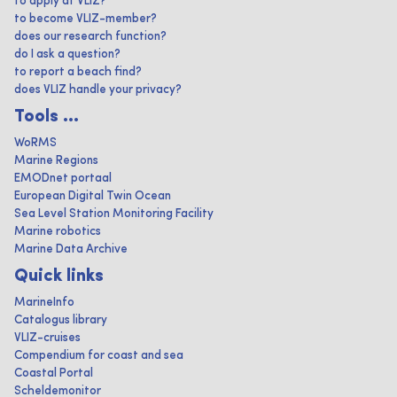
to apply at VLIZ?
to become VLIZ-member?
does our research function?
do I ask a question?
to report a beach find?
does VLIZ handle your privacy?
Tools ...
WoRMS
Marine Regions
EMODnet portaal
European Digital Twin Ocean
Sea Level Station Monitoring Facility
Marine robotics
Marine Data Archive
Quick links
MarineInfo
Catalogus library
VLIZ-cruises
Compendium for coast and sea
Coastal Portal
Scheldemonitor