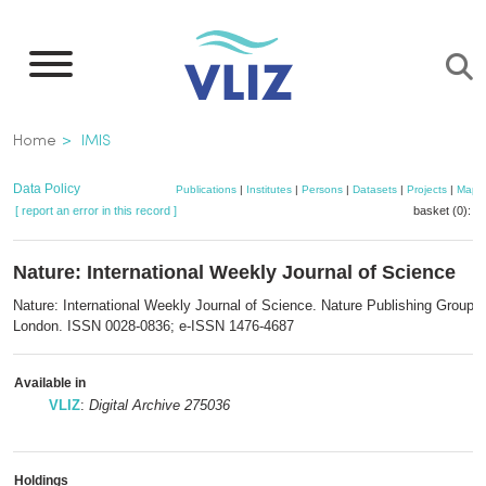
Skip
to
main
content
Breadcrumb
Home
IMIS
Data Policy
Publications
|
Institutes
|
Persons
|
Datasets
|
Projects
|
Maps
[ report an error in this record ]
basket (0):
a
Nature: International Weekly Journal of Science
Nature: International Weekly Journal of Science. Nature Publishing Group:
London. ISSN 0028-0836; e-ISSN 1476-4687
Available in
VLIZ
:
Digital Archive 275036
Holdings