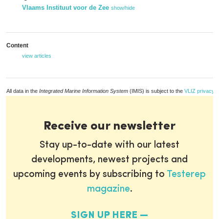
Vlaams Instituut voor de Zee
show/hide
Content
view articles
All data in the
Integrated Marine Information System
(IMIS) is subject to the
VLIZ privacy p
Receive our newsletter
Stay up-to-date with our latest
developments, newest projects and
upcoming events by subscribing to
Testerep
magazine
.
SIGN UP HERE