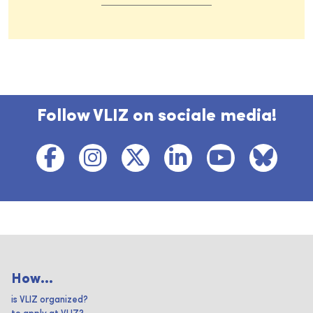
Follow VLIZ on sociale media!
How...
is VLIZ organized?