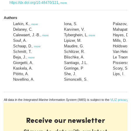
https://dx.doi.org/10.48470/121
,
more
Authors
Larkin, K.
Iona, S.
Palazov, A
,
more
Delaney, C.
Karvinen, V.
Mahapatra,
Calewaert, J.-B.
Tyberghein, L
Hayes, D.
,
more
,
more
Souf, A.
Lipizer, M.
Mills, D.
Schaap, D.
Maudire, G.
Holdsworth
,
more
Schmitt, T.
Schlitzer, R.
Van Hetere
Beja, J.
Blischke, A.
Le Traon, 
,
more
Giorgetti, A.
Santiago, J.L.
Pissiersse
Kaskela, A.
Gorringe, P
Scory, S.
,
Pititto, A.
She, J.
Lips, I.
Novellino, A.
Simoncelli, S.
All data in the
Integrated Marine Information System
(IMIS) is subject to the
VLIZ privacy p
Receive our newsletter