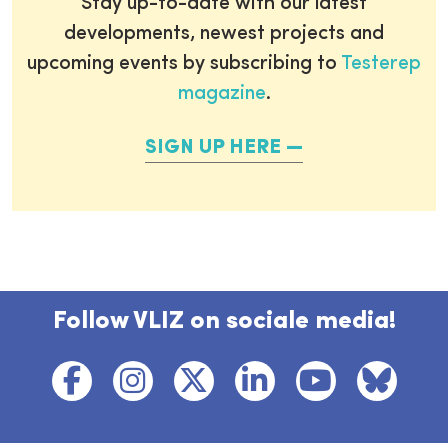
Stay up-to-date with our latest
developments, newest projects and
upcoming events by subscribing to
Testerep
magazine
.
SIGN UP HERE
Follow VLIZ on sociale media!