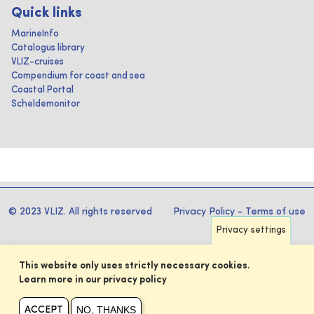
Quick links
MarineInfo
Catalogus library
VLIZ-cruises
Compendium for coast and sea
Coastal Portal
Scheldemonitor
© 2023 VLIZ. All rights reserved
Privacy Policy
-
Terms of use
Privacy settings
This website only uses strictly necessary cookies.
Learn more in our privacy policy
NO, THANKS
ACCEPT