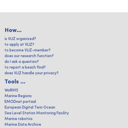
How...
is VLIZ organized?
to apply at VLIZ?
to become VLIZ-member?
does our research function?
do I ask a question?
to report a beach find?
does VLIZ handle your privacy?
Tools ...
WoRMS
Marine Regions
EMODnet portaal
European Digital Twin Ocean
Sea Level Station Monitoring Facility
Marine robotics
Marine Data Archive