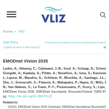
Skip
to
main
content
Breadcrumb
Home
IMIS
Data Policy
Publications
|
Institutes
|
Persons
|
Datasets
|
Projects
|
[ report an error in this record ]
bask
EMODnet Vision 2035
Larkin, K.; Delaney, C.; Calewaert, J.-B.; Souf, A.; Schaap, D.; Schmitt, 
Giorgetti, A.; Kaskela, A.; Pititto, A.; Novellino, A.; Iona, S.; Karvinen,
L; Lipizer, M.; Maudire, G.; Schlitzer, R.; Blischke, A.; Santiago, J.L.; 
She, J.; Simoncelli, S.; Palazov, A.; Mahapatra, P.; Hayes, D.; Mills, D
N.; Van Heteren, S.; Le Traon, P.-Y.; Pissierssens, P.; Scory, S.; Lips, I.
EMODnet Vision 2035. EMODnet Secretariat: Brussels/Ostend. ISBN 978
pp.
https://dx.doi.org/10.48470/122
Related to:
(2025). EMODnet Vision 2035 Summary. EMODnet Secretariat: Brussels/Oste