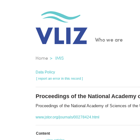
Skip
to
main
content
Main
Who we are
navigatio
Breadcrumb
Home
IMIS
Data Policy
[ report an error in this record ]
Proceedings of the National Academy o
Proceedings of the National Academy of Sciences of th
www.jstor.org/journals/00278424.html
Content
view articles