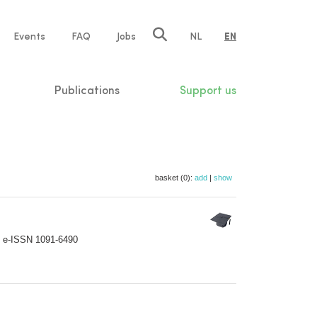
e
Events
FAQ
Jobs
NL
EN
tion
Publications
Support us
basket (0):
add
|
show
; e-ISSN 1091-6490