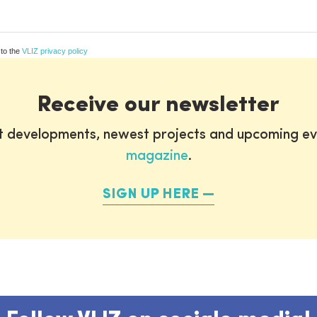
 to the
VLIZ privacy policy
Receive our newsletter
st developments, newest projects and upcoming ev
magazine
.
SIGN UP HERE