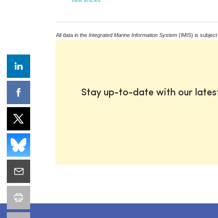
All data in the
Integrated Marine Information System
(IMIS) is subject
Stay up-to-date with our late