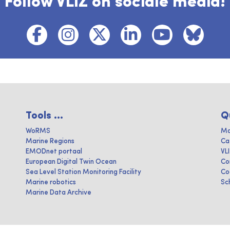
Follow VLIZ on sociale media!
Tools ...
Q
WoRMS
Ma
Marine Regions
Ca
EMODnet portaal
VL
European Digital Twin Ocean
Co
Sea Level Station Monitoring Facility
Co
Marine robotics
Sc
Marine Data Archive