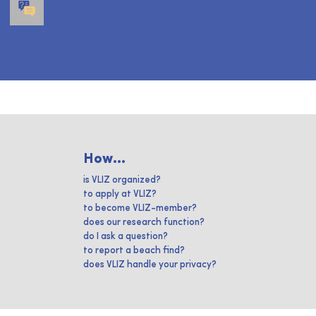
How...
is VLIZ organized?
to apply at VLIZ?
to become VLIZ-member?
does our research function?
do I ask a question?
to report a beach find?
does VLIZ handle your privacy?