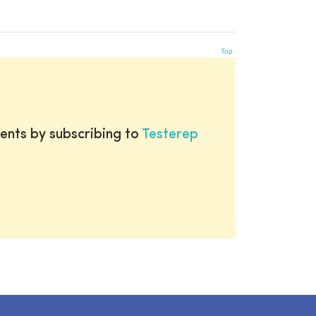
Top
ents by subscribing to
Testerep