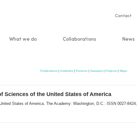
Servic
Contact
naviga
What we do
Collaborations
News
n
Publications
|
Institutes
|
Persons
|
Datasets
|
Projects
|
Maps
f Sciences of the United States of America
e United States of America. The Academy: Washington, D.C.. ISSN 0027-8424