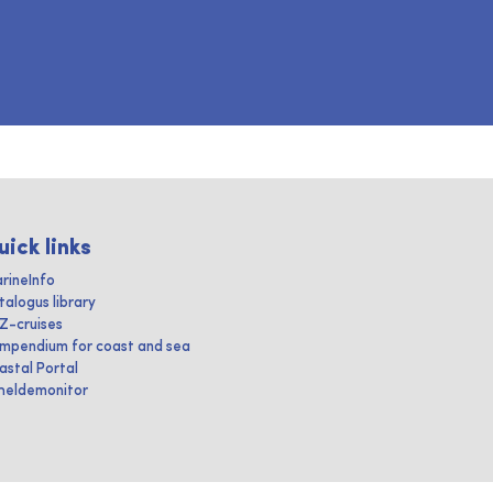
uick links
rineInfo
talogus library
IZ-cruises
mpendium for coast and sea
astal Portal
heldemonitor