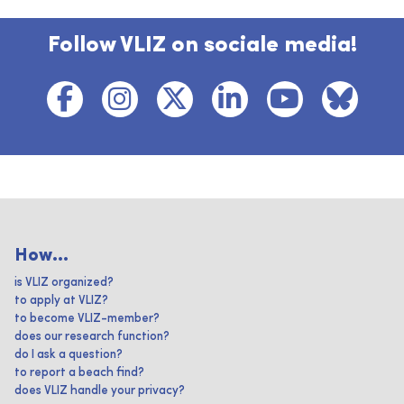
Follow VLIZ on sociale media!
How...
is VLIZ organized?
to apply at VLIZ?
to become VLIZ-member?
does our research function?
do I ask a question?
to report a beach find?
does VLIZ handle your privacy?