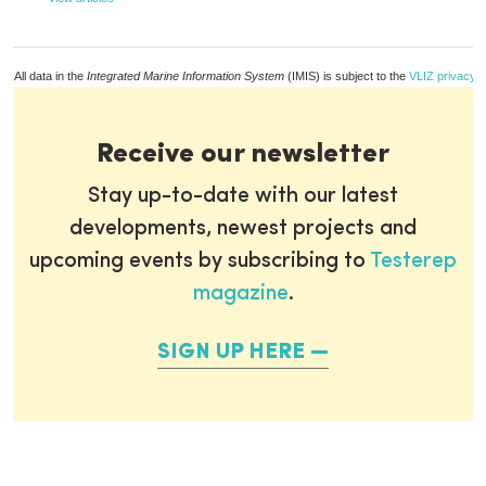
All data in the
Integrated Marine Information System
(IMIS) is subject to the
VLIZ privacy p
Receive our newsletter
Stay up-to-date with our latest
developments, newest projects and
upcoming events by subscribing to
Testerep
magazine
.
SIGN UP HERE