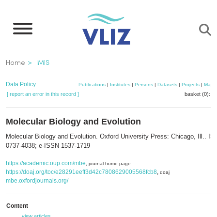
Skip
to
main
content
Breadcrumb
Home
IMIS
Data Policy
Publications
|
Institutes
|
Persons
|
Datasets
|
Projects
|
Maps
[ report an error in this record ]
basket (0):
a
Molecular Biology and Evolution
Molecular Biology and Evolution. Oxford University Press: Chicago, Ill.. I
0737-4038; e-ISSN 1537-1719
https://academic.oup.com/mbe
,
journal home page
https://doaj.org/toc/e28291eeff3d42c7808629005568fcb8
,
doaj
mbe.oxfordjournals.org/
Content
view articles