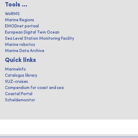
Tools ...
WoRMS
Marine Regions
EMODnet portaal
European Digital Twin Ocean
Sea Level Station Monitoring Facility
Marine robotics
Marine Data Archive
Quick links
MarineInfo
Catalogus library
VLIZ-cruises
Compendium for coast and sea
Coastal Portal
Scheldemonitor