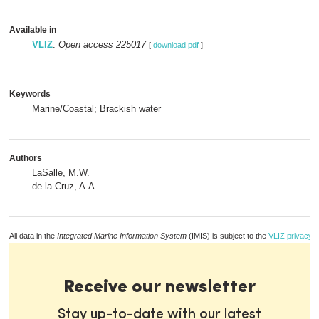
Available in
VLIZ
:
Open access 225017
[
download pdf
]
Keywords
Marine/Coastal; Brackish water
Authors
LaSalle, M.W.
de la Cruz, A.A.
All data in the
Integrated Marine Information System
(IMIS) is subject to the
VLIZ privacy p
Receive our newsletter
Stay up-to-date with our latest