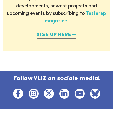
developments, newest projects and
upcoming events by subscribing to
Testerep
magazine
.
SIGN UP HERE
Follow VLIZ on sociale media!