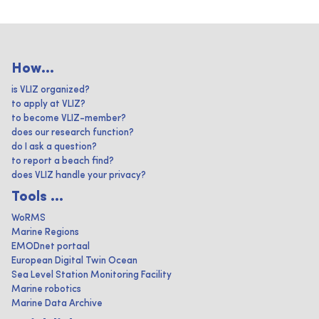
How...
is VLIZ organized?
to apply at VLIZ?
to become VLIZ-member?
does our research function?
do I ask a question?
to report a beach find?
does VLIZ handle your privacy?
Tools ...
WoRMS
Marine Regions
EMODnet portaal
European Digital Twin Ocean
Sea Level Station Monitoring Facility
Marine robotics
Marine Data Archive