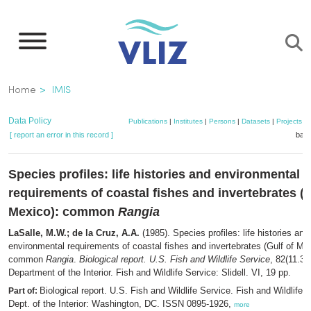
Skip
to
main
content
Breadcrumb
Home
IMIS
Data Policy
Publications
|
Institutes
|
Persons
|
Datasets
|
Projects
|
[ report an error in this record ]
bask
Species profiles: life histories and environmental
requirements of coastal fishes and invertebrates (G
Mexico): common
Rangia
LaSalle, M.W.; de la Cruz, A.A.
(1985). Species profiles: life histories and
environmental requirements of coastal fishes and invertebrates (Gulf of Mex
common
Rangia
.
Biological report. U.S. Fish and Wildlife Service
, 82(11.31
Department of the Interior. Fish and Wildlife Service: Slidell. VI, 19 pp.
Biological report. U.S. Fish and Wildlife Service. Fish and Wildlife 
Part of:
Dept. of the Interior: Washington, DC. ISSN 0895-1926,
more