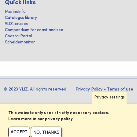
Quick links
MarineInfo
Catalogus library
VLIZ-cruises
Compendium for coast and sea
Coastal Portal
Scheldemonitor
© 2023 VLIZ. All rights reserved
Privacy Policy
-
Terms of use
Privacy settings
This website only uses strictly necessary cookies.
Learn more in our privacy policy
NO, THANKS
ACCEPT