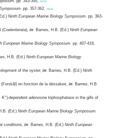
mposium.
pp. 343-355,
more
y Symposium.
pp. 357-362,
more
(Ed.)
Ninth European Marine Biology Symposium.
pp. 363-
 (Coelenterata),
in
: Barnes, H.B. (Ed.)
Ninth European
th European Marine Biology Symposium.
pp. 407-418,
nes, H.B. (Ed.)
Ninth European Marine Biology
velopment of the oyster,
in
: Barnes, H.B. (Ed.)
Ninth
(Forskål) en fonction de la déssalure,
in
: Barnes, H.B.
+
 K
)-dependent adenosine triphosphatase in the gills of
H.B. (Ed.)
Ninth European Marine Biology Symposium.
al conditions,
in
: Barnes, H.B. (Ed.)
Ninth European