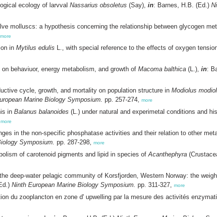
ogical ecology of larvval
Nassarius obsoletus
(Say),
in
: Barnes, H.B. (Ed.)
N
alve molluscs: a hypothesis concerning the relationship between glycogen m
more
ion in
Mytilus edulis
L., with special reference to the effects of oxygen tension
e on behaviuor, energy metabolism, and growth of
Macoma balthica
(L.),
in
: B
uctive cycle, growth, and mortality on population structure in
Modiolus modio
European Marine Biology Symposium.
pp. 257-274,
more
nis in
Balanus balanoides
(L.) under natural and experimetal conditions and hi
,
more
es in the non-specific phosphatase activities and their relation to other metab
Biology Symposium.
pp. 287-298,
more
lism of carotenoid pigments and lipid in species of
Acanthephyra
(Crustace
 the deep-water pelagic community of Korsfjorden, Western Norway: the weig
(Ed.)
Ninth European Marine Biology Symposium.
pp. 311-327,
more
ition du zooplancton en zone d' upwelling par la mesure des activités enzymat