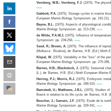
Vernberg, W.B.; Vernberg, F.J.
(1975). The physiol
more
Gabbott, P.A.
(1975). Storage cycles in marine biv
European Marine Biology Symposium.
pp. 191-211,
Bayne, B.L.
(1975). Aspects of physiological condit
Marine Biology Symposium.
pp. 213-238,
more
de Wilde, P.A.W.J.
(1975). Influence of temperatur
Symposium.
pp. 239-256,
more
Seed, R.; Brown, A.
(1975). The influence of reprod
(Mollusca : Bivalvia),
in
: Barnes, H.B. (Ed.)
Ninth 
Klepal, W.
(1975). Variability in the "loss" of the pe
European Marine Biology Symposium.
pp. 275-286
Barnes, H.B.; Blackstock, J.
(1975). Seasonal chang
(L.),
in
: Barnes, H.B. (Ed.)
Ninth European Marine 
Herring, P.J.; Morris, R.J.
(1975). Embryonic metabo
Marine Biology Symposium.
pp. 299-310,
more
Bamstedt, U.; Matthews, J.B.L.
(1975). Studies of
Boeck in relation to its life cycle,
in
: Barnes, H.B. 
Boucher, J.; Samain, J.F.
(1975). Etude de la nutr
Marine Biology Symposium.
pp. 329-341,
more