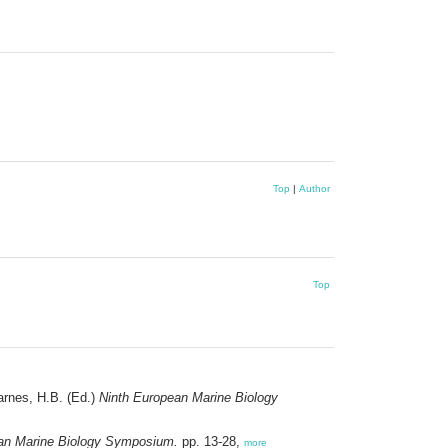
Top
|
Author
Top
arnes, H.B. (Ed.)
Ninth European Marine Biology
an Marine Biology Symposium.
pp. 13-28,
more