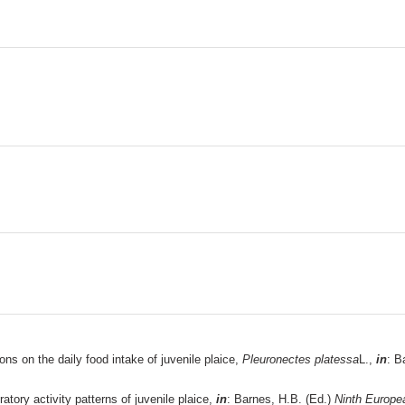
ns on the daily food intake of juvenile plaice,
Pleuronectes platessa
L.,
in
: B
atory activity patterns of juvenile plaice,
in
: Barnes, H.B. (Ed.)
Ninth Europe