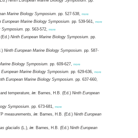
(Ed.)
Ninth European Marine Biology Symposium.
pp.
ean Marine Biology Symposium.
pp. 527-538,
more
h European Marine Biology Symposium.
pp. 539-561,
more
gy Symposium.
pp. 563-572,
more
 (Ed.)
Ninth European Marine Biology Symposium.
pp.
d.)
Ninth European Marine Biology Symposium.
pp. 587-
Marine Biology Symposium.
pp. 609-627,
more
h European Marine Biology Symposium.
pp. 629-636,
more
nth European Marine Biology Symposium.
pp. 637-660,
n, and temperature,
in
: Barnes, H.B. (Ed.)
Ninth European
ology Symposium.
pp. 673-681,
more
 ATP measurements,
in
: Barnes, H.B. (Ed.)
Ninth European
as glacialis
(L.),
in
: Barnes, H.B. (Ed.)
Ninth European