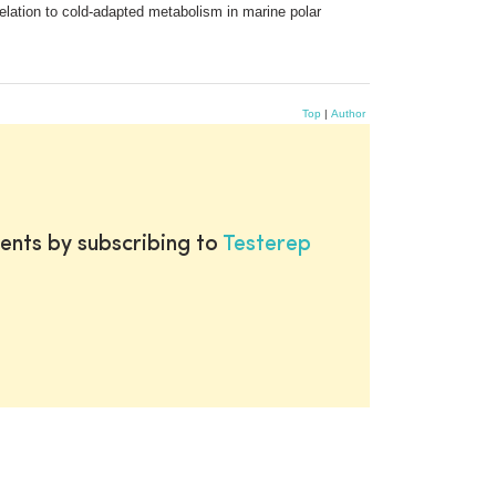
elation to cold-adapted metabolism in marine polar
Top
|
Author
ents by subscribing to
Testerep