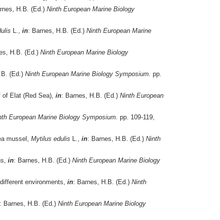
rnes, H.B. (Ed.)
Ninth European Marine Biology
ulis
L.,
in
: Barnes, H.B. (Ed.)
Ninth European Marine
es, H.B. (Ed.)
Ninth European Marine Biology
.B. (Ed.)
Ninth European Marine Biology Symposium.
pp.
f of Elat (Red Sea),
in
: Barnes, H.B. (Ed.)
Ninth European
nth European Marine Biology Symposium.
pp. 109-119,
sea mussel,
Mytilus edulis
L.,
in
: Barnes, H.B. (Ed.)
Ninth
ns,
in
: Barnes, H.B. (Ed.)
Ninth European Marine Biology
different environments,
in
: Barnes, H.B. (Ed.)
Ninth
: Barnes, H.B. (Ed.)
Ninth European Marine Biology