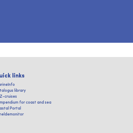
uick links
rineInfo
talogus library
IZ-cruises
mpendium for coast and sea
astal Portal
heldemonitor