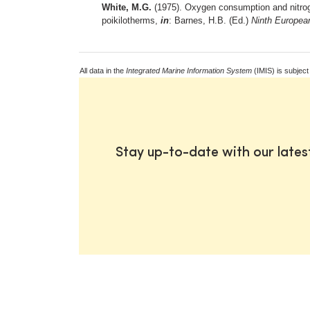
White, M.G.
(1975). Oxygen consumption and nitroge
poikilotherms,
in
: Barnes, H.B. (Ed.)
Ninth Europea
All data in the
Integrated Marine Information System
(IMIS) is subject
Stay up-to-date with our late