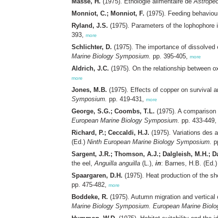
Massé, H.
(1975). Ethologie alimentaire de
Astropec
Monniot, C.; Monniot, F.
(1975). Feeding behaviour
Ryland, J.S.
(1975). Parameters of the lophophore i
393,
more
Schlichter, D.
(1975). The importance of dissolved 
Marine Biology Symposium.
pp. 395-405,
more
Aldrich, J.C.
(1975). On the relationship between 
more
Jones, M.B.
(1975). Effects of copper on survival 
Symposium.
pp. 419-431,
more
George, S.G.; Coombs, T.L.
(1975). A comparison 
European Marine Biology Symposium.
pp. 433-449
Richard, P.; Ceccaldi, H.J.
(1975). Variations des 
(Ed.)
Ninth European Marine Biology Symposium.
p
Sargent, J.R.; Thomson, A.J.; Dalgleish, M.H.; Da
the eel,
Anguilla anguilla
(L.),
in
: Barnes, H.B. (Ed.
Spaargaren, D.H.
(1975). Heat production of the s
pp. 475-482,
more
Boddeke, R.
(1975). Autumn migration and vertical 
Marine Biology Symposium. European Marine Biol