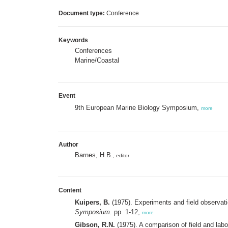
Document type:
Conference
Keywords
Conferences
Marine/Coastal
Event
9th European Marine Biology Symposium,
more
Author
Barnes, H.B.
, editor
Content
Kuipers, B.
(1975). Experiments and field observatio
Symposium.
pp. 1-12,
more
Gibson, R.N.
(1975). A comparison of field and labor