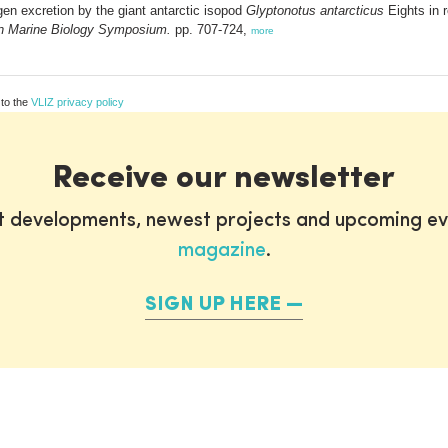
n excretion by the giant antarctic isopod
Glyptonotus antarcticus
Eights in r
n Marine Biology Symposium.
pp. 707-724,
more
 to the
VLIZ privacy policy
Receive our newsletter
st developments, newest projects and upcoming ev
magazine
.
SIGN UP HERE