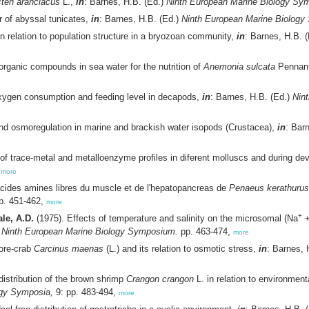
ten aranciacus
L.,
in
: Barnes, H.B. (Ed.)
Ninth European Marine Biology Sy
 of abyssal tunicates,
in
: Barnes, H.B. (Ed.)
Ninth European Marine Biolog
n relation to population structure in a bryozoan community,
in
: Barnes, H.B. 
organic compounds in sea water for the nutrition of
Anemonia sulcata
Pennant
oxygen consumption and feeding level in decapods,
in
: Barnes, H.B. (Ed.)
Nin
and osmoregulation in marine and brackish water isopods (Crustacea),
in
: Bar
of trace-metal and metalloenzyme profiles in diferent molluscs and during de
,
more
acides amines libres du muscle et de l'hepatopancreas de
Penaeus kerathurus
p. 451-462,
more
+
le, A.D.
(1975). Effects of temperature and salinity on the microsomal (Na
+
)
Ninth European Marine Biology Symposium.
pp. 463-474,
more
hore-crab
Carcinus maenas
(L.) and its relation to osmotic stress,
in
: Barnes, 
distribution of the brown shrimp
Crangon crangon
L. in relation to environment
ogy Symposia,
9: pp. 483-494,
more