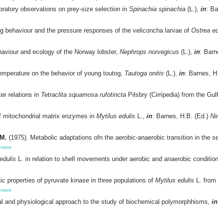
oratory observations on prey-size selection in
Spinachia spinachia
(L.),
in
: Ba
 behaviour and the pressure responses of the veliconcha larvae of
Ostrea ed
aviour and ecology of the Norway lobster,
Nephrops norvegicus
(L.),
in
: Barn
temperature on the behavior of young toutog,
Tautoga onitis
(L.),
in
: Barnes, H
er relations in
Tetraclita squamosa rufotincta
Pilsbry (Cirripedia) from the Gul
f mitochondrial matrix enzymes in
Mytilus edulis
L.,
in
: Barnes, H.B. (Ed.)
Ni
.M.
(1975). Metabolic adaptations ofn the aerobic-anaerobic transition in the 
,
more
edulis
L. in relation to shell movements under aerobic and anaerobic conditio
ic properties of pyruvate kinase in three populations of
Mytilus edulis
L. from 
,
more
al and physiological approach to the study of biochemical polymorphhisms,
in