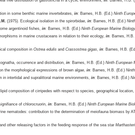
deal free distribution of gastrotricha in a cyclic environment,
in
: Barnes, H.B. 
tion in some benthic marine invertebrates,
in
: Barnes, H.B. (Ed.)
Ninth Europ
S.M.
(1975). Ecological isolation in the spirorbidae,
in
: Barnes, H.B. (Ed.)
Nint
some argentinoid fishes,
in
: Barnes, H.B. (Ed.)
Ninth European Marine Biolo
orphisms in marine crustaceans in relation to their ecology,
in
: Barnes, H.B.
cal composition in
Ostrea edulis
and
Crassostrea gigas
,
in
: Barnes, H.B. (E
tognatha, occurrence and distribution,
in
: Barnes, H.B. (Ed.)
Ninth European 
 on the morphological expressions of brown algae,
in
: Barnes, H.B. (Ed.)
Nint
n in intertidal and supralittoral marine environments,
in
: Barnes, H.B. (Ed.)
Ni
 lipid composition of cirripedes with respect to species, geographical locatio
ignifiance of chlorocruorin,
in
: Barnes, H.B. (Ed.)
Ninth European Marine Bi
rine nematodes: contribution to the determination of meiofauna biomass by
d other releasing factors in the feeding response of the sea star
Marthasteri