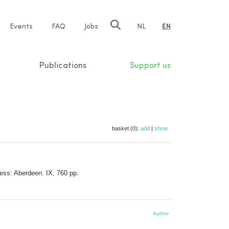
e
Events
FAQ
Jobs
NL
EN
tion
Publications
Support us
basket (0):
add
|
show
ress: Aberdeen. IX, 760 pp.
Author