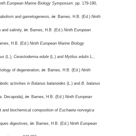
inth European Marine Biology Symposium.
pp. 179-190,
etabolism and gametogenesis,
in
: Barnes, H.B. (Ed.)
Ninth
 and salinity,
in
: Barnes, H.B. (Ed.)
Ninth European
arnes, H.B. (Ed.)
Ninth European Marine Biology
lus
(L.),
Cerastoderma edule
(L.) and
Mytilus edulis
L.,
stology of degeneration,
in
: Barnes, H.B. (Ed.)
Ninth
olic activities in
Balanus balanoides
(L.) and
B. balanus
a: Decapoda),
in
: Barnes, H.B. (Ed.)
Ninth European
ht and biochemical composition of
Euchaeta norvegica
iques digestives,
in
: Barnes, H.B. (Ed.)
Ninth European