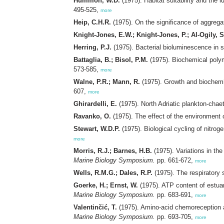
Hummon, W.D.
(1975). Habitat suitability and the i
495-525,
more
Heip, C.H.R.
(1975). On the significance of aggrega
Knight-Jones, E.W.; Knight-Jones, P.; Al-Ogily, 
Herring, P.J.
(1975). Bacterial bioluminescence in 
Battaglia, B.; Bisol, P.M.
(1975). Biochemical polym
573-585,
more
Walne, P.R.; Mann, R.
(1975). Growth and biochemi
607,
more
Ghirardelli, E.
(1975). North Adriatic plankton-chae
Ravanko, O.
(1975). The effect of the environment
Stewart, W.D.P.
(1975). Biological cycling of nitroge
more
Morris, R.J.; Barnes, H.B.
(1975). Variations in the
Marine Biology Symposium.
pp. 661-672,
more
Wells, R.M.G.; Dales, R.P.
(1975). The respiratory s
Goerke, H.; Ernst, W.
(1975). ATP content of estua
Marine Biology Symposium.
pp. 683-691,
more
Valentinčić, T.
(1975). Amino-acid chemoreception an
Marine Biology Symposium.
pp. 693-705,
more