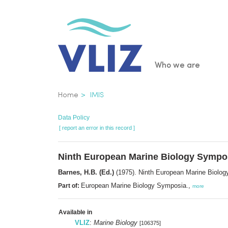
Skip
to
main
content
Main
Who we are
navigatio
Breadcrumb
Home
IMIS
Data Policy
[ report an error in this record ]
Ninth European Marine Biology Symp
Barnes, H.B. (Ed.)
(1975). Ninth European Marine Biol
European Marine Biology Symposia.,
Part of:
more
Available in
VLIZ
:
Marine Biology
[106375]