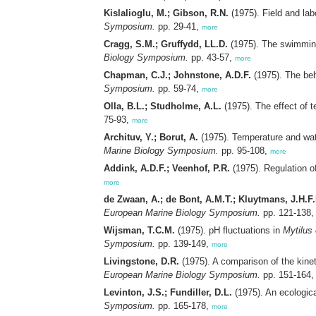
Kislalioglu, M.; Gibson, R.N.
(1975). Field and lab
Symposium.
pp. 29-41,
more
Cragg, S.M.; Gruffydd, LL.D.
(1975). The swimming
Biology Symposium.
pp. 43-57,
more
Chapman, C.J.; Johnstone, A.D.F.
(1975). The beh
Symposium.
pp. 59-74,
more
Olla, B.L.; Studholme, A.L.
(1975). The effect of 
75-93,
more
Archituv, Y.; Borut, A.
(1975). Temperature and wat
Marine Biology Symposium.
pp. 95-108,
more
Addink, A.D.F.; Veenhof, P.R.
(1975). Regulation o
more
de Zwaan, A.; de Bont, A.M.T.; Kluytmans, J.H.F
European Marine Biology Symposium.
pp. 121-138
Wijsman, T.C.M.
(1975). pH fluctuations in
Mytilus 
Symposium.
pp. 139-149,
more
Livingstone, D.R.
(1975). A comparison of the kinet
European Marine Biology Symposium.
pp. 151-164
Levinton, J.S.; Fundiller, D.L.
(1975). An ecologic
Symposium.
pp. 165-178,
more