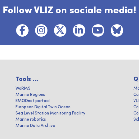
Follow VLIZ on sociale media!
Tools ...
Q
WoRMS
Ma
Marine Regions
Ca
EMODnet portaal
VL
European Digital Twin Ocean
Co
Sea Level Station Monitoring Facility
Co
Marine robotics
Sc
Marine Data Archive