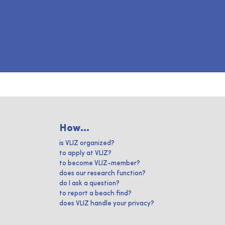
How...
is VLIZ organized?
to apply at VLIZ?
to become VLIZ-member?
does our research function?
do I ask a question?
to report a beach find?
does VLIZ handle your privacy?