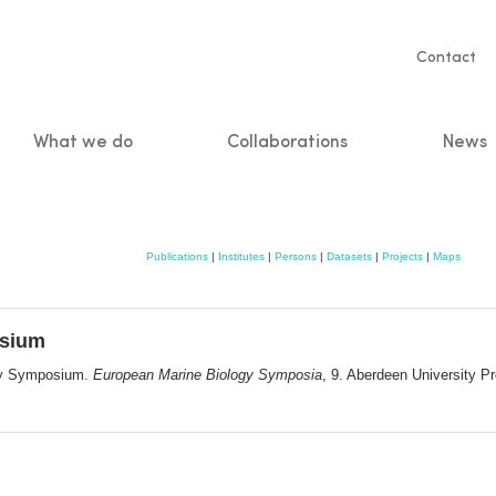
Servic
Contact
naviga
What we do
Collaborations
News
n
Publications
|
Institutes
|
Persons
|
Datasets
|
Projects
|
Maps
osium
ogy Symposium.
European Marine Biology Symposia
, 9. Aberdeen University P