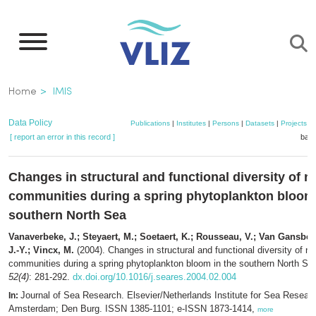
Skip
to
main
content
Breadcrumb
Home
IMIS
Data Policy
Publications
|
Institutes
|
Persons
|
Datasets
|
Projects
|
[ report an error in this record ]
bask
Changes in structural and functional diversity of 
communities during a spring phytoplankton bloom 
southern North Sea
Vanaverbeke, J.; Steyaert, M.; Soetaert, K.; Rousseau, V.; Van Gansbek
J.-Y.; Vincx, M.
(2004). Changes in structural and functional diversity of 
communities during a spring phytoplankton bloom in the southern North Se
52(4)
: 281-292.
dx.doi.org/10.1016/j.seares.2004.02.004
Journal of Sea Research. Elsevier/Netherlands Institute for Sea Resear
In:
Amsterdam; Den Burg. ISSN 1385-1101; e-ISSN 1873-1414,
more