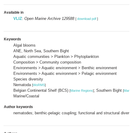
Available in
VLIZ
:
Open Marine Archive 129588
[
download pdf
]
Keywords
Algal blooms
ANE, North Sea, Southern Bight
Aquatic communities > Plankton > Phytoplankton
Composition > Community composition
Environments > Aquatic environment > Benthic environment
Environments > Aquatic environment > Pelagic environment
Species diversity
Nematoda
[
WoRMS
]
Belgian Continental Shelf (BCS)
; Southern Bight
[
Marine Regions
]
[
Marin
Marine/Coastal
Author keywords
nematodes; benthic-pelagic coupling; functional and structural diversi