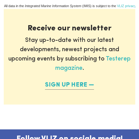
All data in the
Integrated Marine Information System
(IMIS) is subject to the
VLIZ privacy p
Receive our newsletter
Stay up-to-date with our latest
developments, newest projects and
upcoming events by subscribing to
Testerep
magazine
.
SIGN UP HERE
Follow VLIZ on sociale media!