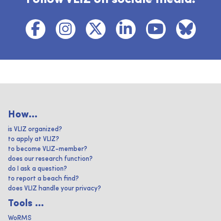
How...
is VLIZ organized?
to apply at VLIZ?
to become VLIZ-member?
does our research function?
do I ask a question?
to report a beach find?
does VLIZ handle your privacy?
Tools ...
WoRMS