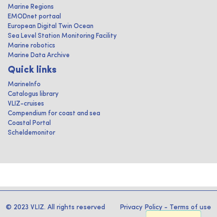
Marine Regions
EMODnet portaal
European Digital Twin Ocean
Sea Level Station Monitoring Facility
Marine robotics
Marine Data Archive
Quick links
MarineInfo
Catalogus library
VLIZ-cruises
Compendium for coast and sea
Coastal Portal
Scheldemonitor
© 2023 VLIZ. All rights reserved
Privacy Policy
-
Terms of use