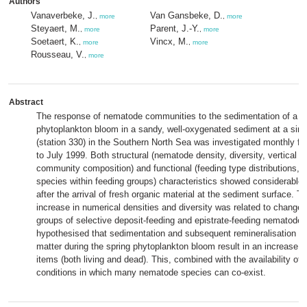
Authors
Vanaverbeke, J.
Van Gansbeke, D.
,
more
,
more
Steyaert, M.
Parent, J.-Y.
,
more
,
more
Soetaert, K.
Vincx, M.
,
more
,
more
Rousseau, V.
,
more
Abstract
The response of nematode communities to the sedimentation of a s
phytoplankton bloom in a sandy, well-oxygenated sediment at a singl
(station 330) in the Southern North Sea was investigated monthly f
to July 1999. Both structural (nematode density, diversity, vertical di
community composition) and functional (feeding type distributions, 
species within feeding groups) characteristics showed considerable
after the arrival of fresh organic material at the sediment surface. T
increase in numerical densities and diversity was related to changes
groups of selective deposit-feeding and epistrate-feeding nematodes.
hypothesised that sedimentation and subsequent remineralisation of
matter during the spring phytoplankton bloom result in an increase of
items (both living and dead). This, combined with the availability of
conditions in which many nematode species can co-exist.