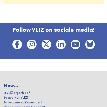
Follow VLIZ on sociale media!
How...
is VLIZ organized?
to apply at VLIZ?
to become VLIZ-member?