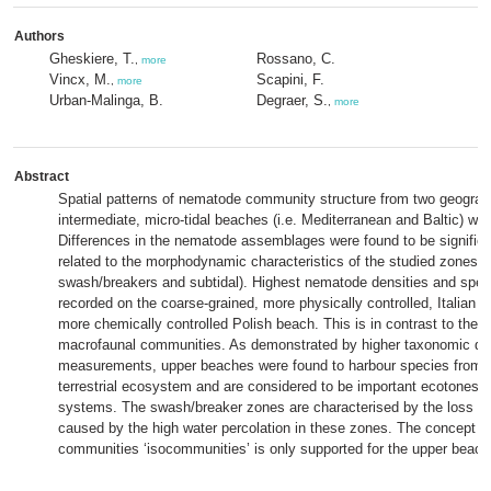
Authors
Gheskiere, T.
Rossano, C.
,
more
Vincx, M.
Scapini, F.
,
more
Urban-Malinga, B.
Degraer, S.
,
more
Abstract
Spatial patterns of nematode community structure from two geograp
intermediate, micro-tidal beaches (i.e. Mediterranean and Baltic) wer
Differences in the nematode assemblages were found to be significan
related to the morphodynamic characteristics of the studied zones 
swash/breakers and subtidal). Highest nematode densities and speci
recorded on the coarse-grained, more physically controlled, Italian b
more chemically controlled Polish beach. This is in contrast to the w
macrofaunal communities. As demonstrated by higher taxonomic dis
measurements, upper beaches were found to harbour species from b
terrestrial ecosystem and are considered to be important ecotones 
systems. The swash/breaker zones are characterised by the loss of 
caused by the high water percolation in these zones. The concept of 
communities ‘isocommunities’ is only supported for the upper beac