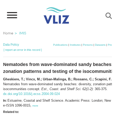
Skip
to
main
content
Breadcrumb
Home
IMIS
Data Policy
Publications
|
Institutes
|
Persons
|
Datasets
|
Projec
[ report an error in this record ]
Nematodes from wave-dominated sandy beaches: d
zonation patterns and testing of the isocommuniti
Gheskiere, T.; Vincx, M.; Urban-Malinga, B.; Rossano, C.; Scapini, F.; 
Nematodes from wave-dominated sandy beaches: diversity, zonation pattern
isocommunities concept.
Est., Coast. and Shelf Sci. 62(1-2)
: 365-375.
dx.doi.org/10.1016/j.ecss.2004.09.024
Estuarine, Coastal and Shelf Science. Academic Press: London; New Y
In:
e-ISSN 1096-0015,
more
Related to: