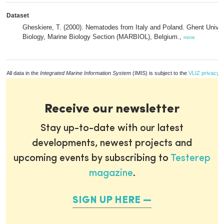
Dataset
Gheskiere, T. (2000). Nematodes from Italy and Poland. Ghent Univer
Biology, Marine Biology Section (MARBIOL), Belgium.,
more
All data in the
Integrated Marine Information System
(IMIS) is subject to the
VLIZ privacy p
Receive our newsletter
Stay up-to-date with our latest
developments, newest projects and
upcoming events by subscribing to
Testerep
magazine
.
SIGN UP HERE