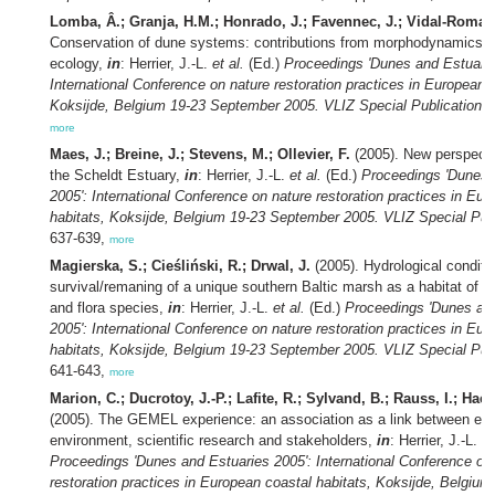
Lomba, Â.; Granja, H.M.; Honrado, J.; Favennec, J.; Vidal-Romaní
Conservation of dune systems: contributions from morphodynamics a
ecology,
in
: Herrier, J.-L.
et al.
(Ed.)
Proceedings 'Dunes and Estuarie
International Conference on nature restoration practices in European c
Koksijde, Belgium 19-23 September 2005. VLIZ Special Publication,
1
more
Maes, J.; Breine, J.; Stevens, M.; Ollevier, F.
(2005). New perspectiv
the Scheldt Estuary,
in
: Herrier, J.-L.
et al.
(Ed.)
Proceedings 'Dunes 
2005': International Conference on nature restoration practices in Eu
habitats, Koksijde, Belgium 19-23 September 2005. VLIZ Special Publ
637-639,
more
Magierska, S.; Cieśliński, R.; Drwal, J.
(2005). Hydrological conditio
survival/remaning of a unique southern Baltic marsh as a habitat of 
and flora species,
in
: Herrier, J.-L.
et al.
(Ed.)
Proceedings 'Dunes an
2005': International Conference on nature restoration practices in Eu
habitats, Koksijde, Belgium 19-23 September 2005. VLIZ Special Publ
641-643,
more
Marion, C.; Ducrotoy, J.-P.; Lafite, R.; Sylvand, B.; Rauss, I.; Hac
(2005). The GEMEL experience: an association as a link between est
environment, scientific research and stakeholders,
in
: Herrier, J.-L.
et
Proceedings 'Dunes and Estuaries 2005': International Conference on
restoration practices in European coastal habitats, Koksijde, Belgium