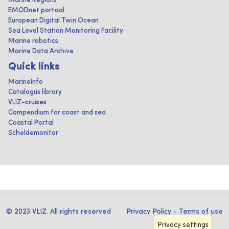
Marine Regions
EMODnet portaal
European Digital Twin Ocean
Sea Level Station Monitoring Facility
Marine robotics
Marine Data Archive
Quick links
MarineInfo
Catalogus library
VLIZ-cruises
Compendium for coast and sea
Coastal Portal
Scheldemonitor
© 2023 VLIZ. All rights reserved
Privacy Policy
-
Terms of use
Privacy settings