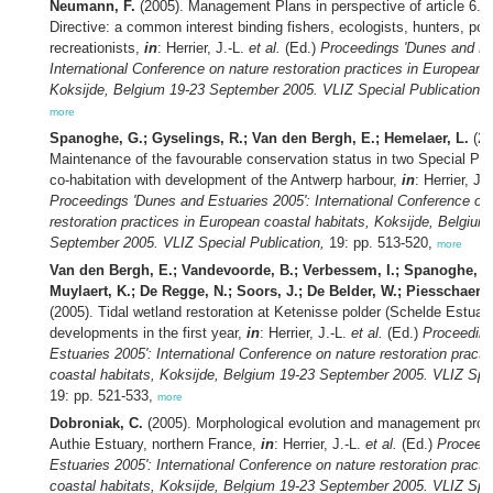
Neumann, F.
(2005). Management Plans in perspective of article 6.1 
Directive: a common interest binding fishers, ecologists, hunters, por
recreationists,
in
: Herrier, J.-L.
et al.
(Ed.)
Proceedings 'Dunes and Es
International Conference on nature restoration practices in European c
Koksijde, Belgium 19-23 September 2005. VLIZ Special Publication,
1
more
Spanoghe, G.; Gyselings, R.; Van den Bergh, E.; Hemelaer, L.
(20
Maintenance of the favourable conservation status in two Special Pro
co-habitation with development of the Antwerp harbour,
in
: Herrier, J.
Proceedings 'Dunes and Estuaries 2005': International Conference on
restoration practices in European coastal habitats, Koksijde, Belgium
September 2005. VLIZ Special Publication,
19: pp. 513-520,
more
Van den Bergh, E.; Vandevoorde, B.; Verbessem, I.; Spanoghe, G.
Muylaert, K.; De Regge, N.; Soors, J.; De Belder, W.; Piesschaert, 
(2005). Tidal wetland restoration at Ketenisse polder (Schelde Estuar
developments in the first year,
in
: Herrier, J.-L.
et al.
(Ed.)
Proceeding
Estuaries 2005': International Conference on nature restoration pract
coastal habitats, Koksijde, Belgium 19-23 September 2005. VLIZ Spec
19: pp. 521-533,
more
Dobroniak, C.
(2005). Morphological evolution and management propo
Authie Estuary, northern France,
in
: Herrier, J.-L.
et al.
(Ed.)
Proceedi
Estuaries 2005': International Conference on nature restoration pract
coastal habitats, Koksijde, Belgium 19-23 September 2005. VLIZ Spec