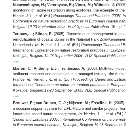
Nieuwenhuyse, H.; Vercruysse, E.; Vincx, M.; Wittoeck, J.
(2005). 
monitoring of nature restoration along ecotones, the example of the 
Herrier, J.-L.
et al.
(Ed.)
Proceedings 'Dunes and Estuaries 2005': Inte
Conference on nature restoration practices in European coastal habita
Belgium 19-23 September 2005. VLIZ Special Publication,
19: pp. 19
Terlouw, L.; Slings, R.
(2005). Dynamic dune management in practic
remobilization of coastal dunes in the National Park Zuid-Kennemerla
Netherlands,
in
: Herrier, J.-L.
et al.
(Ed.)
Proceedings 'Dunes and Estu
International Conference on nature restoration practices in European c
Koksijde, Belgium 19-23 September 2005. VLIZ Special Publication,
1
more
Marion, C.; Anthony, E.J.; Trentesaux, A.
(2005). Multi-technique su
sediment transport and deposition in a managed estuary: the Authie E
France,
in
: Herrier, J.-L.
et al.
(Ed.)
Proceedings 'Dunes and Estuaries
International Conference on nature restoration practices in European c
Koksijde, Belgium 19-23 September 2005. VLIZ Special Publication,
1
more
Brouwer, E.; van Duinen, G.-J.; Nijssen, M.; Esselink, H.
(2005). D
a decision support system for LIFE-Nature and similar projects: from tr
knowledge based nature management,
in
: Herrier, J.-L.
et al.
(Ed.)
Pr
'Dunes and Estuaries 2005': International Conference on nature restor
in European coastal habitats, Koksijde, Belgium 19-23 September 20