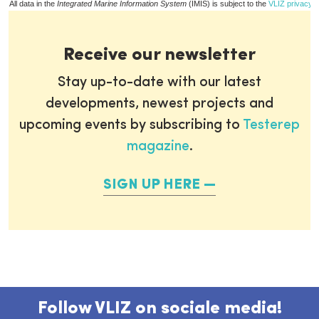
All data in the
Integrated Marine Information System
(IMIS) is subject to the
VLIZ privacy p
Receive our newsletter
Stay up-to-date with our latest
developments, newest projects and
upcoming events by subscribing to
Testerep
magazine
.
SIGN UP HERE
Follow VLIZ on sociale media!