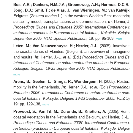
Bos, A.R.; Dankers, N.M.J.A.; Groeneweg, A.H.; Hermus, D.C.R.; J
Jong, D.J.; Smit, T.; de Vlas, J.; van Wieringen, M.; van Katwijk,
Eelgrass (
Zostera marina
L.) in the western Wadden Sea: monitoring, 
suitability model, transplantations and communication,
in
: Herrier, J.
Proceedings 'Dunes and Estuaries 2005': International Conference on
restoration practices in European coastal habitats, Koksijde, Belgium
September 2005. VLIZ Special Publication,
19: pp. 95-109,
more
Leten, M.; Van Nieuwenhuyse, H.; Herrier, J.-L.
(2005). Invasive sc
the coastal dunes of Flanders (Belgium): an overview of management 
and results,
in
: Herrier, J.-L.
et al.
(Ed.)
Proceedings 'Dunes and Estua
International Conference on nature restoration practices in European c
Koksijde, Belgium 19-23 September 2005. VLIZ Special Publication,
1
more
Arens, B.; Geelen, L.; Slings, R.; Wondergem, H.
(2005). Restorati
mobility in the Netherlands,
in
: Herrier, J.-L.
et al.
(Ed.)
Proceedings 
Estuaries 2005': International Conference on nature restoration pract
coastal habitats, Koksijde, Belgium 19-23 September 2005. VLIZ Spec
19: pp. 129-138,
more
Provoost, S.; Van Til, M.; Deronde, B.; Knotters, A.
(2005). Remote
coastal vegetation in the Netherlands and Belgium,
in
: Herrier, J.-L.
e
Proceedings 'Dunes and Estuaries 2005': International Conference on
restoration practices in European coastal habitats, Koksijde, Belgium