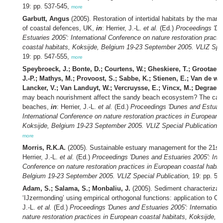
19: pp. 537-545,
more
Garbutt, Angus
(2005). Restoration of intertidal habitats by the man
of coastal defences, UK,
in
: Herrier, J.-L.
et al.
(Ed.)
Proceedings 'D
Estuaries 2005': International Conference on nature restoration pract
coastal habitats, Koksijde, Belgium 19-23 September 2005. VLIZ Spec
19: pp. 547-555,
more
Speybroeck, J.; Bonte, D.; Courtens, W.; Gheskiere, T.; Grootaert, 
J.-P.; Mathys, M.; Provoost, S.; Sabbe, K.; Stienen, E.; Van de wa
Lancker, V.; Van Landuyt, W.; Vercruysse, E.; Vincx, M.; Degraer, 
may beach nourishment affect the sandy beach ecosystem? The case
beaches,
in
: Herrier, J.-L.
et al.
(Ed.)
Proceedings 'Dunes and Estuari
International Conference on nature restoration practices in European c
Koksijde, Belgium 19-23 September 2005. VLIZ Special Publication,
1
more
Morris, R.K.A.
(2005). Sustainable estuary management for the 21st
Herrier, J.-L.
et al.
(Ed.)
Proceedings 'Dunes and Estuaries 2005': Inte
Conference on nature restoration practices in European coastal habita
Belgium 19-23 September 2005. VLIZ Special Publication,
19: pp. 56
Adam, S.; Salama, S.; Monbaliu, J.
(2005). Sediment characterizati
‘IJzermonding’ using empirical orthogonal functions: application to C
J.-L.
et al.
(Ed.)
Proceedings 'Dunes and Estuaries 2005': Internation
nature restoration practices in European coastal habitats, Koksijde, 