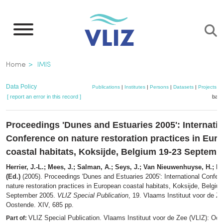
Skip
to
main
content
Breadcrumb
Home
IMIS
Data Policy
Publications
|
Institutes
|
Persons
|
Datasets
|
Projects
|
[ report an error in this record ]
bask
Proceedings 'Dunes and Estuaries 2005': Internati
Conference on nature restoration practices in Eur
coastal habitats, Koksijde, Belgium 19-23 Septemb
Herrier, J.-L.; Mees, J.; Salman, A.; Seys, J.; Van Nieuwenhuyse, H.; Do
(Ed.)
(2005). Proceedings 'Dunes and Estuaries 2005': International Confer
nature restoration practices in European coastal habitats, Koksijde, Belgiu
September 2005.
VLIZ Special Publication
, 19. Vlaams Instituut voor de Z
Oostende. XIV, 685 pp.
VLIZ Special Publication. Vlaams Instituut voor de Zee (VLIZ): Oo
Part of: