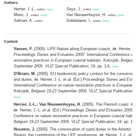
Authors
Herrier, J.-L.
Seys, J.
, editor,
more
, editor,
more
Mees, J.
Van Nieuwenhuyse, H.
, editor,
more
, editor,
more
Salman, A.
Dobbelaere, I.
, editor
, editor,
more
Content
Vassen, F.
(2005). LIFE-Nature along European coasts,
in
: Herrier, J
Proceedings 'Dunes and Estuaries 2005': International Conference on
restoration practices in European coastal habitats, Koksijde, Belgium
September 2005. VLIZ Special Publication,
19: pp. 1-6,
more
O'Briain, M.
(2005). EU biodiversity policy context for the conservati
and dunes,
in
: Herrier, J.-L.
et al.
(Ed.)
Proceedings 'Dunes and Estua
International Conference on nature restoration practices in European c
Koksijde, Belgium 19-23 September 2005. VLIZ Special Publication,
1
more
Herrier, J.-L.; Van Nieuwenhuyse, H.
(2005). The Flemish coast: life 
in
: Herrier, J.-L.
et al.
(Ed.)
Proceedings 'Dunes and Estuaries 2005': I
Conference on nature restoration practices in European coastal habita
Belgium 19-23 September 2005. VLIZ Special Publication,
19: pp. 13
Houston, J.
(2005). The conservation of sand dunes in the Atlantic B
Region: the contribution of the LIFE programme,
in
: Herrier, J.-L.
et al