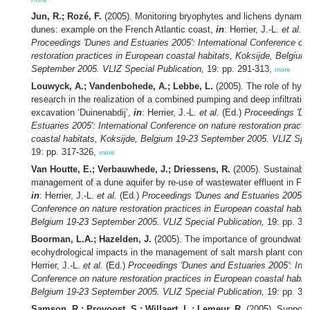
Jun, R.; Rozé, F.
(2005). Monitoring bryophytes and lichens dynamic
dunes: example on the French Atlantic coast,
in
: Herrier, J.-L.
et al.
(
Proceedings 'Dunes and Estuaries 2005': International Conference on
restoration practices in European coastal habitats, Koksijde, Belgium
September 2005. VLIZ Special Publication,
19: pp. 291-313,
more
Louwyck, A.; Vandenbohede, A.; Lebbe, L.
(2005). The role of hydr
research in the realization of a combined pumping and deep infiltratio
excavation ‘Duinenabdij’,
in
: Herrier, J.-L.
et al.
(Ed.)
Proceedings 'D
Estuaries 2005': International Conference on nature restoration pract
coastal habitats, Koksijde, Belgium 19-23 September 2005. VLIZ Spec
19: pp. 317-326,
more
Van Houtte, E.; Verbauwhede, J.; Driessens, R.
(2005). Sustainabl
management of a dune aquifer by re-use of wastewater effluent in Fl
in
: Herrier, J.-L.
et al.
(Ed.)
Proceedings 'Dunes and Estuaries 2005': I
Conference on nature restoration practices in European coastal habita
Belgium 19-23 September 2005. VLIZ Special Publication,
19: pp. 32
Boorman, L.A.; Hazelden, J.
(2005). The importance of groundwater
ecohydrological impacts in the management of salt marsh plant com
Herrier, J.-L.
et al.
(Ed.)
Proceedings 'Dunes and Estuaries 2005': Inte
Conference on nature restoration practices in European coastal habita
Belgium 19-23 September 2005. VLIZ Special Publication,
19: pp. 33
Samson, R.; Provoost, S.; Willaert, L.; Lemeur, R.
(2005). Support