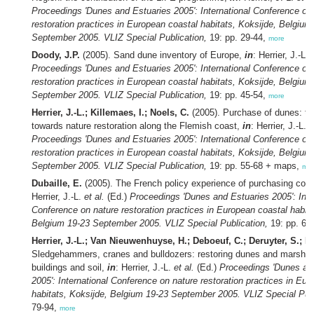
Proceedings 'Dunes and Estuaries 2005': International Conference on
restoration practices in European coastal habitats, Koksijde, Belgium
September 2005. VLIZ Special Publication,
19: pp. 29-44,
more
Doody, J.P.
(2005). Sand dune inventory of Europe,
in
: Herrier, J.-L.
Proceedings 'Dunes and Estuaries 2005': International Conference on
restoration practices in European coastal habitats, Koksijde, Belgium
September 2005. VLIZ Special Publication,
19: pp. 45-54,
more
Herrier, J.-L.; Killemaes, I.; Noels, C.
(2005). Purchase of dunes: the
towards nature restoration along the Flemish coast,
in
: Herrier, J.-L.
e
Proceedings 'Dunes and Estuaries 2005': International Conference on
restoration practices in European coastal habitats, Koksijde, Belgium
September 2005. VLIZ Special Publication,
19: pp. 55-68 + maps,
mo
Dubaille, E.
(2005). The French policy experience of purchasing coas
Herrier, J.-L.
et al.
(Ed.)
Proceedings 'Dunes and Estuaries 2005': Inte
Conference on nature restoration practices in European coastal habita
Belgium 19-23 September 2005. VLIZ Special Publication,
19: pp. 69
Herrier, J.-L.; Van Nieuwenhuyse, H.; Deboeuf, C.; Deruyter, S.; L
Sledgehammers, cranes and bulldozers: restoring dunes and marshe
buildings and soil,
in
: Herrier, J.-L.
et al.
(Ed.)
Proceedings 'Dunes an
2005': International Conference on nature restoration practices in Eu
habitats, Koksijde, Belgium 19-23 September 2005. VLIZ Special Publ
79-94,
more