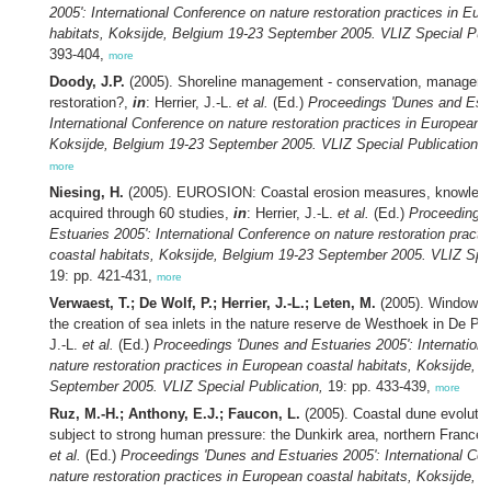
2005': International Conference on nature restoration practices in Eu
habitats, Koksijde, Belgium 19-23 September 2005. VLIZ Special Publ
393-404,
more
Doody, J.P.
(2005). Shoreline management - conservation, manageme
restoration?,
in
: Herrier, J.-L.
et al.
(Ed.)
Proceedings 'Dunes and Estu
International Conference on nature restoration practices in European c
Koksijde, Belgium 19-23 September 2005. VLIZ Special Publication,
1
more
Niesing, H.
(2005). EUROSION: Coastal erosion measures, knowledg
acquired through 60 studies,
in
: Herrier, J.-L.
et al.
(Ed.)
Proceedings
Estuaries 2005': International Conference on nature restoration pract
coastal habitats, Koksijde, Belgium 19-23 September 2005. VLIZ Spec
19: pp. 421-431,
more
Verwaest, T.; De Wolf, P.; Herrier, J.-L.; Leten, M.
(2005). Windows i
the creation of sea inlets in the nature reserve de Westhoek in De P
J.-L.
et al.
(Ed.)
Proceedings 'Dunes and Estuaries 2005': Internation
nature restoration practices in European coastal habitats, Koksijde, 
September 2005. VLIZ Special Publication,
19: pp. 433-439,
more
Ruz, M.-H.; Anthony, E.J.; Faucon, L.
(2005). Coastal dune evolutio
subject to strong human pressure: the Dunkirk area, northern France
et al.
(Ed.)
Proceedings 'Dunes and Estuaries 2005': International Co
nature restoration practices in European coastal habitats, Koksijde, 