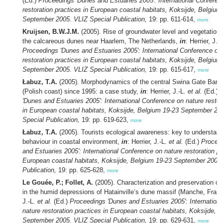
(Ed.)
Proceedings 'Dunes and Estuaries 2005': International Conferen
restoration practices in European coastal habitats, Koksijde, Belgium
September 2005. VLIZ Special Publication,
19: pp. 611-614,
more
Kruijsen, B.W.J.M.
(2005). Rise of groundwater level and vegetation
the calcareous dunes near Haarlem, The Netherlands,
in
: Herrier, J.-
Proceedings 'Dunes and Estuaries 2005': International Conference on
restoration practices in European coastal habitats, Koksijde, Belgium
September 2005. VLIZ Special Publication,
19: pp. 615-617,
more
Łabuz, T.A.
(2005). Morphodynamics of the central Swina Gate Barri
(Polish coast) since 1995: a case study,
in
: Herrier, J.-L.
et al.
(Ed.)
'Dunes and Estuaries 2005': International Conference on nature restor
in European coastal habitats, Koksijde, Belgium 19-23 September 20
Special Publication,
19: pp. 619-623,
more
Łabuz, T.A.
(2005). Tourists ecological awareness: key to understa
behaviour in coastal environment,
in
: Herrier, J.-L.
et al.
(Ed.)
Procee
and Estuaries 2005': International Conference on nature restoration pr
European coastal habitats, Koksijde, Belgium 19-23 September 2005.
Publication,
19: pp. 625-628,
more
Le Gouée, P.; Follet, A.
(2005). Characterization and preservation of s
in the humid depressions of Hatainville’s dune massif (Manche, Fran
J.-L.
et al.
(Ed.)
Proceedings 'Dunes and Estuaries 2005': Internation
nature restoration practices in European coastal habitats, Koksijde, 
September 2005. VLIZ Special Publication,
19: pp. 629-631,
more