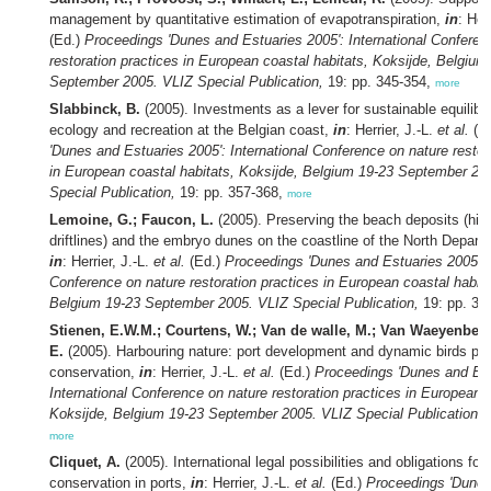
management by quantitative estimation of evapotranspiration,
in
: Her
(Ed.)
Proceedings 'Dunes and Estuaries 2005': International Conferen
restoration practices in European coastal habitats, Koksijde, Belgium
September 2005. VLIZ Special Publication,
19: pp. 345-354,
more
Slabbinck, B.
(2005). Investments as a lever for sustainable equilib
ecology and recreation at the Belgian coast,
in
: Herrier, J.-L.
et al.
(E
'Dunes and Estuaries 2005': International Conference on nature restor
in European coastal habitats, Koksijde, Belgium 19-23 September 20
Special Publication,
19: pp. 357-368,
more
Lemoine, G.; Faucon, L.
(2005). Preserving the beach deposits (hig
driftlines) and the embryo dunes on the coastline of the North Depart
in
: Herrier, J.-L.
et al.
(Ed.)
Proceedings 'Dunes and Estuaries 2005': I
Conference on nature restoration practices in European coastal habita
Belgium 19-23 September 2005. VLIZ Special Publication,
19: pp. 36
Stienen, E.W.M.; Courtens, W.; Van de walle, M.; Van Waeyenberge
E.
(2005). Harbouring nature: port development and dynamic birds pro
conservation,
in
: Herrier, J.-L.
et al.
(Ed.)
Proceedings 'Dunes and Est
International Conference on nature restoration practices in European c
Koksijde, Belgium 19-23 September 2005. VLIZ Special Publication,
1
more
Cliquet, A.
(2005). International legal possibilities and obligations for
conservation in ports,
in
: Herrier, J.-L.
et al.
(Ed.)
Proceedings 'Dunes