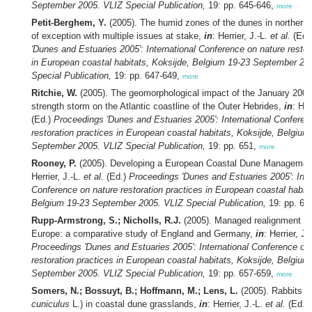
September 2005. VLIZ Special Publication,
19: pp. 645-646,
more
Petit-Berghem, Y.
(2005). The humid zones of the dunes in northern 
of exception with multiple issues at stake,
in
: Herrier, J.-L.
et al.
(Ed.
'Dunes and Estuaries 2005': International Conference on nature restor
in European coastal habitats, Koksijde, Belgium 19-23 September 20
Special Publication,
19: pp. 647-649,
more
Ritchie, W.
(2005). The geomorphological impact of the January 2005
strength storm on the Atlantic coastline of the Outer Hebrides,
in
: Her
(Ed.)
Proceedings 'Dunes and Estuaries 2005': International Conferen
restoration practices in European coastal habitats, Koksijde, Belgium
September 2005. VLIZ Special Publication,
19: pp. 651,
more
Rooney, P.
(2005). Developing a European Coastal Dune Managemen
Herrier, J.-L.
et al.
(Ed.)
Proceedings 'Dunes and Estuaries 2005': Inte
Conference on nature restoration practices in European coastal habita
Belgium 19-23 September 2005. VLIZ Special Publication,
19: pp. 65
Rupp-Armstrong, S.; Nicholls, R.J.
(2005). Managed realignment in
Europe: a comparative study of England and Germany,
in
: Herrier, J.
Proceedings 'Dunes and Estuaries 2005': International Conference on
restoration practices in European coastal habitats, Koksijde, Belgium
September 2005. VLIZ Special Publication,
19: pp. 657-659,
more
Somers, N.; Bossuyt, B.; Hoffmann, M.; Lens, L.
(2005). Rabbits (
cuniculus
L.) in coastal dune grasslands,
in
: Herrier, J.-L.
et al.
(Ed.)