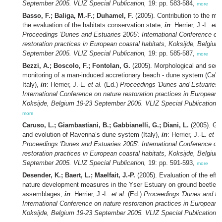
September 2005. VLIZ Special Publication,
19: pp. 583-584,
more
Basso, F.; Baliga, M.-F.; Duhamel, F.
(2005). Contribution to the me
the evaluation of the habitats conservation state,
in
: Herrier, J.-L.
et a
Proceedings 'Dunes and Estuaries 2005': International Conference on
restoration practices in European coastal habitats, Koksijde, Belgium
September 2005. VLIZ Special Publication,
19: pp. 585-587,
more
Bezzi, A.; Boscolo, F.; Fontolan, G.
(2005). Morphological and sedi
monitoring of a man-induced accretionary beach - dune system (Ca’ 
Italy),
in
: Herrier, J.-L.
et al.
(Ed.)
Proceedings 'Dunes and Estuaries 
International Conference on nature restoration practices in European c
Koksijde, Belgium 19-23 September 2005. VLIZ Special Publication,
1
more
Caruso, L.; Giambastiani, B.; Gabbianelli, G.; Diani, L.
(2005). Ge
and evolution of Ravenna’s dune system (Italy),
in
: Herrier, J.-L.
et al
Proceedings 'Dunes and Estuaries 2005': International Conference on
restoration practices in European coastal habitats, Koksijde, Belgium
September 2005. VLIZ Special Publication,
19: pp. 591-593,
more
Desender, K.; Baert, L.; Maelfait, J.-P.
(2005). Evaluation of the effe
nature development measures in the Yser Estuary on ground beetle a
assemblages,
in
: Herrier, J.-L.
et al.
(Ed.)
Proceedings 'Dunes and Est
International Conference on nature restoration practices in European c
Koksijde, Belgium 19-23 September 2005. VLIZ Special Publication,
1