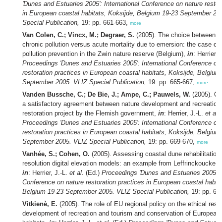
'Dunes and Estuaries 2005': International Conference on nature restor
in European coastal habitats, Koksijde, Belgium 19-23 September 20
Special Publication,
19: pp. 661-663,
more
Van Colen, C.; Vincx, M.; Degraer, S.
(2005). The choice between k
chronic pollution versus acute mortality due to emersion: the case of
pollution prevention in the Zwin nature reserve (Belgium),
in
: Herrier, 
Proceedings 'Dunes and Estuaries 2005': International Conference on
restoration practices in European coastal habitats, Koksijde, Belgium
September 2005. VLIZ Special Publication,
19: pp. 665-667,
more
Vanden Bussche, C.; De Bie, J.; Ampe, C.; Pauwels, W.
(2005). Oo
a satisfactory agreement between nature development and recreation:
restoration project by the Flemish government,
in
: Herrier, J.-L.
et al.
Proceedings 'Dunes and Estuaries 2005': International Conference on
restoration practices in European coastal habitats, Koksijde, Belgium
September 2005. VLIZ Special Publication,
19: pp. 669-670,
more
Vanhée, S.; Cohen, O.
(2005). Assessing coastal dune rehabilitation
resolution digital elevation models: an example from Leffrinckoucke, 
in
: Herrier, J.-L.
et al.
(Ed.)
Proceedings 'Dunes and Estuaries 2005': I
Conference on nature restoration practices in European coastal habita
Belgium 19-23 September 2005. VLIZ Special Publication,
19: pp. 67
Vitkienè, E.
(2005). The role of EU regional policy on the ethical respo
development of recreation and tourism and conservation of European 