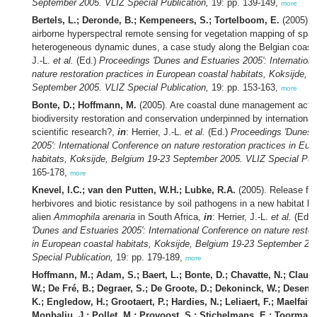
September 2005. VLIZ Special Publication,
19: pp. 139-149,
more
Bertels, L.; Deronde, B.; Kempeneers, S.; Tortelboom, E.
(2005). P
airborne hyperspectral remote sensing for vegetation mapping of spati
heterogeneous dynamic dunes, a case study along the Belgian coast
J.-L.
et al.
(Ed.)
Proceedings 'Dunes and Estuaries 2005': Internation
nature restoration practices in European coastal habitats, Koksijde, 
September 2005. VLIZ Special Publication,
19: pp. 153-163,
more
Bonte, D.; Hoffmann, M.
(2005). Are coastal dune management actio
biodiversity restoration and conservation underpinned by international
scientific research?,
in
: Herrier, J.-L.
et al.
(Ed.)
Proceedings 'Dunes 
2005': International Conference on nature restoration practices in Eu
habitats, Koksijde, Belgium 19-23 September 2005. VLIZ Special Publ
165-178,
more
Knevel, I.C.; van den Putten, W.H.; Lubke, R.A.
(2005). Release fro
herbivores and biotic resistance by soil pathogens in a new habitat bo
alien
Ammophila arenaria
in South Africa,
in
: Herrier, J.-L.
et al.
(Ed.)
'Dunes and Estuaries 2005': International Conference on nature restor
in European coastal habitats, Koksijde, Belgium 19-23 September 20
Special Publication,
19: pp. 179-189,
more
Hoffmann, M.; Adam, S.; Baert, L.; Bonte, D.; Chavatte, N.; Claus,
W.; De Fré, B.; Degraer, S.; De Groote, D.; Dekoninck, W.; Desend
K.; Engledow, H.; Grootaert, P.; Hardies, N.; Leliaert, F.; Maelfait, 
Monbaliu, J.; Pollet, M.; Provoost, S.; Stichelmans, E.; Toorman,