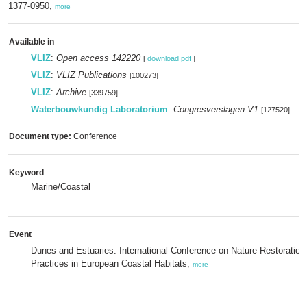
1377-0950,
more
Available in
VLIZ
:
Open access 142220
[
download pdf
]
VLIZ
:
VLIZ Publications
[100273]
VLIZ
:
Archive
[339759]
Waterbouwkundig Laboratorium
:
Congresverslagen V1
[127520]
Document type:
Conference
Keyword
Marine/Coastal
Event
Dunes and Estuaries: International Conference on Nature Restoration
Practices in European Coastal Habitats,
more