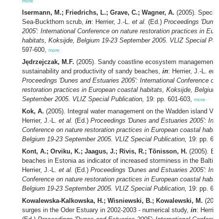
more
Isermann, M.; Friedrichs, L.; Grave, C.; Wagner, A.
(2005). Species
Sea-Buckthorn scrub,
in
: Herrier, J.-L.
et al.
(Ed.)
Proceedings 'Dunes
2005': International Conference on nature restoration practices in Eu
habitats, Koksijde, Belgium 19-23 September 2005. VLIZ Special Publ
597-600,
more
Jędrzejczak, M.F.
(2005). Sandy coastline ecosystem management: 
sustainability and productivity of sandy beaches,
in
: Herrier, J.-L.
et a
Proceedings 'Dunes and Estuaries 2005': International Conference on
restoration practices in European coastal habitats, Koksijde, Belgium
September 2005. VLIZ Special Publication,
19: pp. 601-603,
more
Kok, A.
(2005). Integral water management on the Wadden island Vli
Herrier, J.-L.
et al.
(Ed.)
Proceedings 'Dunes and Estuaries 2005': Inte
Conference on nature restoration practices in European coastal habita
Belgium 19-23 September 2005. VLIZ Special Publication,
19: pp. 60
Kont, A.; Orviku, K.; Jaagus, J.; Rivis, R.; Tõnisson, H.
(2005). Ev
beaches in Estonia as indicator of increased storminess in the Baltic
Herrier, J.-L.
et al.
(Ed.)
Proceedings 'Dunes and Estuaries 2005': Inte
Conference on nature restoration practices in European coastal habita
Belgium 19-23 September 2005. VLIZ Special Publication,
19: pp. 60
Kowalewska-Kalkowska, H.; Wisniewski, B.; Kowalewski, M.
(2005
surges in the Oder Estuary in 2002-2003 - numerical study,
in
: Herrie