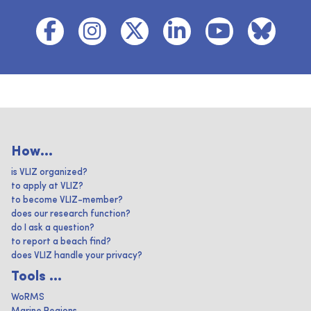
How...
is VLIZ organized?
to apply at VLIZ?
to become VLIZ-member?
does our research function?
do I ask a question?
to report a beach find?
does VLIZ handle your privacy?
Tools ...
WoRMS