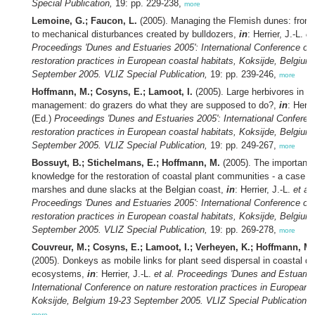
Special Publication,
19: pp. 229-238,
more
Lemoine, G.; Faucon, L.
(2005). Managing the Flemish dunes: from
to mechanical disturbances created by bulldozers,
in
: Herrier, J.-L.
et
Proceedings 'Dunes and Estuaries 2005': International Conference on
restoration practices in European coastal habitats, Koksijde, Belgium
September 2005. VLIZ Special Publication,
19: pp. 239-246,
more
Hoffmann, M.; Cosyns, E.; Lamoot, I.
(2005). Large herbivores in c
management: do grazers do what they are supposed to do?,
in
: Herri
(Ed.)
Proceedings 'Dunes and Estuaries 2005': International Conferen
restoration practices in European coastal habitats, Koksijde, Belgium
September 2005. VLIZ Special Publication,
19: pp. 249-267,
more
Bossuyt, B.; Stichelmans, E.; Hoffmann, M.
(2005). The importanc
knowledge for the restoration of coastal plant communities - a case st
marshes and dune slacks at the Belgian coast,
in
: Herrier, J.-L.
et al.
Proceedings 'Dunes and Estuaries 2005': International Conference on
restoration practices in European coastal habitats, Koksijde, Belgium
September 2005. VLIZ Special Publication,
19: pp. 269-278,
more
Couvreur, M.; Cosyns, E.; Lamoot, I.; Verheyen, K.; Hoffmann, M.
(2005). Donkeys as mobile links for plant seed dispersal in coastal d
ecosystems,
in
: Herrier, J.-L.
et al.
Proceedings 'Dunes and Estuaries
International Conference on nature restoration practices in European c
Koksijde, Belgium 19-23 September 2005. VLIZ Special Publication,
1
more