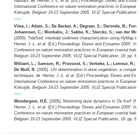
habitats,
in
: Herrier, J.-L.
et al.
(Ed.)
Proceedings 'Dunes and Estuarie
International Conference on nature restoration practices in European c
Koksijde, Belgium 19-23 September 2005. VLIZ Special Publication,
1
more
Vitse, I.; Adam, S.; De Backer, A.; Degraer, S.; Deronde, B.; Forste
Johannsen, C.; Monbaliu, J.; Sabbe, K.; Sterckx, S.; van der Wal,
(2005). TideSed: intertidal sediment characterization using HyMap i
Herrier, J.-L.
et al.
(Ed.)
Proceedings 'Dunes and Estuaries 2005': Inte
Conference on nature restoration practices in European coastal habita
Belgium 19-23 September 2005. VLIZ Special Publication,
19: pp. 67
Willaert, L.; Samson, R.; Provoost, S.; Verbeke, L.; Lemeur, R.; 
De Wulf, R.
(2005). LAI determination in dune vegetation: a compariso
techniques,
in
: Herrier, J.-L.
et al.
(Ed.)
Proceedings 'Dunes and Estua
International Conference on nature restoration practices in European c
Koksijde, Belgium 19-23 September 2005. VLIZ Special Publication,
1
more
Wondergem, H.E.
(2005). Monitoring dune dynamics in ‘De Kerf’ (N
Herrier, J.-L.
et al.
(Ed.)
Proceedings 'Dunes and Estuaries 2005': Inte
Conference on nature restoration practices in European coastal habita
Belgium 19-23 September 2005. VLIZ Special Publication,
19: pp. 68