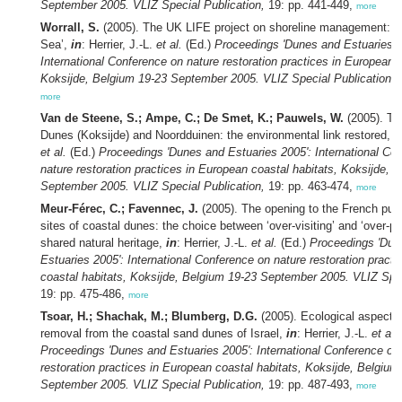
September 2005. VLIZ Special Publication,
19: pp. 441-449,
more
Worrall, S.
(2005). The UK LIFE project on shoreline management: ‘Li
Sea’,
in
: Herrier, J.-L.
et al.
(Ed.)
Proceedings 'Dunes and Estuaries 2
International Conference on nature restoration practices in European c
Koksijde, Belgium 19-23 September 2005. VLIZ Special Publication,
1
more
Van de Steene, S.; Ampe, C.; De Smet, K.; Pauwels, W.
(2005). Th
Dunes (Koksijde) and Noordduinen: the environmental link restored,
i
et al.
(Ed.)
Proceedings 'Dunes and Estuaries 2005': International Co
nature restoration practices in European coastal habitats, Koksijde, 
September 2005. VLIZ Special Publication,
19: pp. 463-474,
more
Meur-Férec, C.; Favennec, J.
(2005). The opening to the French publi
sites of coastal dunes: the choice between ‘over-visiting’ and ‘over-pro
shared natural heritage,
in
: Herrier, J.-L.
et al.
(Ed.)
Proceedings 'Dun
Estuaries 2005': International Conference on nature restoration pract
coastal habitats, Koksijde, Belgium 19-23 September 2005. VLIZ Spec
19: pp. 475-486,
more
Tsoar, H.; Shachak, M.; Blumberg, D.G.
(2005). Ecological aspects 
removal from the coastal sand dunes of Israel,
in
: Herrier, J.-L.
et al.
Proceedings 'Dunes and Estuaries 2005': International Conference on
restoration practices in European coastal habitats, Koksijde, Belgium
September 2005. VLIZ Special Publication,
19: pp. 487-493,
more