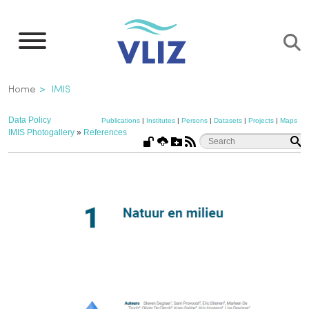
Skip
to
main
content
Breadcrumb
Home
IMIS
Data Policy
Publications
|
Institutes
|
Persons
|
Datasets
|
Projects
|
Maps
IMIS Photogallery
»
References