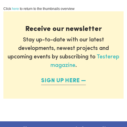
Click
here
to return to the thumbnails overview
Receive our newsletter
Stay up-to-date with our latest
developments, newest projects and
upcoming events by subscribing to
Testerep
magazine
.
SIGN UP HERE