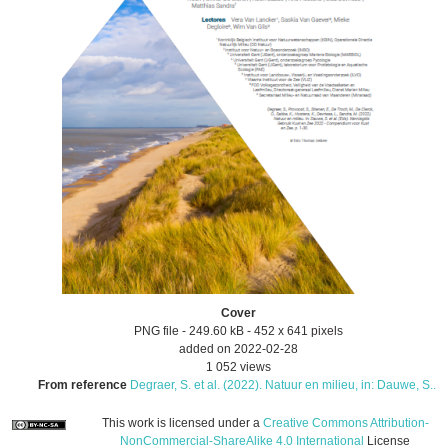
Cover
PNG file
- 249.60 kB
- 452 x 641 pixels
added on 2022-02-28
1 052 views
From reference
Degraer, S. et al. (2022). Natuur en milieu, in: Dauwe, S...
This work is licensed under a
Creative Commons Attribution-
NonCommercial-ShareAlike 4.0 International
License