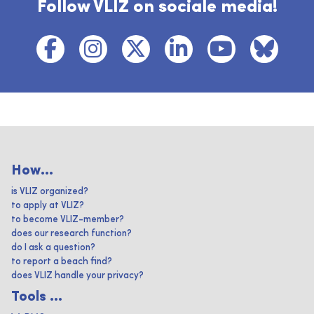
Follow VLIZ on sociale media!
How...
is VLIZ organized?
to apply at VLIZ?
to become VLIZ-member?
does our research function?
do I ask a question?
to report a beach find?
does VLIZ handle your privacy?
Tools ...