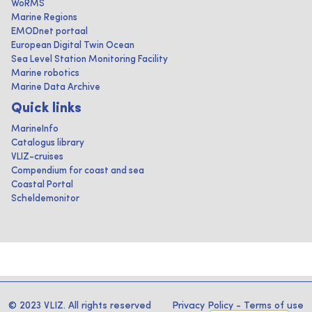
WoRMS
Marine Regions
EMODnet portaal
European Digital Twin Ocean
Sea Level Station Monitoring Facility
Marine robotics
Marine Data Archive
Quick links
MarineInfo
Catalogus library
VLIZ-cruises
Compendium for coast and sea
Coastal Portal
Scheldemonitor
© 2023 VLIZ. All rights reserved
Privacy Policy
-
Terms of use