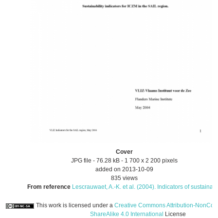
Cover
JPG file
- 76.28 kB
- 1 700 x 2 200 pixels
added on 2013-10-09
835 views
From reference
Lescrauwaet, A.-K. et al. (2004). Indicators of sustainab.
This work is licensed under a
Creative Commons Attribution-NonCom
ShareAlike 4.0 International
License