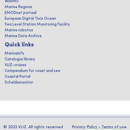
WoRMS
Marine Regions
EMODnet portaal
European Digital Twin Ocean
Sea Level Station Monitoring Facility
Marine robotics
Marine Data Archive
Quick links
MarineInfo
Catalogus library
VLIZ-cruises
Compendium for coast and sea
Coastal Portal
Scheldemonitor
© 2023 VLIZ. All rights reserved
Privacy Policy
-
Terms of use