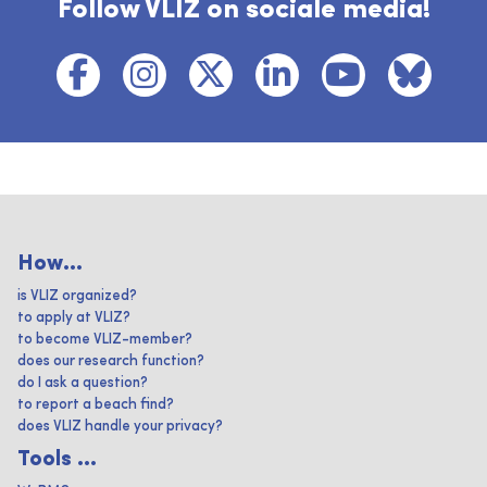
Follow VLIZ on sociale media!
How...
is VLIZ organized?
to apply at VLIZ?
to become VLIZ-member?
does our research function?
do I ask a question?
to report a beach find?
does VLIZ handle your privacy?
Tools ...