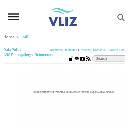
Skip
to
main
content
Breadcrumb
Home
IMIS
Data Policy
Publications
|
Institutes
|
Persons
|
Datasets
|
Projects
|
Maps
IMIS Photogallery
»
References