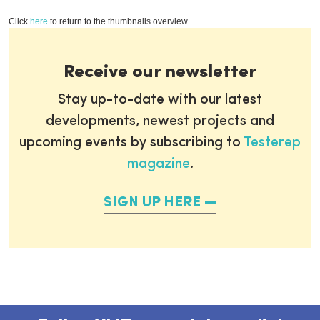
Click
here
to return to the thumbnails overview
Receive our newsletter
Stay up-to-date with our latest
developments, newest projects and
upcoming events by subscribing to
Testerep
magazine
.
SIGN UP HERE