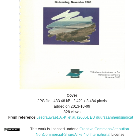
Cover
JPG file
- 433.48 kB
- 2 421 x 3 484 pixels
added on 2013-10-09
828 views
From reference
Lescrauwaet, A.-K. et al. (2005). EU duurzaamheidsindicat...
This work is licensed under a
Creative Commons Attribution-
NonCommercial-ShareAlike 4.0 International
License