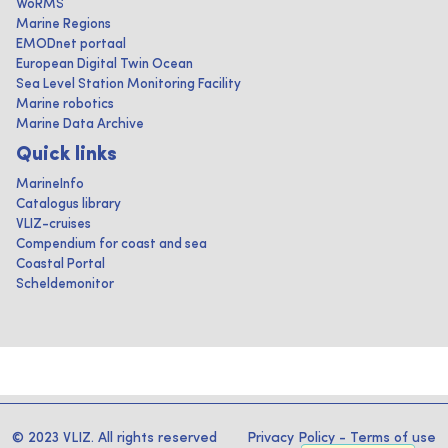
WoRMS
Marine Regions
EMODnet portaal
European Digital Twin Ocean
Sea Level Station Monitoring Facility
Marine robotics
Marine Data Archive
Quick links
MarineInfo
Catalogus library
VLIZ-cruises
Compendium for coast and sea
Coastal Portal
Scheldemonitor
© 2023 VLIZ. All rights reserved
Privacy Policy
-
Terms of use