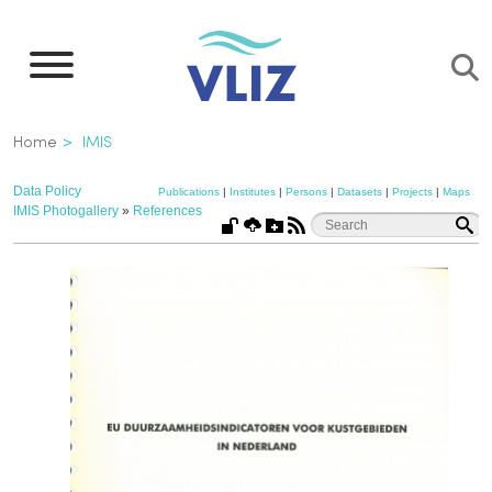
Skip
to
main
content
Breadcrumb
Home
IMIS
Data Policy
Publications
|
Institutes
|
Persons
|
Datasets
|
Projects
|
Maps
IMIS Photogallery
»
References