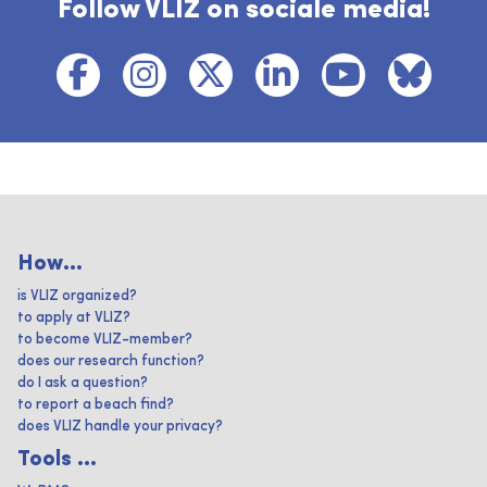
Follow VLIZ on sociale media!
How...
is VLIZ organized?
to apply at VLIZ?
to become VLIZ-member?
does our research function?
do I ask a question?
to report a beach find?
does VLIZ handle your privacy?
Tools ...