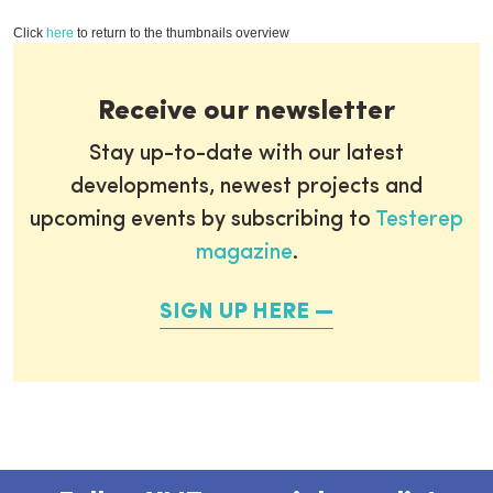
Click
here
to return to the thumbnails overview
Receive our newsletter
Stay up-to-date with our latest
developments, newest projects and
upcoming events by subscribing to
Testerep
magazine
.
SIGN UP HERE