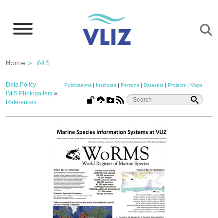
Skip
to
main
content
Breadcrumb
Home
IMIS
Data Policy
Publications
|
Institutes
|
Persons
|
Datasets
|
Projects
|
Maps
IMIS Photogallery
»
References