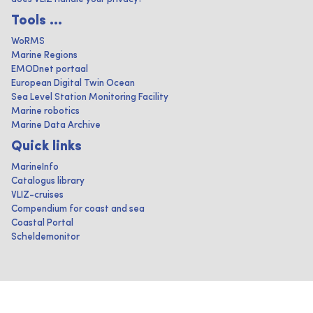
Tools ...
WoRMS
Marine Regions
EMODnet portaal
European Digital Twin Ocean
Sea Level Station Monitoring Facility
Marine robotics
Marine Data Archive
Quick links
MarineInfo
Catalogus library
VLIZ-cruises
Compendium for coast and sea
Coastal Portal
Scheldemonitor