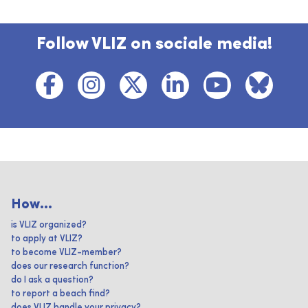
Follow VLIZ on sociale media!
How...
is VLIZ organized?
to apply at VLIZ?
to become VLIZ-member?
does our research function?
do I ask a question?
to report a beach find?
does VLIZ handle your privacy?