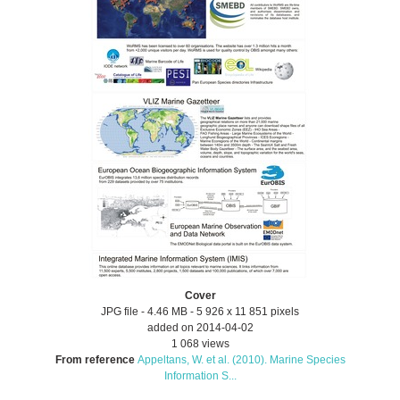
Cover
JPG file
- 4.46 MB
- 5 926 x 11 851 pixels
added on 2014-04-02
1 068 views
From reference
Appeltans, W. et al. (2010). Marine Species
Information S...