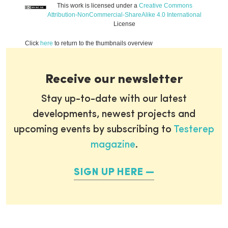
This work is licensed under a
Creative Commons
Attribution-NonCommercial-ShareAlike 4.0 International
License
Click
here
to return to the thumbnails overview
Receive our newsletter
Stay up-to-date with our latest
developments, newest projects and
upcoming events by subscribing to
Testerep
magazine
.
SIGN UP HERE