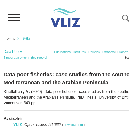
Skip
to
main
content
Breadcrumb
Home
IMIS
Data Policy
Publications
|
Institutes
|
Persons
|
Datasets
|
Projects
|
M
[ report an error in this record ]
baske
Data-poor fisheries: case studies from the souther
Mediterranean and the Arabian Peninsula
Khalfallah , M.
(2020). Data-poor fisheries: case studies from the southern
Mediterranean and the Arabian Peninsula. PhD Thesis. University of Britis
Vancouver. 349 pp.
Available in
VLIZ
:
Open access 384682
[
download pdf
]