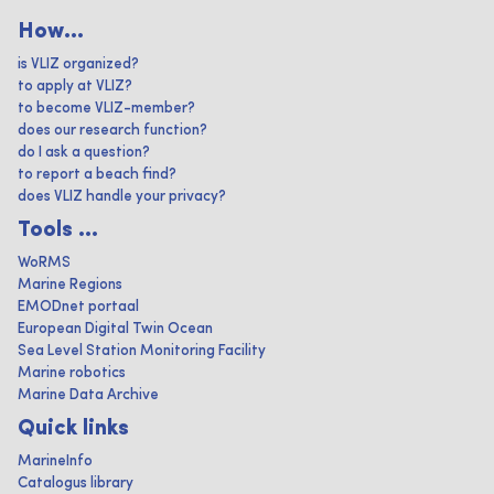
How...
is VLIZ organized?
to apply at VLIZ?
to become VLIZ-member?
does our research function?
do I ask a question?
to report a beach find?
does VLIZ handle your privacy?
Tools ...
WoRMS
Marine Regions
EMODnet portaal
European Digital Twin Ocean
Sea Level Station Monitoring Facility
Marine robotics
Marine Data Archive
Quick links
MarineInfo
Catalogus library