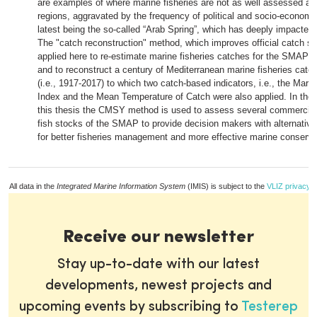
are examples of where marine fisheries are not as well assessed as 
regions, aggravated by the frequency of political and socio-economic 
latest being the so-called “Arab Spring”, which has deeply impacted 
The "catch reconstruction" method, which improves official catch stat
applied here to re-estimate marine fisheries catches for the SMAP 
and to reconstruct a century of Mediterranean marine fisheries catc
(i.e., 1917-2017) to which two catch-based indicators, i.e., the Mari
Index and the Mean Temperature of Catch were also applied. In the t
this thesis the CMSY method is used to assess several commercial
fish stocks of the SMAP to provide decision makers with alternative
for better fisheries management and more effective marine conservat
All data in the
Integrated Marine Information System
(IMIS) is subject to the
VLIZ privacy p
Receive our newsletter
Stay up-to-date with our latest
developments, newest projects and
upcoming events by subscribing to
Testerep