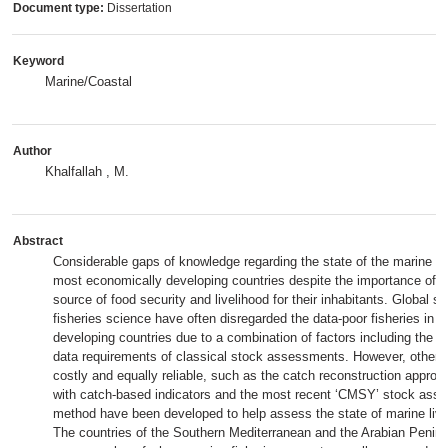
Document type:
Dissertation
Keyword
Marine/Coastal
Author
Khalfallah , M.
Abstract
Considerable gaps of knowledge regarding the state of the marine fis
most economically developing countries despite the importance of fi
source of food security and livelihood for their inhabitants. Global st
fisheries science have often disregarded the data-poor fisheries in 
developing countries due to a combination of factors including the h
data requirements of classical stock assessments. However, other 
costly and equally reliable, such as the catch reconstruction appro
with catch-based indicators and the most recent ‘CMSY’ stock ass
method have been developed to help assess the state of marine livi
The countries of the Southern Mediterranean and the Arabian Peni