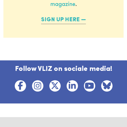
magazine
.
SIGN UP HERE
Follow VLIZ on sociale media!