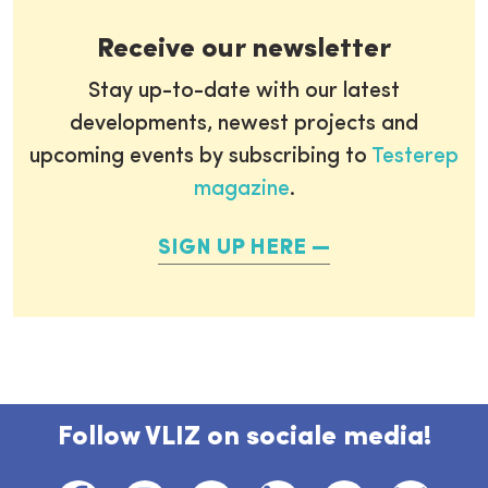
Receive our newsletter
Stay up-to-date with our latest
developments, newest projects and
upcoming events by subscribing to
Testerep
magazine
.
SIGN UP HERE
Follow VLIZ on sociale media!