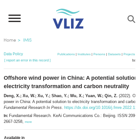
Skip
to
main
content
Breadcrumb
Home
IMIS
Data Policy
Publications
|
Institutes
|
Persons
|
Datasets
|
Projects
|
[ report an error in this record ]
bask
Offshore wind power in China: A potential solution
electricity transformation and carbon neutrality
Deng, X.; Xu, W.; Xu, Y.; Shao, Y.; Wu, X.; Yuan, W.; Qin, Z.
(2022). Off
power in China: A potential solution to electricity transformation and carbon 
Fundamental Research In Press
.
https://dx.doi.org/10.1016/j.fmre.2022.11
Fundamental Research. KeAi Communications Co.: Beijing. ISSN 2096-
In:
2667-3258,
more
Available in