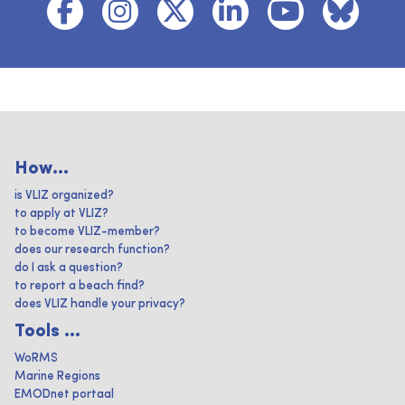
How...
is VLIZ organized?
to apply at VLIZ?
to become VLIZ-member?
does our research function?
do I ask a question?
to report a beach find?
does VLIZ handle your privacy?
Tools ...
WoRMS
Marine Regions
EMODnet portaal