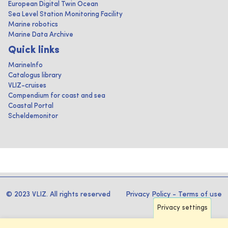
European Digital Twin Ocean
Sea Level Station Monitoring Facility
Marine robotics
Marine Data Archive
Quick links
MarineInfo
Catalogus library
VLIZ-cruises
Compendium for coast and sea
Coastal Portal
Scheldemonitor
© 2023 VLIZ. All rights reserved
Privacy Policy
-
Terms of use
Privacy settings