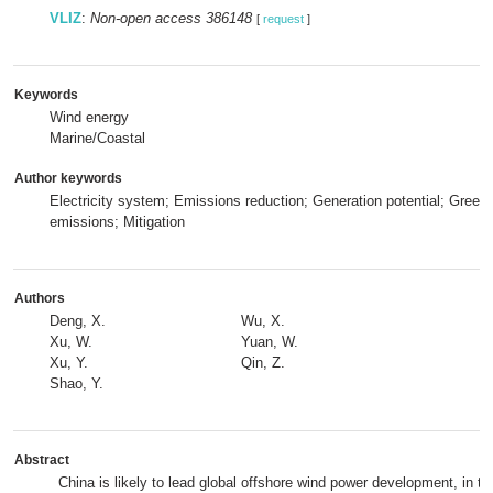
VLIZ
:
Non-open access 386148
[
request
]
Keywords
Wind energy
Marine/Coastal
Author keywords
Electricity system; Emissions reduction; Generation potential; Gree
emissions; Mitigation
Authors
Deng, X.
Wu, X.
Xu, W.
Yuan, W.
Xu, Y.
Qin, Z.
Shao, Y.
Abstract
China is likely to lead global offshore wind power development, in th