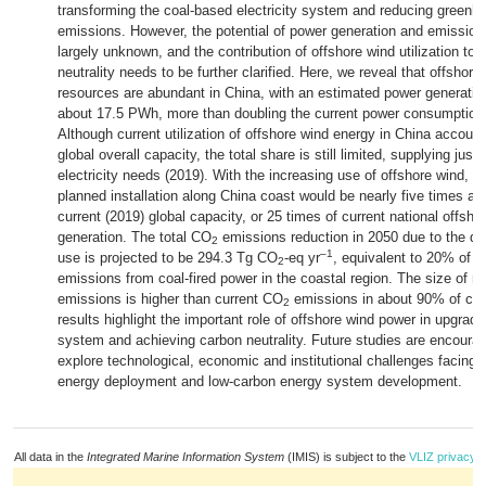
transforming the coal-based electricity system and reducing green
emissions. However, the potential of power generation and emissions
largely unknown, and the contribution of offshore wind utilization to 
neutrality needs to be further clarified. Here, we reveal that offshor
resources are abundant in China, with an estimated power generation
about 17.5 PWh, more than doubling the current power consumption
Although current utilization of offshore wind energy in China accoun
global overall capacity, the total share is still limited, supplying just
electricity needs (2019). With the increasing use of offshore wind, b
planned installation along China coast would be nearly five times a
current (2019) global capacity, or 25 times of current national offsh
generation. The total CO
emissions reduction in 2050 due to the de
2
–1
use is projected to be 294.3 Tg CO
-eq yr
, equivalent to 20% of c
2
emissions from coal-fired power in the coastal region. The size of r
emissions is higher than current CO
emissions in about 90% of cou
2
results highlight the important role of offshore wind power in upgrad
system and achieving carbon neutrality. Future studies are encourag
explore technological, economic and institutional challenges facing 
energy deployment and low-carbon energy system development.
All data in the
Integrated Marine Information System
(IMIS) is subject to the
VLIZ privacy p