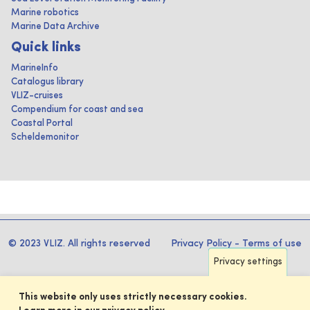
Marine robotics
Marine Data Archive
Quick links
MarineInfo
Catalogus library
VLIZ-cruises
Compendium for coast and sea
Coastal Portal
Scheldemonitor
© 2023 VLIZ. All rights reserved
Privacy Policy
-
Terms of use
Privacy settings
This website only uses strictly necessary cookies.