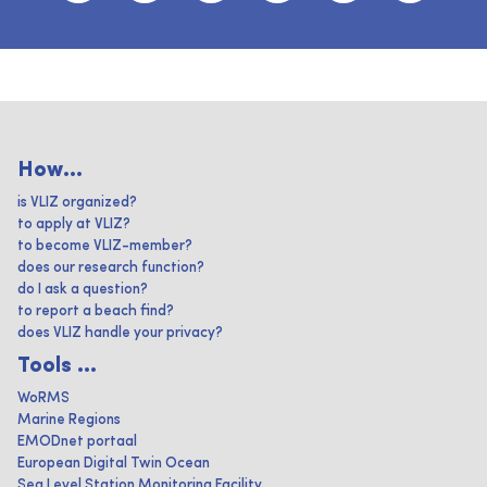
How...
is VLIZ organized?
to apply at VLIZ?
to become VLIZ-member?
does our research function?
do I ask a question?
to report a beach find?
does VLIZ handle your privacy?
Tools ...
WoRMS
Marine Regions
EMODnet portaal
European Digital Twin Ocean
Sea Level Station Monitoring Facility