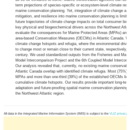
term projections of species-specific or ecosystem-level climate res
marine conservation planning. Yet, integration of climate change ada
mitigation, and resilience into marine conservation planning is limi
future trajectories of climate change impacts on total consumer bio
key physical and biogeochemical drivers across the Northwest Atlan
evaluate the consequences for Marine Protected Areas (MPAs) and 
area-based Conservation Measures (OECMs) in Atlantic Canada. We 
climate change hotspots and refugia, where the environmental driver
to change most or remain close to their current state, respectively, 
century. We used standardized outputs from the Fisheries and Mar
Model Intercomparison Project and the 6th Coupled Model Intercomp
Our analysis revealed that, currently, no existing marine conservatio
Atlantic Canada overlap with identified climate refugia. Most (75%) 
MPAs and more than one-third (39%) of the established OECMs lie w
cumulative climate hotspots. Our results provide important long-term
adaptation and future-proofing spatial marine conservation planning
the Northwest Atlantic region.
All data in the
Integrated Marine Information System
(IMIS) is subject to the
VLIZ privacy p