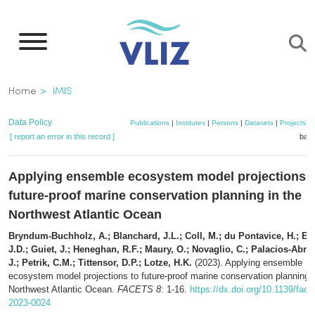
Skip
to
main
content
Breadcrumb
Home
IMIS
Data Policy
Publications
|
Institutes
|
Persons
|
Datasets
|
Projects
|
[ report an error in this record ]
bask
Applying ensemble ecosystem model projections t
future-proof marine conservation planning in the
Northwest Atlantic Ocean
Bryndum-Buchholz, A.; Blanchard, J.L.; Coll, M.; du Pontavice, H.; Eve
J.D.; Guiet, J.; Heneghan, R.F.; Maury, O.; Novaglio, C.; Palacios-Abra
J.; Petrik, C.M.; Tittensor, D.P.; Lotze, H.K.
(2023). Applying ensemble
ecosystem model projections to future-proof marine conservation planning i
Northwest Atlantic Ocean.
FACETS 8
: 1-16.
https://dx.doi.org/10.1139/face
2023-0024