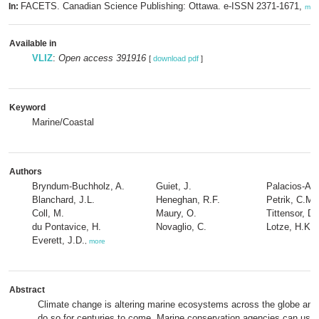
FACETS. Canadian Science Publishing: Ottawa. e-ISSN 2371-1671,
In:
mor
Available in
VLIZ
:
Open access 391916
[
download pdf
]
Keyword
Marine/Coastal
Authors
Bryndum-Buchholz, A.
Guiet, J.
Palacios-Abr
Blanchard, J.L.
Heneghan, R.F.
Petrik, C.M.
Coll, M.
Maury, O.
Tittensor, D.
du Pontavice, H.
Novaglio, C.
Lotze, H.K.
Everett, J.D.
,
more
Abstract
Climate change is altering marine ecosystems across the globe and 
do so for centuries to come. Marine conservation agencies can use 