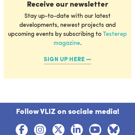
Receive our newsletter
Stay up-to-date with our latest
developments, newest projects and
upcoming events by subscribing to
Testerep
magazine
.
SIGN UP HERE
Follow VLIZ on sociale media!