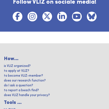
Follow VLIZ on sociale media!
How...
is VLIZ organized?
to apply at VLIZ?
to become VLIZ-member?
does our research function?
do I ask a question?
to report a beach find?
does VLIZ handle your privacy?
Tools ...