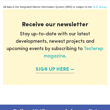
All data in the
Integrated Marine Information System
(IMIS) is subject to the
VLIZ privacy p
Receive our newsletter
Stay up-to-date with our latest
developments, newest projects and
upcoming events by subscribing to
Testerep
magazine
.
SIGN UP HERE