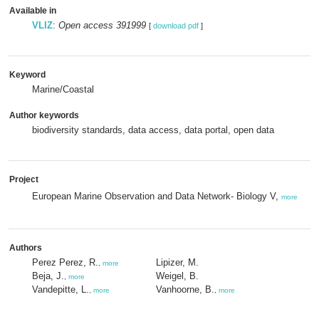
Available in
VLIZ
:
Open access 391999
[
download pdf
]
Keyword
Marine/Coastal
Author keywords
biodiversity standards, data access, data portal, open data
Project
European Marine Observation and Data Network- Biology V,
more
Authors
Perez Perez, R.
Lipizer, M.
,
more
Beja, J.
Weigel, B.
,
more
Vandepitte, L.
Vanhoorne, B.
,
more
,
more