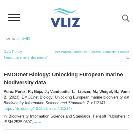
Skip
to
main
content
Breadcrumb
Home
IMIS
Data Policy
Publications
|
Institutes
|
Persons
|
Datasets
|
Projects
|
[ report an error in this record ]
bask
EMODnet Biology: Unlocking European marine
biodiversity data
Perez Perez, R.; Beja, J.; Vandepitte, L.; Lipizer, M.; Weigel, B.; Vanho
B.
(2023). EMODnet Biology: Unlocking European marine biodiversity data.
Biodiversity Information Science and Standards 7
: e112147.
https://dx.doi.org/10.3897/biss.7.112147
Biodiversity Information Science and Standards. Pensoft Publishers: Sof
In:
ISSN 2535-0897,
more