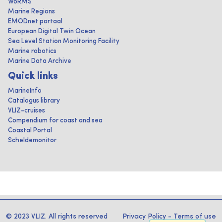
WoRMS
Marine Regions
EMODnet portaal
European Digital Twin Ocean
Sea Level Station Monitoring Facility
Marine robotics
Marine Data Archive
Quick links
MarineInfo
Catalogus library
VLIZ-cruises
Compendium for coast and sea
Coastal Portal
Scheldemonitor
© 2023 VLIZ. All rights reserved
Privacy Policy
-
Terms of use