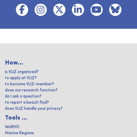
How...
is VLIZ organized?
to apply at VLIZ?
to become VLIZ-member?
does our research function?
do I ask a question?
to report a beach find?
does VLIZ handle your privacy?
Tools ...
WoRMS
Marine Regions