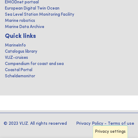
EMODnet portaal
European Digital Twin Ocean
Sea Level Station Monitoring Facility
Marine robotics
Marine Data Archive
Quick links
MarineInfo
Catalogus library
VLIZ-cruises
Compendium for coast and sea
Coastal Portal
Scheldemonitor
© 2023 VLIZ. All rights reserved
Privacy Policy
-
Terms of use
Privacy settings