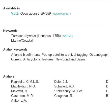
Available in
VLIZ
:
Open access 394589
[
download pdf
]
Keywords
Thunnus thynnus
(Linnaeus, 1758)
[
WoRMS
]
Marine/Coastal
Author keywords
Atlantic bluefin tuna; Pop-up satellite archival tagging; Oceanography;
Current; Anticyclonic features; Newfoundland Basin
Authors
Pagniello, C.M.L.S.
Dale, J.J.
De
Maoiléidigh, N.O.
Schallert, R.J.
Dr
Maxwell, H.
Stokesbury, M.J.W.
O'N
Castleton, M.R.
Cosgrove, R.
Blo
Aalto, E.A.