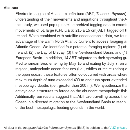
Abstract
Electronic tagging of Atlantic bluefin tuna (ABT;
Thunnus thynnus
) 
understanding of their movements and migrations throughout the Atla
this study, we used pop-up satellite archival tagging data to examin
movements of 51 large (CFL µ ± σ: 215 ± 15 cm) ABT tagged off the
Ireland. When combined with satellite oceanographic data, we found
advantage of the warm North Atlantic Current to access foraging are
Atlantic Ocean. We identified four potential foraging regions: (1) off 
Ireland, (2) the Bay of Biscay, (3) the Newfoundland Basin, and (4) 
European Basin. In addition, 14 ABT migrated to their spawning grou
Mediterranean Sea, entering by May 16 and exiting by July 7, on aver
regions, anticyclonic ocean features (i.e., eddies or recirculation) we
the open ocean, these features often co-occurred with areas where t
maximum depth of tuna exceeded 400 m and tuna spent extended t
mesopelagic depths (i.e., greater than 200 m). We hypothesize that
anticyclonic structures to forage on the abundant mesopelagic fish
Additionally, our results suggest that ABT are travelling across the N
Ocean in a directed migration to the Newfoundland Basin to reach 
of the best mesopelagic feeding grounds in the world.
All data in the
Integrated Marine Information System
(IMIS) is subject to the
VLIZ privacy p