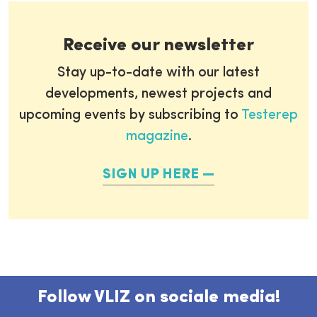
Receive our newsletter
Stay up-to-date with our latest
developments, newest projects and
upcoming events by subscribing to
Testerep
magazine
.
SIGN UP HERE
Follow VLIZ on sociale media!