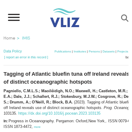
Skip
to
main
content
Breadcrumb
Home
IMIS
Data Policy
Publications
|
Institutes
|
Persons
|
Datasets
|
Projects
|
[ report an error in this record ]
bask
Tagging of Atlantic bluefin tuna off Ireland reveals
of distinct oceanographic hotspots
Pagniello, C.M.L.S.; Maoiléidigh, N.O.; Maxwell, H.; Castleton, M.R.; A
E.A.; Dale, J.J.; Schallert, R.J.; Stokesbury, M.J.W.; Cosgrove, R.; De
S.; Drumm, A.; O'Neill, R.; Block, B.A.
(2023). Tagging of Atlantic bluefin
off Ireland reveals use of distinct oceanographic hotspots.
Prog. Oceanogr.
103135.
https://dx.doi.org/10.1016/j.pocean.2023.103135
Progress in Oceanography. Pergamon: Oxford,New York,. ISSN 0079-66
In:
ISSN 1873-4472,
more