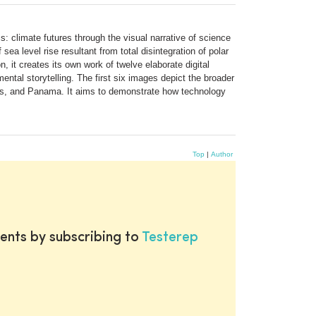
: climate futures through the visual narrative of science
sea level rise resultant from total disintegration of polar
, it creates its own work of twelve elaborate digital
tal storytelling. The first six images depict the broader
ates, and Panama. It aims to demonstrate how technology
Top
|
Author
ents by subscribing to
Testerep