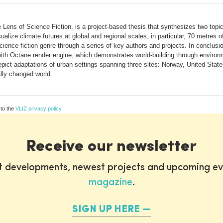
Lens of Science Fiction, is a project-based thesis that synthesizes two topics
alize climate futures at global and regional scales, in particular, 70 metres of 
ence fiction genre through a series of key authors and projects. In conclusion
th Octane render engine, which demonstrates world-building through environmen
 depict adaptations of urban settings spanning three sites: Norway, United St
lly changed world.
 to the
VLIZ privacy policy
Receive our newsletter
st developments, newest projects and upcoming ev
magazine
.
SIGN UP HERE