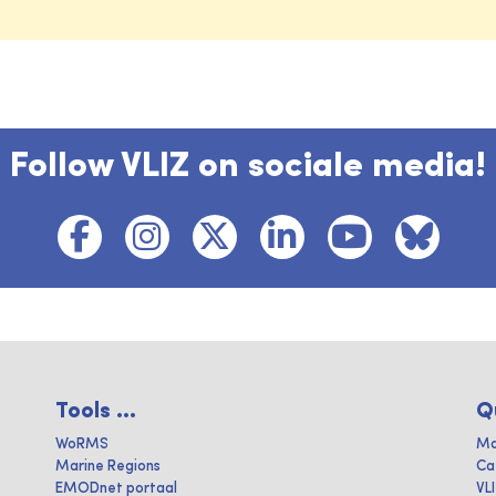
Follow VLIZ on sociale media!
Tools ...
Q
WoRMS
Ma
Marine Regions
Ca
EMODnet portaal
VL