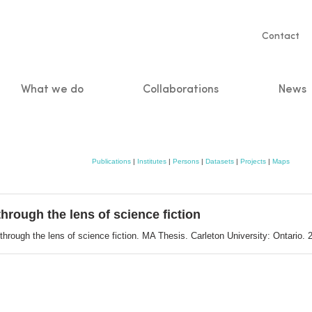
Servic
Contact
naviga
What we do
Collaborations
News
n
Publications
|
Institutes
|
Persons
|
Datasets
|
Projects
|
Maps
through the lens of science fiction
through the lens of science fiction. MA Thesis. Carleton University: Ontario.