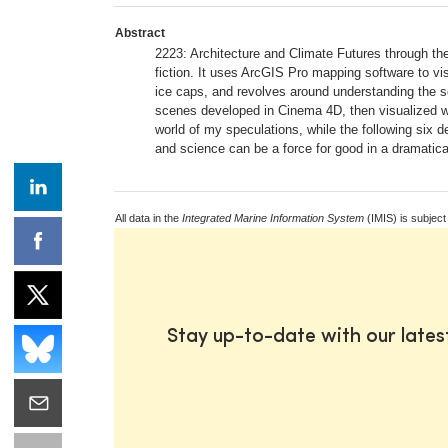
Abstract
2223: Architecture and Climate Futures through the 
fiction. It uses ArcGIS Pro mapping software to visu
ice caps, and revolves around understanding the sci
scenes developed in Cinema 4D, then visualized wi
world of my speculations, while the following six
and science can be a force for good in a dramatica
All data in the
Integrated Marine Information System
(IMIS) is subject
Stay up-to-date with our late