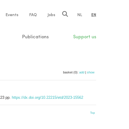
e
Events
FAQ
Jobs
NL
EN
tion
Publications
Support us
basket (0):
add
|
show
 223 pp.
https://dx.doi.org/10.22215/etd/2023-15562
Top