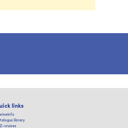
uick links
rineInfo
talogus library
IZ-cruises