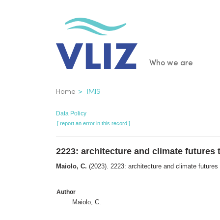
Skip
to
main
content
Main
Who we are
navigatio
Breadcrumb
Home
IMIS
Data Policy
[ report an error in this record ]
2223: architecture and climate futures 
Maiolo, C.
(2023). 2223: architecture and climate futures 
Author
Maiolo, C.