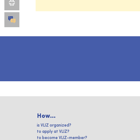
How...
is VLIZ organized?
to apply at VLIZ?
to become VLIZ-member?