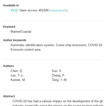
Available in
VLIZ
:
Open access 401545
[
download pdf
]
Keyword
Marine/Coastal
Author keywords
Automatic identification system; Cruise ship emissions; COVID-19 p
Emission control area
Authors
Chen, Q.
Sun, X.
Lau, Y.-y.
Zhang, P.
Kanrak, M.
Tang, Y.-M.
Abstract
COVID-19 has had a serious impact on the development of the globa
industry, especially since the impact on the cruise tourism industry