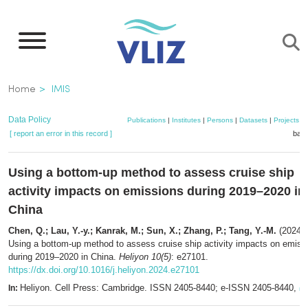
Skip
to
main
content
Breadcrumb
Home
IMIS
Data Policy
Publications
|
Institutes
|
Persons
|
Datasets
|
Projects
|
[ report an error in this record ]
bask
Using a bottom-up method to assess cruise ship
activity impacts on emissions during 2019–2020 in
China
Chen, Q.; Lau, Y.-y.; Kanrak, M.; Sun, X.; Zhang, P.; Tang, Y.-M.
(2024).
Using a bottom-up method to assess cruise ship activity impacts on emiss
during 2019–2020 in China.
Heliyon 10(5)
: e27101.
https://dx.doi.org/10.1016/j.heliyon.2024.e27101
Heliyon. Cell Press: Cambridge. ISSN 2405-8440; e-ISSN 2405-8440,
In:
mo