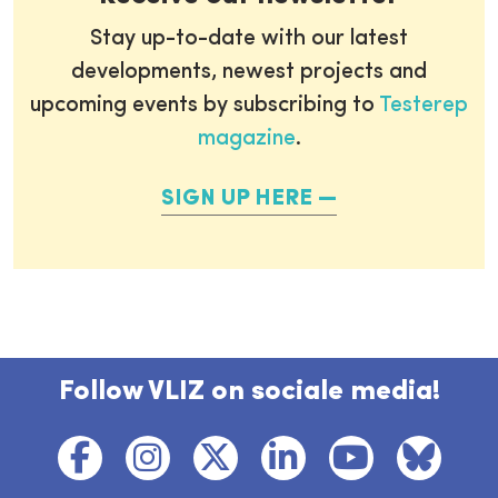
Stay up-to-date with our latest
developments, newest projects and
upcoming events by subscribing to
Testerep
magazine
.
SIGN UP HERE
Follow VLIZ on sociale media!