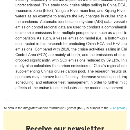
unprecedented. This study took cruise ships sailing in China ECA, 
Economic Zone (EEZ), Yangtze River main line, and Xijiang River m
waters as an example to analyze the key changes in cruise ship em
the pandemic. Automatic identification system (AIS) data, vessel st
emission control regional data are used to conduct a comprehensive
cruise ship emissions from multiple perspectives such as a port-to-r
comparison. As such, a vessel emission model (i.e., a bottom-up me
constructed in this research for predicting China ECA and EEZ cruis
emissions. Compared with 2019, the cruise activities sailing in Chi
Control Area (ECA) are mainly at berth, and the emissions of cruise
dropped significantly, with SOx emissions reduced by 59.11%. In add
study also calculates the carbon emissions of China's regional cruis
supplementing China's cruise carbon pool. The research results sugg
operators may improve fuel efficiency, decrease vessel speed, impr
scheduling, and enhance fleet management in order to further mitiga
effects of the cruise tourism industry on the marine environment.
All data in the
Integrated Marine Information System
(IMIS) is subject to the
VLIZ privacy p
Receive our newsletter