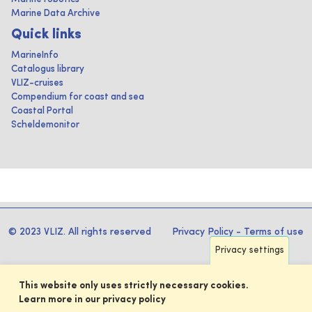
Marine Data Archive
Quick links
MarineInfo
Catalogus library
VLIZ-cruises
Compendium for coast and sea
Coastal Portal
Scheldemonitor
© 2023 VLIZ. All rights reserved
Privacy Policy
-
Terms of use
Privacy settings
This website only uses strictly necessary cookies.
Learn more in our privacy policy