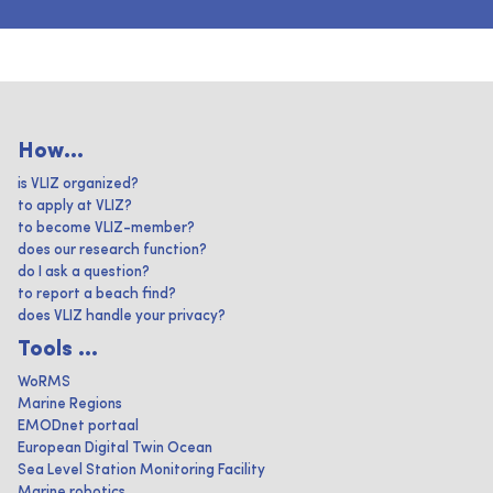
How...
is VLIZ organized?
to apply at VLIZ?
to become VLIZ-member?
does our research function?
do I ask a question?
to report a beach find?
does VLIZ handle your privacy?
Tools ...
WoRMS
Marine Regions
EMODnet portaal
European Digital Twin Ocean
Sea Level Station Monitoring Facility
Marine robotics