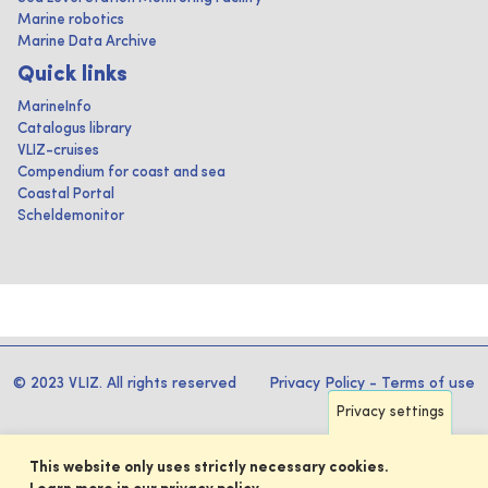
Marine robotics
Marine Data Archive
Quick links
MarineInfo
Catalogus library
VLIZ-cruises
Compendium for coast and sea
Coastal Portal
Scheldemonitor
© 2023 VLIZ. All rights reserved
Privacy Policy
-
Terms of use
Privacy settings
This website only uses strictly necessary cookies.