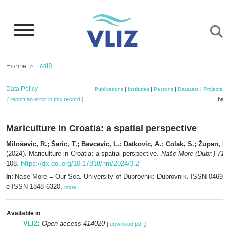
Skip
to
main
content
Breadcrumb
Home
IMIS
Data Policy
Publications
|
Institutes
|
Persons
|
Datasets
|
Projects
|
[ report an error in this record ]
bask
Mariculture in Croatia: a spatial perspective
Miloševic, R.; Šaric, T.; Bavcevic, L.; Datkovic, A.; Colak, S.; Župan, I.
(2024). Mariculture in Croatia: a spatial perspective.
Naše More (Dubr.) 71(3
108.
https://dx.doi.org/10.17818/nm/2024/3.2
Nase More = Our Sea. University of Dubrovnik: Dubrovnik. ISSN 0469-6
In:
e-ISSN 1848-6320,
more
Available in
VLIZ
:
Open access 414020
[
download pdf
]