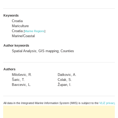
Keywords
Croatia
Mariculture
Croatia
[
Marine Regions
]
Marine/Coastal
Author keywords
Spatial Analysis; GIS mapping; Counties
Authors
Miloševic, R.
Datkovic, A.
Šaric, T.
Colak, S.
Bavcevic, L.
Župan, I.
All data in the
Integrated Marine Information System
(IMIS) is subject to the
VLIZ privacy p