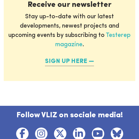
Receive our newsletter
Stay up-to-date with our latest
developments, newest projects and
upcoming events by subscribing to
Testerep
magazine
.
SIGN UP HERE
Follow VLIZ on sociale media!