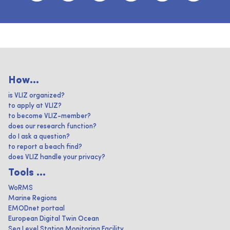
How...
is VLIZ organized?
to apply at VLIZ?
to become VLIZ-member?
does our research function?
do I ask a question?
to report a beach find?
does VLIZ handle your privacy?
Tools ...
WoRMS
Marine Regions
EMODnet portaal
European Digital Twin Ocean
Sea Level Station Monitoring Facility