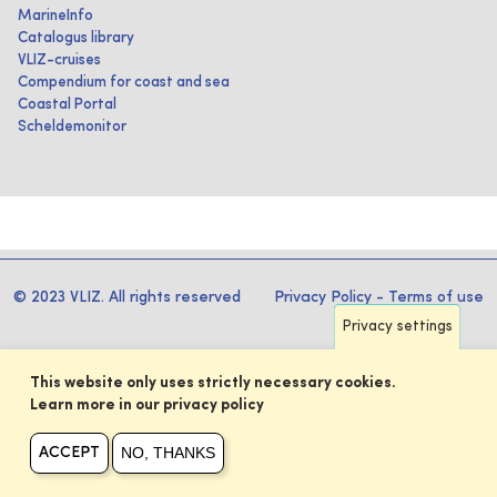
MarineInfo
Catalogus library
VLIZ-cruises
Compendium for coast and sea
Coastal Portal
Scheldemonitor
© 2023 VLIZ. All rights reserved
Privacy Policy
-
Terms of use
Privacy settings
This website only uses strictly necessary cookies.
Learn more in our privacy policy
NO, THANKS
ACCEPT