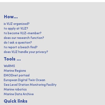
How...
is VLIZ organized?
to apply at VLIZ?
to become VLIZ-member?
does our research function?
do I ask a question?
to report a beach find?
does VLIZ handle your privacy?
Tools ...
WoRMS
Marine Regions
EMODnet portaal
European Digital Twin Ocean
Sea Level Station Monitoring Facility
Marine robotics
Marine Data Archive
Quick links