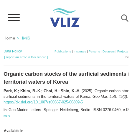
Skip
to
main
content
Breadcrumb
Home
IMIS
Data Policy
Publications
|
Institutes
|
Persons
|
Datasets
|
Projects
|
[ report an error in this record ]
bask
Organic carbon stocks of the surficial sediments in
territorial waters of Korea
Park, K.; Khim, B.-K.; Choi, H.; Shin, K.-H.
(2025). Organic carbon stocks
surficial sediments in the territorial waters of Korea.
Geo-Mar. Lett. 45(2)
: 2
https://dx.doi.org/10.1007/s00367-025-00809-5
Geo-Marine Letters. Springer: Heidelberg; Berlin. ISSN 0276-0460; e-I
In:
more
Available in