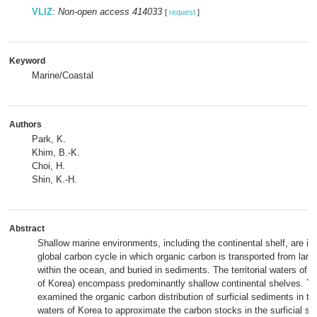
VLIZ
:
Non-open access 414033
[
request
]
Keyword
Marine/Coastal
Authors
Park, K.
Khim, B.-K.
Choi, H.
Shin, K.-H.
Abstract
Shallow marine environments, including the continental shelf, are im
global carbon cycle in which organic carbon is transported from lan
within the ocean, and buried in sediments. The territorial waters of 
of Korea) encompass predominantly shallow continental shelves. Th
examined the organic carbon distribution of surficial sediments in the 
waters of Korea to approximate the carbon stocks in the surficial se