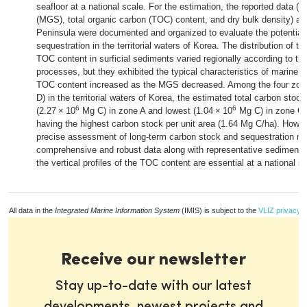
seafloor at a national scale. For the estimation, the reported data (
(MGS), total organic carbon (TOC) content, and dry bulk density) a
Peninsula were documented and organized to evaluate the potential 
sequestration in the territorial waters of Korea. The distribution of 
TOC content in surficial sediments varied regionally according to the
processes, but they exhibited the typical characteristics of marine
TOC content increased as the MGS decreased. Among the four zone
D) in the territorial waters of Korea, the estimated total carbon stoc
6
6
(2.27 × 10
Mg C) in zone A and lowest (1.04 × 10
Mg C) in zone C,
having the highest carbon stock per unit area (1.64 Mg C/ha). Howev
precise assessment of long-term carbon stock and sequestration ra
comprehensive and robust data along with representative sedimenta
the vertical profiles of the TOC content are essential at a national sc
All data in the
Integrated Marine Information System
(IMIS) is subject to the
VLIZ privacy p
Receive our newsletter
Stay up-to-date with our latest