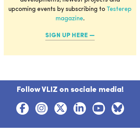
developments, newest projects and
upcoming events by subscribing to
Testerep
magazine
.
SIGN UP HERE
Follow VLIZ on sociale media!