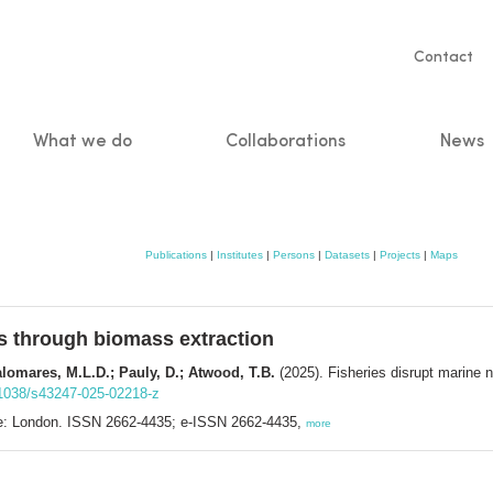
Servic
Contact
naviga
What we do
Collaborations
News
n
Publications
|
Institutes
|
Persons
|
Datasets
|
Projects
|
Maps
es through biomass extraction
alomares, M.L.D.; Pauly, D.; Atwood, T.B.
(2025). Fisheries disrupt marine n
0.1038/s43247-025-02218-z
e: London. ISSN 2662-4435; e-ISSN 2662-4435,
more