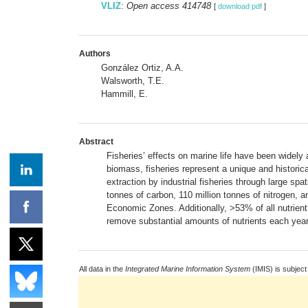
VLIZ
:
Open access 414748
[
download pdf
]
Authors
González Ortiz, A.A.
Walsworth, T.E.
Hammill, E.
Abstract
Fisheries’ effects on marine life have been widel
biomass, fisheries represent a unique and historic
extraction by industrial fisheries through large s
tonnes of carbon, 110 million tonnes of nitrogen, a
Economic Zones. Additionally, >53% of all nutrient
remove substantial amounts of nutrients each year 
All data in the
Integrated Marine Information System
(IMIS) is subject