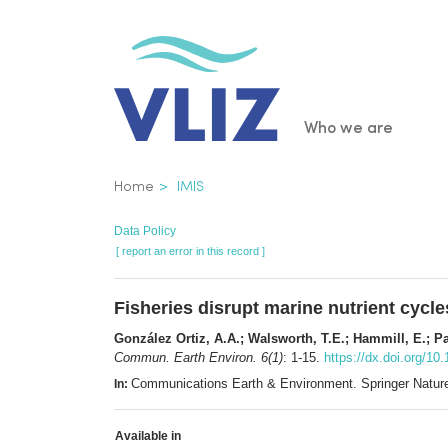
Skip
to
main
content
Main
Who we are
navigatio
Breadcrumb
Home
IMIS
Data Policy
[ report an error in this record ]
Fisheries disrupt marine nutrient cycl
González Ortiz, A.A.; Walsworth, T.E.; Hammill, E.; P
Commun. Earth Environ. 6(1)
: 1-15.
https://dx.doi.org/1
Communications Earth & Environment. Springer Natur
In:
Available in