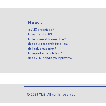
How...
is VLIZ organized?
to apply at VLIZ?
to become VLIZ-member?
does our research function?
do I ask a question?
to report a beach find?
does VLIZ handle your privacy?
© 2023 VLIZ. All rights reserved