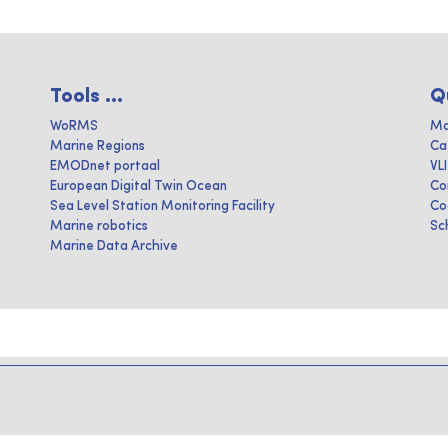
Tools ...
Q
WoRMS
Ma
Marine Regions
Ca
EMODnet portaal
VL
European Digital Twin Ocean
Co
Sea Level Station Monitoring Facility
Co
Marine robotics
Sc
Marine Data Archive