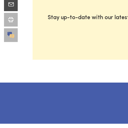
Stay up-to-date with our late