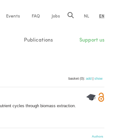
e
Events
FAQ
Jobs
NL
EN
tion
Publications
Support us
basket (0):
add
|
show
utrient cycles through biomass extraction.
Authors