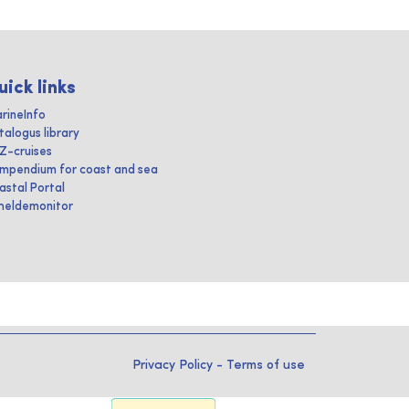
uick links
rineInfo
talogus library
IZ-cruises
mpendium for coast and sea
astal Portal
heldemonitor
Privacy Policy
-
Terms of use