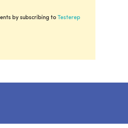
ents by subscribing to
Testerep