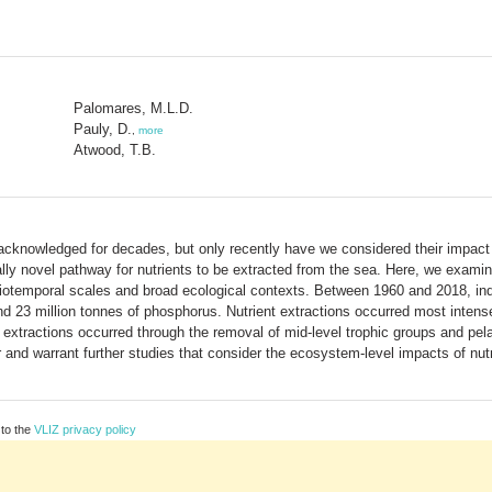
Palomares, M.L.D.
Pauly, D.
,
more
Atwood, T.B.
y acknowledged for decades, but only recently have we considered their impact
ally novel pathway for nutrients to be extracted from the sea. Here, we exam
patiotemporal scales and broad ecological contexts. Between 1960 and 2018, ind
nd 23 million tonnes of phosphorus. Nutrient extractions occurred most intense
 extractions occurred through the removal of mid-level trophic groups and pela
and warrant further studies that consider the ecosystem-level impacts of nutr
 to the
VLIZ privacy policy