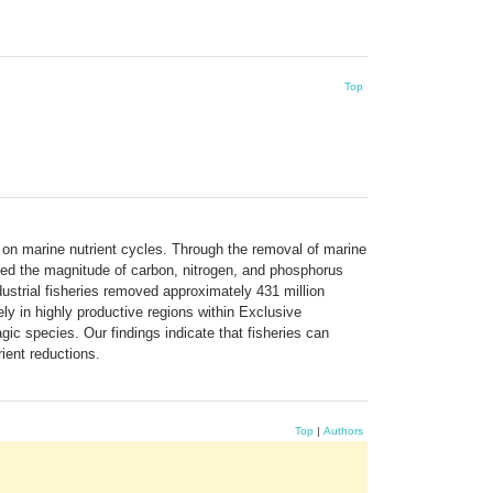
Top
 on marine nutrient cycles. Through the removal of marine
ined the magnitude of carbon, nitrogen, and phosphorus
ustrial fisheries removed approximately 431 million
ly in highly productive regions within Exclusive
gic species. Our findings indicate that fisheries can
ient reductions.
Top
|
Authors