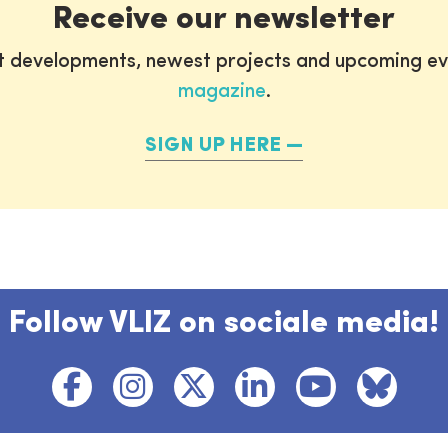
Receive our newsletter
st developments, newest projects and upcoming ev
magazine
.
SIGN UP HERE
Follow VLIZ on sociale media!