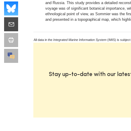
and Russia. This study provides a detailed reconstr
voyage was of significant botanical importance, wi
ethnological point of view, as Sommier was the fir
and presented in a topographical map, which highli
All data in the
Integrated Marine Information System
(IMIS) is subject
Stay up-to-date with our late