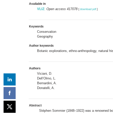
Available in
VLIZ
:
Open access 417078
[
download pdf
]
Keywords
Conservation
Geography
Author keywords
Botanic explorations, ethno-anthropology, natural hi
Authors
Viciani, D.
Dell’Olmo, L.
Bernardini, A.
Donatelli, A.
Abstract
Stéphen Sommier (1848–1922) was a renowned botani