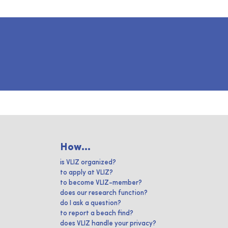
How...
is VLIZ organized?
to apply at VLIZ?
to become VLIZ-member?
does our research function?
do I ask a question?
to report a beach find?
does VLIZ handle your privacy?