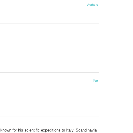
Authors
Top
own for his scientific expeditions to Italy, Scandinavia