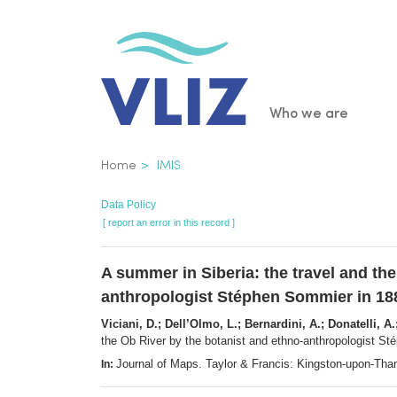
Skip
to
main
content
Main
Who we are
navigatio
Breadcrumb
Home
IMIS
Data Policy
[ report an error in this record ]
A summer in Siberia: the travel and the
anthropologist Stéphen Sommier in 18
Viciani, D.; Dell’Olmo, L.; Bernardini, A.; Donatelli, A.
the Ob River by the botanist and ethno-anthropologist S
Journal of Maps. Taylor & Francis: Kingston-upon-T
In: