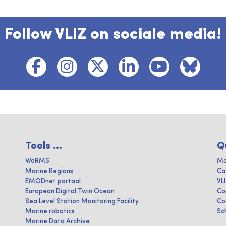
Follow VLIZ on sociale media!
Tools ...
Q
WoRMS
Ma
Marine Regions
Ca
EMODnet portaal
VL
European Digital Twin Ocean
Co
Sea Level Station Monitoring Facility
Co
Marine robotics
Sc
Marine Data Archive