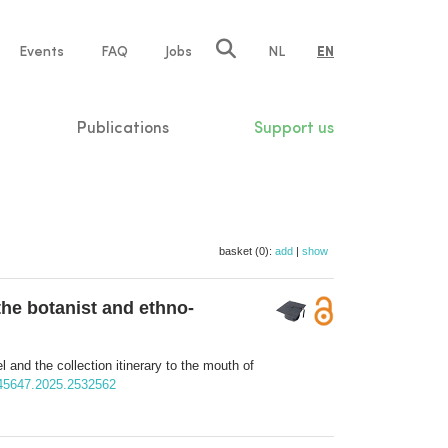
e
Events
FAQ
Jobs
NL
EN
tion
Publications
Support us
basket (0):
add
|
show
 the botanist and ethno-
l and the collection itinerary to the mouth of
7445647.2025.2532562