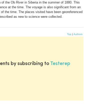
h of the Ob River in Siberia in the summer of 1880. This
ience at the time. The voyage is also significant from an
ns of the time. The places visited have been georeferenced
described as new to science were collected.
Top
|
Authors
ents by subscribing to
Testerep