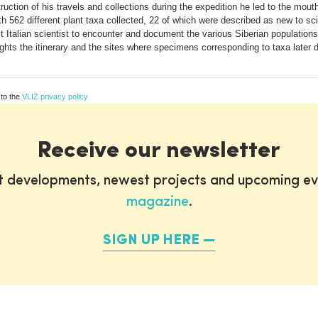
uction of his travels and collections during the expedition he led to the mout
th 562 different plant taxa collected, 22 of which were described as new to sc
st Italian scientist to encounter and document the various Siberian populatio
ghts the itinerary and the sites where specimens corresponding to taxa later 
 to the
VLIZ privacy policy
Receive our newsletter
st developments, newest projects and upcoming ev
magazine
.
SIGN UP HERE