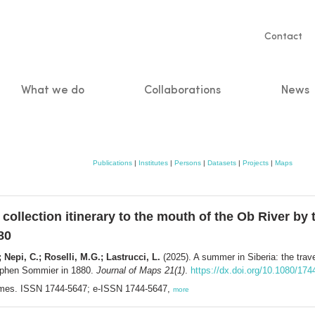
Servic
Contact
naviga
What we do
Collaborations
News
n
Publications
|
Institutes
|
Persons
|
Datasets
|
Projects
|
Maps
 collection itinerary to the mouth of the Ob River by
80
; Nepi, C.; Roselli, M.G.; Lastrucci, L.
(2025). A summer in Siberia: the trave
téphen Sommier in 1880.
Journal of Maps 21(1)
.
https://dx.doi.org/10.1080/1
hames. ISSN 1744-5647; e-ISSN 1744-5647,
more