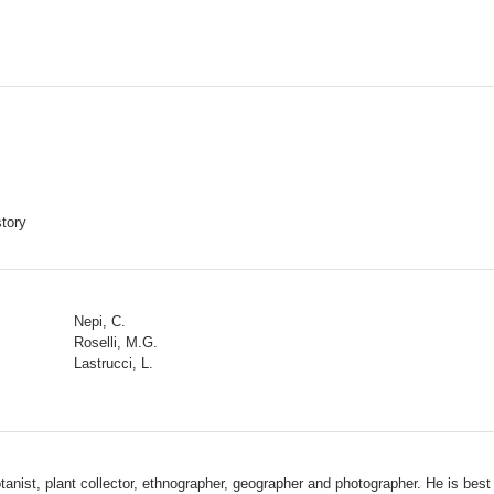
story
Nepi, C.
Roselli, M.G.
Lastrucci, L.
st, plant collector, ethnographer, geographer and photographer. He is best kn