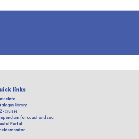
uick links
rineInfo
talogus library
IZ-cruises
mpendium for coast and sea
astal Portal
heldemonitor