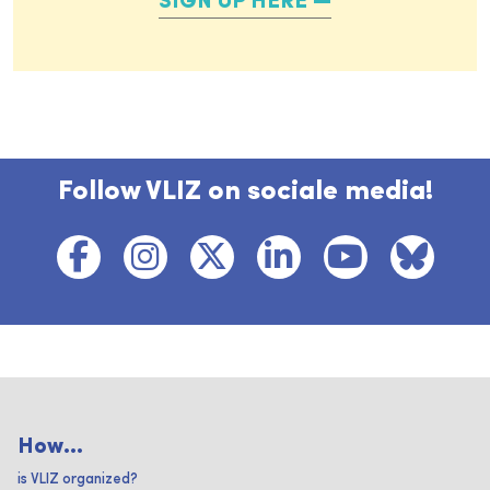
SIGN UP HERE
Follow VLIZ on sociale media!
How...
is VLIZ organized?