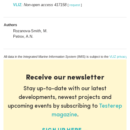
VLIZ
:
Non-open access 417158
[
request
]
Authors
Rozanova-Smith, M.
Petrov, A.N.
All data in the
Integrated Marine Information System
(IMIS) is subject to the
VLIZ privacy p
Receive our newsletter
Stay up-to-date with our latest
developments, newest projects and
upcoming events by subscribing to
Testerep
magazine
.