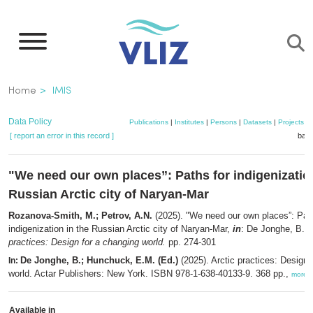
Skip
to
main
content
Breadcrumb
Home
IMIS
Data Policy
Publications
|
Institutes
|
Persons
|
Datasets
|
Projects
|
[ report an error in this record ]
bask
"We need our own places”: Paths for indigenization
Russian Arctic city of Naryan-Mar
Rozanova-Smith, M.; Petrov, A.N.
(2025). "We need our own places”: Path
indigenization in the Russian Arctic city of Naryan-Mar,
in
: De Jonghe, B.
e
practices: Design for a changing world.
pp. 274-301
De Jonghe, B.; Hunchuck, E.M. (Ed.)
(2025). Arctic practices: Design 
In:
world. Actar Publishers: New York. ISBN 978-1-638-40133-9. 368 pp.,
more
Available in