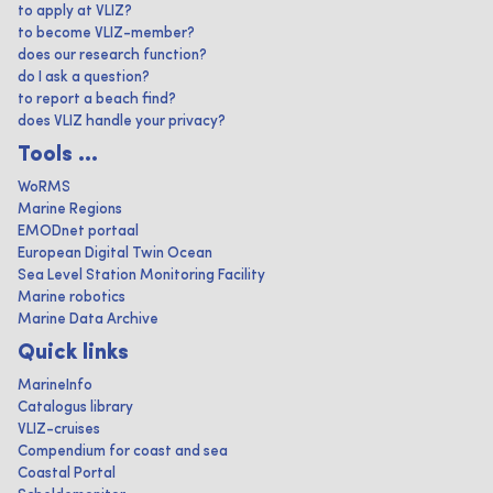
to apply at VLIZ?
to become VLIZ-member?
does our research function?
do I ask a question?
to report a beach find?
does VLIZ handle your privacy?
Tools ...
WoRMS
Marine Regions
EMODnet portaal
European Digital Twin Ocean
Sea Level Station Monitoring Facility
Marine robotics
Marine Data Archive
Quick links
MarineInfo
Catalogus library
VLIZ-cruises
Compendium for coast and sea
Coastal Portal