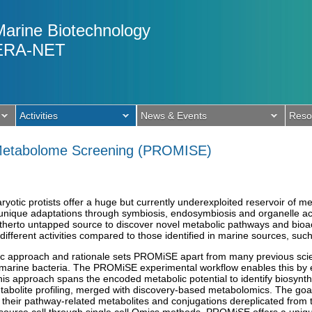
Marine Biotechnology
ERA-NET
Activities
News & Events
Reso
 Metabolome Screening (PROMISE)
yotic protists offer a huge but currently underexploited reservoir of me
unique adaptations through symbiosis, endosymbiosis and organelle acqui
itherto untapped source to discover novel metabolic pathways and bioact
different activities compared to those identified in marine sources, such
ic approach and rationale sets PROMiSE apart from many previous scienti
f marine bacteria. The PROMiSE experimental workflow enables this by
is approach spans the encoded metabolic potential to identify biosynthe
tabolite profiling, merged with discovery-based metabolomics. The goal
 their pathway-related metabolites and conjugations dereplicated from 