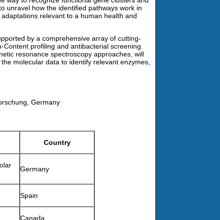
e way to recognize functional gene clusters and
to unravel how the identified pathways work in
l adaptations relevant to a human health and
upported by a comprehensive array of cutting-
gh-Content profiling and antibacterial screening.
gnetic resonance spectroscopy approaches, will
k the molecular data to identify relevant enzymes,
sforschung, Germany
Country
olar
Germany
Spain
Canada