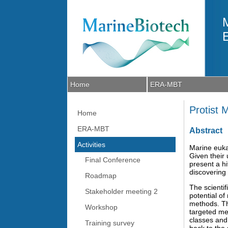
Skip to main content
Home
ERA-MBT
Protist
Home
ERA-MBT
Abstract
Activities
Marine eukar
Given their 
Final Conference
present a h
discovering 
Roadmap
The scientif
Stakeholder meeting 2
potential o
methods. Th
Workshop
targeted me
classes and
Training survey