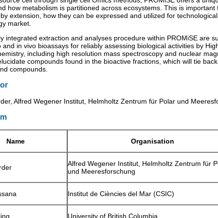
 source cell through single cell Omics methods, PROMiSE offers a uniqu
nd how metabolism is partitioned across ecosystems. This is important 
 by extension, how they can be expressed and utilized for technologica
gy market.
lly integrated extraction and analyses procedure within PROMiSE are s
o and in vivo bioassays for reliably assessing biological activities by Hi
chemistry, including high resolution mass spectroscopy and nuclear ma
lucidate compounds found in the bioactive fractions, which will tie bac
and compounds.
or
der, Alfred Wegener Institut, Helmholtz Zentrum für Polar und Meere
um
Name
Organisation
Alfred Wegener Institut, Helmholtz Zentrum für P
rder
und Meeresforschung
ssana
Institut de Ciències del Mar (CSIC)
ling
University of British Columbia