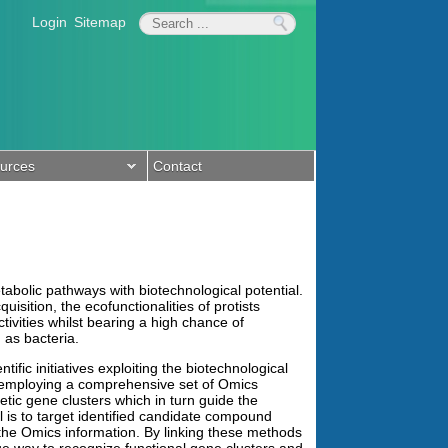
Login
Sitemap
urces
Contact
tabolic pathways with biotechnological potential.
sition, the ecofunctionalities of protists
ivities whilst bearing a high chance of
 as bacteria.
fic initiatives exploiting the biotechnological
 employing a comprehensive set of Omics
tic gene clusters which in turn guide the
 is to target identified candidate compound
the Omics information. By linking these methods