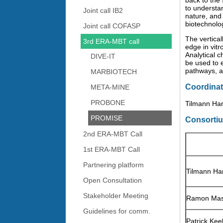
back to the
to understa
Joint call IB2
nature, and
biotechnolo
Joint call COFASP
The vertica
3rd ERA-MBT call
edge in vitr
Analytical 
DIVE-IT
be used to e
pathways, 
MARBIOTECH
Coordinat
META-MINE
PROBONE
Tilmann Har
PROMISE
Consorti
2nd ERA-MBT Call
1st ERA-MBT Call
Partnering platform
Tilmann Ha
Open Consultation
Stakeholder Meeting
Ramon Ma
Guidelines for comm.
Patrick Kee