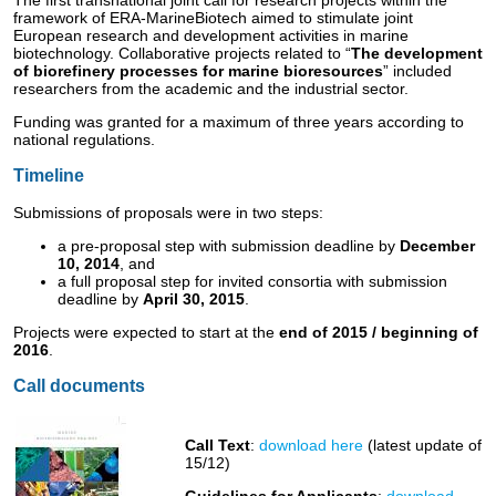
The first transnational joint call for research projects within the
framework of ERA-MarineBiotech aimed to stimulate joint
European research and development activities in marine
biotechnology. Collaborative projects related to “
The development
of biorefinery processes for marine bioresources
” included
researchers from the academic and the industrial sector.
Funding was granted for a maximum of three years according to
national regulations.
Timeline
Submissions of proposals were in two steps:
a pre-proposal step with submission deadline by
December
10, 2014
, and
a full proposal step for invited consortia with submission
deadline by
April 30, 2015
.
Projects were expected to start at the
end of 2015 / beginning of
2016
.
Call documents
Call Text
:
download here
(latest update of
15/12)