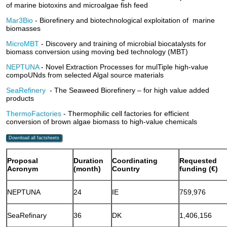
of marine biotoxins and microalgae fish feed
Mar3Bio
- Biorefinery and biotechnological exploitation of marine
biomasses
MicroMBT
- Discovery and training of microbial biocatalysts for
biomass conversion using moving bed technology (MBT)
NEPTUNA
- Novel Extraction Processes for mulTiple high-value
compoUNds from selected Algal source materials
SeaRefinery
- The Seaweed Biorefinery – for high value added
products
ThermoFactories
- Thermophilic cell factories for efficient
conversion of brown algae biomass to high-value chemicals
Download all factsheets
Proposal
Duration
Coordinating
Requeste
Acronym
(month)
Country
funding (€)
NEPTUNA
24
IE
759,976
SeaRefinary
36
DK
1,406,156