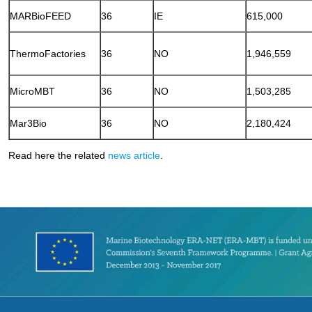
MARBioFEED
36
IE
615,000
ThermoFactories
36
NO
1,946,559
MicroMBT
36
NO
1,503,285
Mar3Bio
36
NO
2,180,424
Read here the related
news article
.