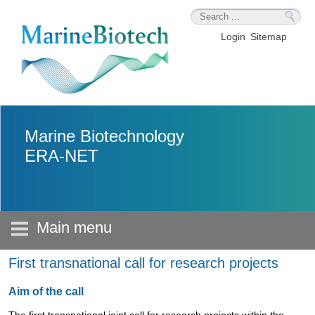
Skip to main content
Login
Sitemap
Marine Biotechnology
ERA-NET
Main menu
First transnational call for research projects
Aim of the call