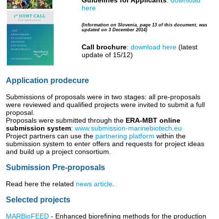
Guidelines for Applicants
:
download
here
(Information on Slovenia, page 13 of this document, was
updated on 3 December 2014)
Call brochure
:
download here
(latest
update of 15/12)
Application prodecure
Submissions of proposals were in two stages: all pre-proposals
were reviewed and qualified projects were invited to submit a full
proposal.
Proposals were submitted through the
ERA-MBT online
submission system
:
www.submission-marinebiotech.eu
Project partners can use the
partnering platform
within the
submission system to enter offers and requests for project ideas
and build up a project consortium.
Submission Pre-proposals
Read here the related
news article
.
Selected projects
MARBioFEED
- Enhanced biorefining methods for the production