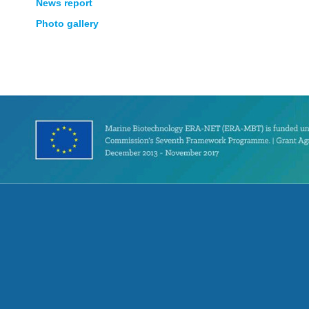
News report
Photo gallery