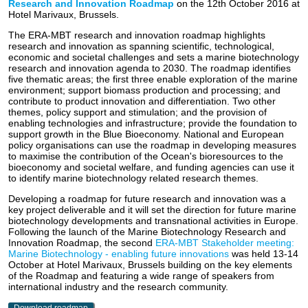
Research and Innovation Roadmap
on the 12th October 2016 at
Hotel Marivaux, Brussels.
The ERA-MBT research and innovation roadmap highlights
research and innovation as spanning scientific, technological,
economic and societal challenges and sets a marine biotechnology
research and innovation agenda to 2030. The roadmap identifies
five thematic areas; the first three enable exploration of the marine
environment; support biomass production and processing; and
contribute to product innovation and differentiation. Two other
themes, policy support and stimulation; and the provision of
enabling technologies and infrastructure; provide the foundation to
support growth in the Blue Bioeconomy. National and European
policy organisations can use the roadmap in developing measures
to maximise the contribution of the Ocean's bioresources to the
bioeconomy and societal welfare, and funding agencies can use it
to identify marine biotechnology related research themes.
Developing a roadmap for future research and innovation was a
key project deliverable and it will set the direction for future marine
biotechnology developments and transnational activities in Europe.
Following the launch of the Marine Biotechnology Research and
Innovation Roadmap, the second
ERA-MBT Stakeholder meeting:
Marine Biotechnology - enabling future innovations
was held 13-14
October at Hotel Marivaux, Brussels building on the key elements
of the Roadmap and featuring a wide range of speakers from
international industry and the research community.