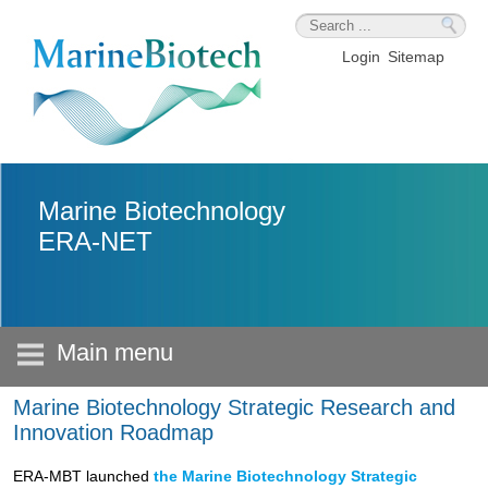
Skip to main content
Login
Sitemap
Marine Biotechnology
ERA-NET
Main menu
Marine Biotechnology Strategic Research and
Innovation Roadmap
ERA-MBT launched
the Marine Biotechnology Strategic