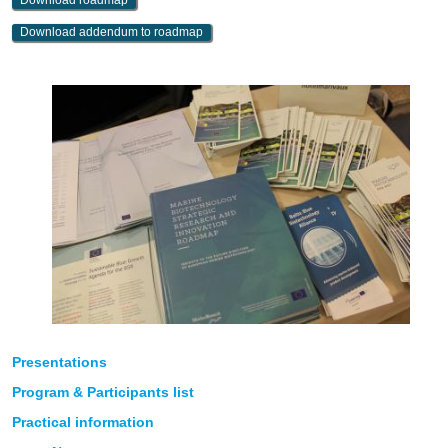
Download roadmap
Download addendum to roadmap
Presentations
Program & Participants list
Practical information