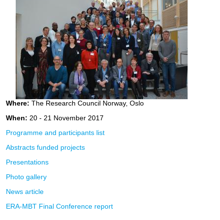
Where:
The Research Council Norway, Oslo
When:
20 - 21 November 2017
Programme and participants list
Abstracts funded projects
Presentations
Photo gallery
News article
ERA-MBT Final Conference report