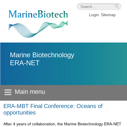
Skip to main content
Login
Sitemap
Marine Biotechnology
ERA-NET
Main menu
ERA-MBT Final Conference: Oceans of
opportunities
After 4 years of collaboration, the Marine Biotechnology ERA-NET