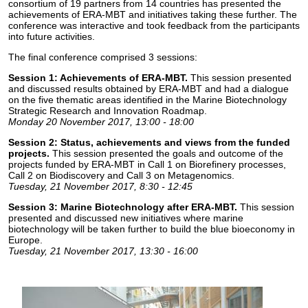
consortium of 19 partners from 14 countries has presented the
achievements of ERA-MBT and initiatives taking these further. The
conference was interactive and took feedback from the participants
into future activities.
The final conference comprised 3 sessions:
Session 1: Achievements of ERA-MBT.
This session presented
and discussed results obtained by ERA-MBT and had a dialogue
on the five thematic areas identified in the Marine Biotechnology
Strategic Research and Innovation Roadmap.
Monday 20 November 2017, 13:00 - 18:00
Session 2: Status, achievements and views from the funded
projects.
This session presented the goals and outcome of the
projects funded by ERA-MBT in Call 1 on Biorefinery processes,
Call 2 on Biodiscovery and Call 3 on Metagenomics.
Tuesday, 21 November 2017, 8:30 - 12:45
Session 3: Marine Biotechnology after ERA-MBT.
This session
presented and discussed new initiatives where marine
biotechnology will be taken further to build the blue bioeconomy in
Europe.
Tuesday, 21 November 2017, 13:30 - 16:00