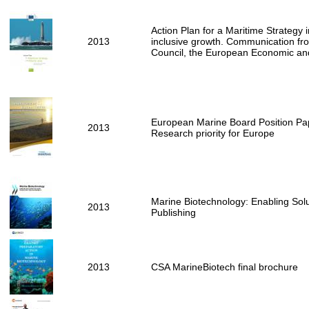
Action Plan for a Maritime Strategy i
2013
inclusive growth. Communication fr
Council, the European Economic an
European Marine Board Position Pap
2013
Research priority for Europe
Marine Biotechnology: Enabling Solu
2013
Publishing
2013
CSA MarineBiotech final brochure