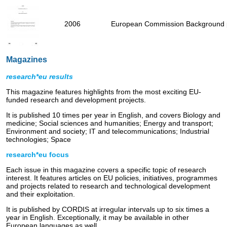
2006
European Commission Background p
Magazines
research*eu results
This magazine features highlights from the most exciting EU-
funded research and development projects.
It is published 10 times per year in English, and covers Biology and
medicine; Social sciences and humanities; Energy and transport;
Environment and society; IT and telecommunications; Industrial
technologies; Space
research*eu focus
Each issue in this magazine covers a specific topic of research
interest. It features articles on EU policies, initiatives, programmes
and projects related to research and technological development
and their exploitation.
It is published by CORDIS at irregular intervals up to six times a
year in English. Exceptionally, it may be available in other
European languages as well.