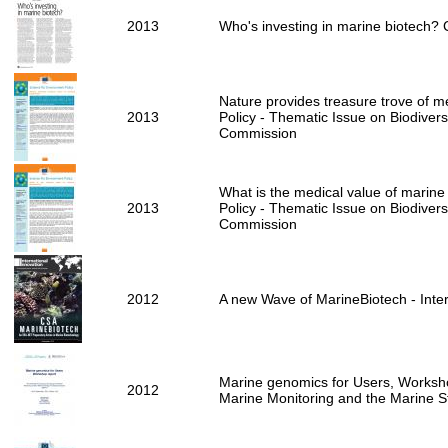
2013
Who's investing in marine biotech?
Nature provides treasure trove of me
2013
Policy - Thematic Issue on Biodivers
Commission
What is the medical value of marine 
2013
Policy - Thematic Issue on Biodivers
Commission
2012
A new Wave of MarineBiotech - Inter
Marine genomics for Users, Worksho
2012
Marine Monitoring and the Marine 