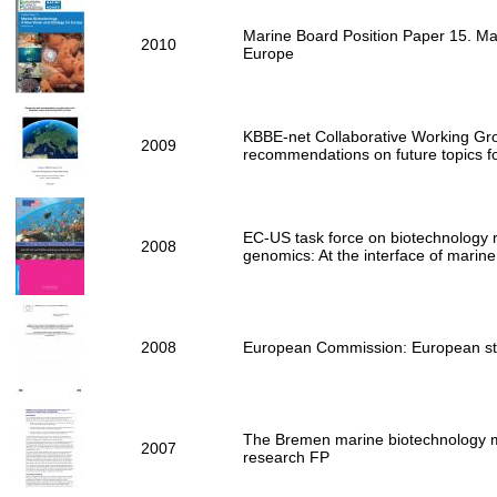
Marine Board Position Paper 15. Mar
2010
Europe
KBBE-net Collaborative Working Gr
2009
recommendations on future topics f
EC-US task force on biotechnology
2008
genomics: At the interface of marine
2008
European Commission: European str
The Bremen marine biotechnology m
2007
research FP