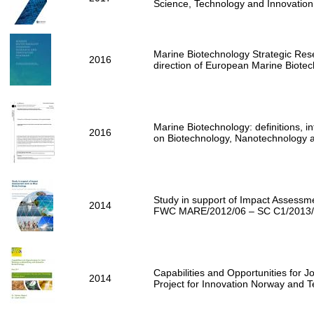
Science, Technology and Innovatio
Marine Biotechnology Strategic Res
2016
direction of European Marine Biote
Marine Biotechnology: definitions, i
2016
on Biotechnology, Nanotechnology
Study in support of Impact Assessm
2014
FWC MARE/2012/06 – SC C1/2013
Capabilities and Opportunities for J
2014
Project for Innovation Norway and 