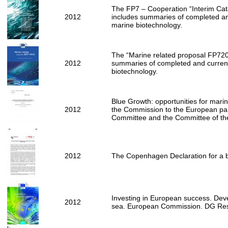
The FP7 – Cooperation “Interim Cata
2012
includes summaries of completed an
marine biotechnology.
The “Marine related proposal FP7200
2012
summaries of completed and current
biotechnology.
Blue Growth: opportunities for mar
2012
the Commission to the European par
Committee and the Committee of th
2012
The Copenhagen Declaration for a 
Investing in European success. Dev
2012
sea. European Commission. DG Res