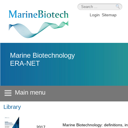
Skip to main content
Login
Sitemap
Marine Biotechnology
ERA-NET
Main menu
Library
Marine Biotechnology: definitions, i
2017