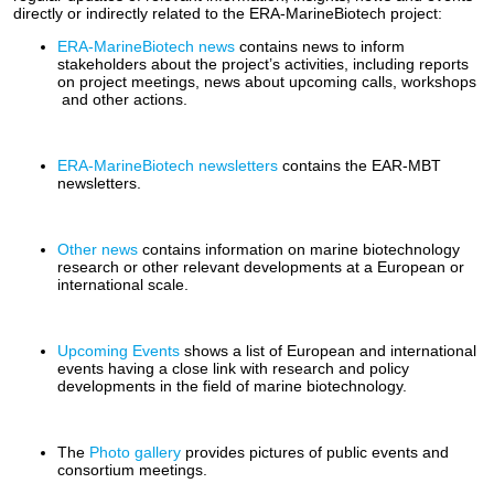
directly or indirectly related to the ERA-MarineBiotech project:
ERA-MarineBiotech news
contains news to inform
stakeholders about the project’s activities, including reports
on project meetings, news about upcoming calls, workshops
and other actions.
ERA-MarineBiotech newsletters
contains the EAR-MBT
newsletters.
Other news
contains information on marine biotechnology
research or other relevant developments at a European or
international scale.
Upcoming Events
shows a list of European and international
events having a close link with research and policy
developments in the field of marine biotechnology.
The
Photo gallery
provides pictures of public events and
consortium meetings.