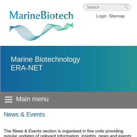
Skip to main content
Login
Sitemap
Marine Biotechnology
ERA-NET
Main menu
News & Events
The News & Events section is organised in five units providing
regular updates of relevant information, insights, news and events