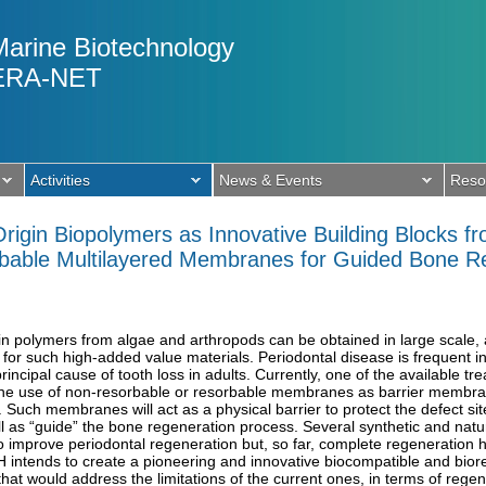
Marine Biotechnology
ERA-NET
Activities
News & Events
Reso
rigin Biopolymers as Innovative Building Blocks f
rbable Multilayered Membranes for Guided Bone 
in polymers from algae and arthropods can be obtained in large scale, a
 for such high-added value materials. Periodontal disease is frequent i
principal cause of tooth loss in adults. Currently, one of the available t
he use of non-resorbable or resorbable membranes as barrier membran
uch membranes will act as a physical barrier to protect the defect site
ll as “guide” the bone regeneration process. Several synthetic and nat
improve periodontal regeneration but, so far, complete regeneration ha
ntends to create a pioneering and innovative biocompatible and biore
t would address the limitations of the current ones, in terms of regene