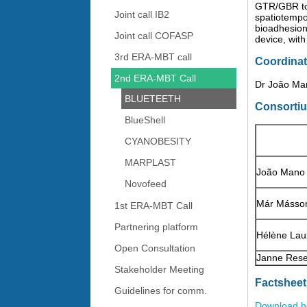
GTR/GBR to 
Joint call IB2
spatiotempor
bioadhesion.
Joint call COFASP
device, wit
3rd ERA-MBT call
Coordinat
2nd ERA-MBT Call
Dr João Man
BLUETEETH
Consorti
BlueShell
CYANOBESITY
MARPLAST
João Mano
Novofeed
Már Másso
1st ERA-MBT Call
Partnering platform
Hélène Lau
Open Consultation
Janne Rese
Stakeholder Meeting
Factsheet
Guidelines for comm.
Download h