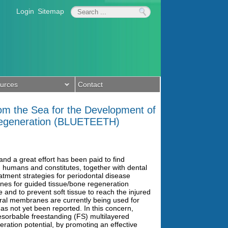
Login
Sitemap
urces
Contact
rom the Sea for the Development of
Regeneration (BLUETEETH)
nd a great effort has been paid to find
n humans and constitutes, together with dental
reatment strategies for periodontal disease
es for guided tissue/bone regeneration
 and to prevent soft tissue to reach the injured
ural membranes are currently being used for
s not yet been reported. In this concern,
sorbable freestanding (FS) multilayered
ration potential, by promoting an effective