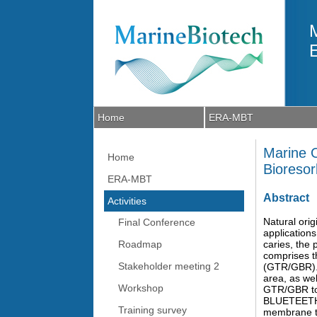
Skip to main content
Home
ERA-MBT
Marine O
Home
Bioreso
ERA-MBT
Abstract
Activities
Natural orig
Final Conference
applications
Roadmap
caries, the 
comprises t
Stakeholder meeting 2
(GTR/GBR). S
area, as we
Workshop
GTR/GBR to 
BLUETEETH i
Training survey
membrane tha