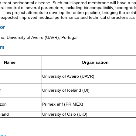
treat periodontal disease. Such multilayered membrane will have a spe
al control of several parameters, including biocompatibility, biodegrad
 This project attempts to develop the entire pipeline, bridging the isola
h expected improved medical performance and technical characteristics s
or
o, University of Aveiro (UAVR), Portugal
um
Name
Organisation
University of Aveiro (UAVR)
n
University of Iceland (UI)
zon
Primex ehf (PRIMEX)
land
University of Oslo (UiO)
ere