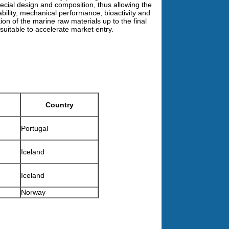
cial design and composition, thus allowing the
ability, mechanical performance, bioactivity and
tion of the marine raw materials up to the final
uitable to accelerate market entry.
Country
Portugal
Iceland
Iceland
Norway