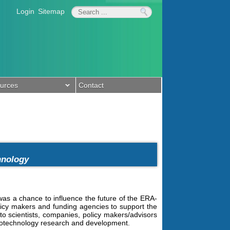
Login
Sitemap
urces
Contact
chnology
s a chance to influence the future of the ERA-
licy makers and funding agencies to support the
o scientists, companies, policy makers/advisors
 Biotechnology research and development.