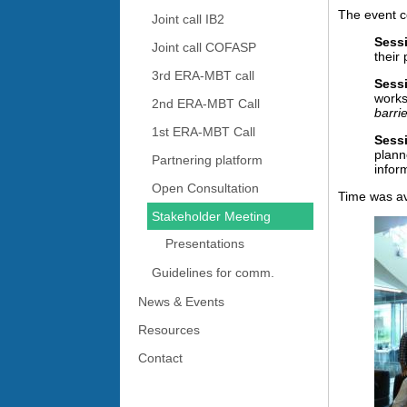
The event c
Joint call IB2
Sessi
Joint call COFASP
their
3rd ERA-MBT call
Sess
works
2nd ERA-MBT Call
barri
1st ERA-MBT Call
Sessi
plann
Partnering platform
infor
Open Consultation
Time was ava
Stakeholder Meeting
Presentations
Guidelines for comm.
News & Events
Resources
Contact