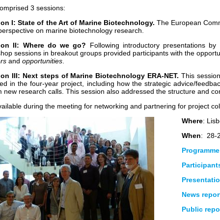
omprised 3 sessions:
on I: State of the Art of Marine Biotechnology.
The European Commi
 perspective on marine biotechnology research.
ion II: Where do we go?
Following introductory presentations by 
hop sessions in breakout groups provided participants with the opport
ers
and
opportunities
.
on III: Next steps of Marine Biotechnology ERA-NET.
This session 
ed in the four-year project, including how the strategic advice/feedba
m new research calls. This session also addressed the structure and conte
ilable during the meeting for networking and partnering for project col
Where
: Lis
When
: 28-
Programme
Participants
Presentati
News repor
Public repo