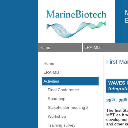
Skip to main content
Home
ERA-MBT
First M
Home
ERA-MBT
Activities
WAVES 
Integrat
Final Conference
Roadmap
th
th
28
- 29
Stakeholder meeting 2
The first S
MBT as it s
Workshop
development
and other k
Training survey