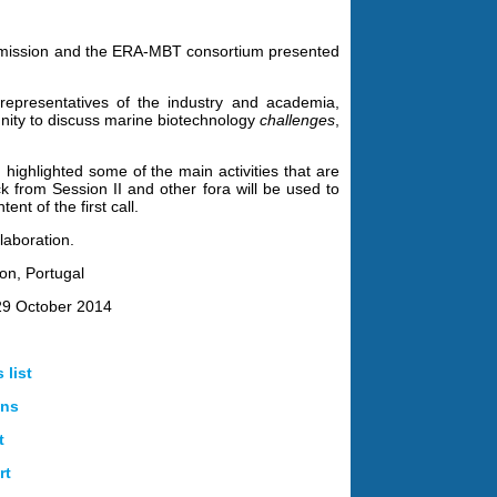
ssion and the ERA-MBT consortium presented
representatives of the industry and academia,
unity to discuss marine biotechnology
challenges
,
highlighted some of the main activities that are
ck from Session II and other fora will be used to
nt of the first call.
laboration.
bon, Portugal
29 October 2014
 list
ons
t
rt