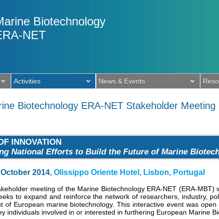
Marine Biotechnology
ERA-NET
Activities
News & Events
Reso
arine Biotechnology ERA-NET Stakeholder Meeting
OF INNOVATION
ing National Efforts to Build the Future of Marine Biote
October 2014,
Olissippo Oriente Hotel, Lisbon, Portugal
takeholder meeting of the Marine Biotechnology ERA-NET (ERA-MBT) wa
eeks to expand and reinforce the network of researchers, industry, po
 of European marine biotechnology. This interactive event was open t
ey individuals involved in or interested in furthering European Marine